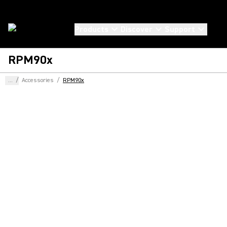
Products
Discover
Support
RPM90x
...
/
Accessories
/
RPM90x