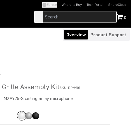
Europe
Where to Buy
Tech Portal
ShureCloud
(Opens in a new tab)
(Opens in a new t
0
Overview
Product Support
x
Grille Assembly Kit
SKU:
RPM901
r MXA925-S ceiling array microphone