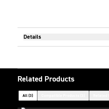
Details
Related Products
All
(
3
)
Compatible Products
(
3
)
Related 