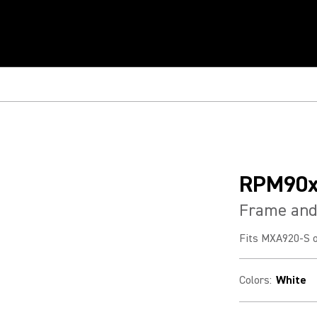
RPM90
Frame and 
Fits MXA920-S o
Colors
:
White