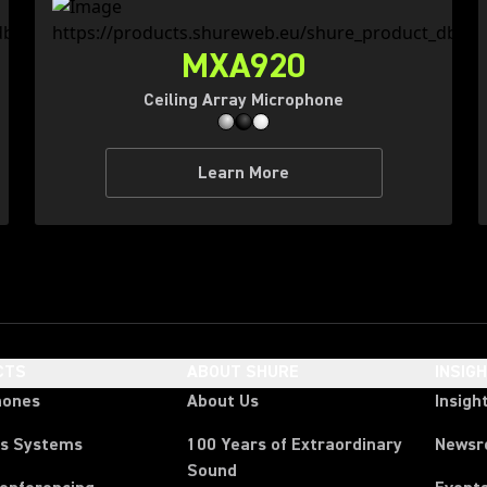
MXA920
Ceiling Array Microphone
Learn More
CTS
ABOUT SHURE
INSIG
hones
About Us
Insigh
ss Systems
100 Years of Extraordinary
News
Sound