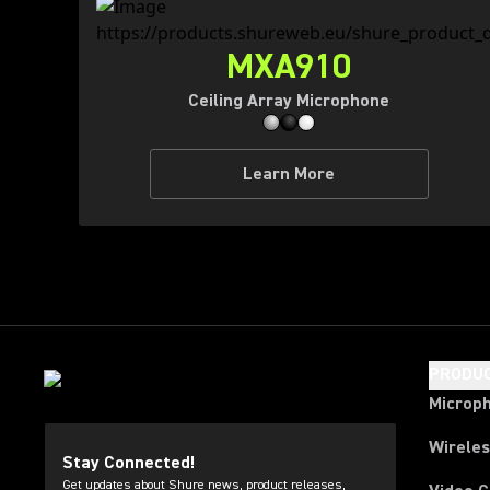
MXA910
Ceiling Array Microphone
Learn More
PRODU
Microp
Wirele
Stay Connected!
Get updates about Shure news, product releases,