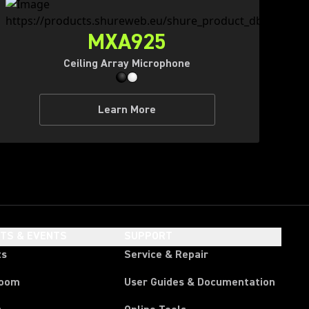
MXA925
Ceiling Array Microphone
Learn More
HTS & EVENTS
SUPPORT
ts
Service & Repair
room
User Guides & Documentation