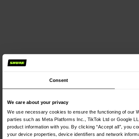
Consent
We care about your privacy
We use necessary cookies to ensure the functioning of our We
parties such as Meta Platforms Inc., TikTok Ltd or Google LL
product information with you. By clicking “Accept all”, you c
your device properties, device identifiers and network inform