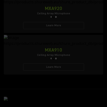
MXA920
Ceiling Array Microphone
Learn More
MXA910
Ceiling Array Microphone
Learn More