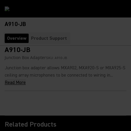
A910-JB
Overview
Product Support
A910-JB
Junction Box Adapter
SKU:
A910-JB
Junction box adapter allows MXA902, MXA920-S or MXA925-S
ceiling array microphones to be connected to wiring in...
Read More
Related Products