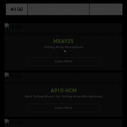
All
(
4
)
Comparable Products
(
1
)
Compatible Pro
MXA925
Ceiling Array Microphone
Learn More
A910-HCM
Hard Ceiling Mount for Ceiling Array Microphones
Learn More