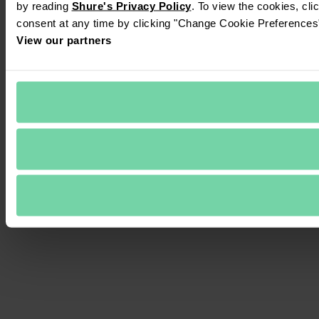
by reading 
Shure's Privacy Policy
. To view the cookies, cli
consent at any time by clicking "Change Cookie Preferences" 
View our partners