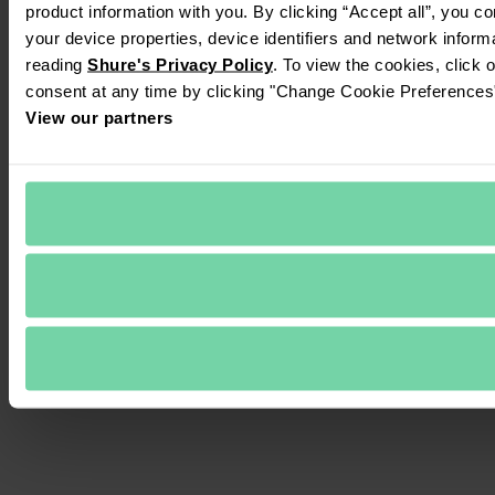
product information with you. By clicking “Accept all”, you c
your device properties, device identifiers and network inform
reading 
Shure's Privacy Policy
. To view the cookies, click 
consent at any time by clicking "Change Cookie Preferences" 
View our partners