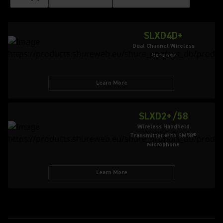
SLXD4D+
Dual Channel Wireless
Receiver
Learn More
SLXD2+/58
Wireless Handheld
Transmitter with SM58®
Microphone
Learn More