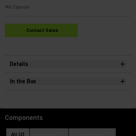
Mic Capsule
:
Contact Sales
Details
In the Box
Components
All
(
2
)
Receivers
(
1
)
Transmitters
(
1
)