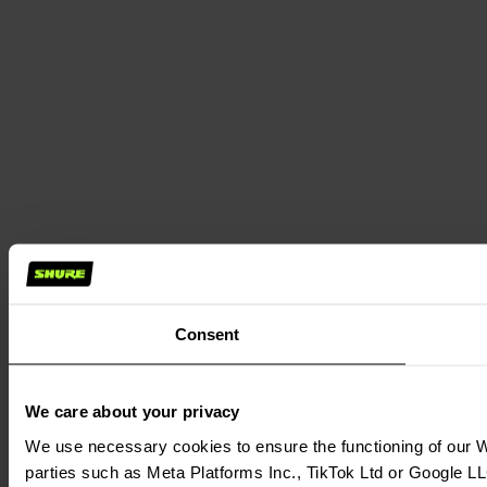
Consent
We care about your privacy
We use necessary cookies to ensure the functioning of our We
parties such as Meta Platforms Inc., TikTok Ltd or Google LL