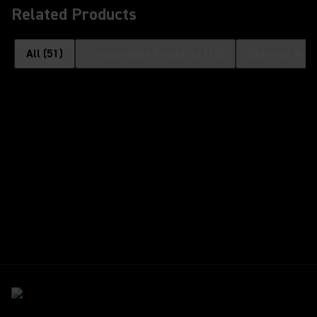
Related Products
All
(
51
)
Comparable Products
(
14
)
Optional Acc