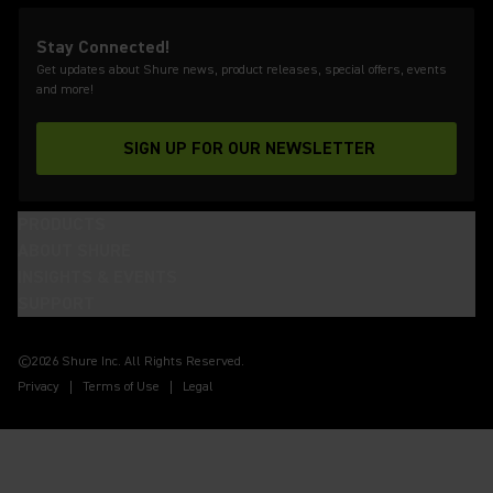
Stay Connected!
Get updates about Shure news, product releases, special offers, events
and more!
SIGN UP FOR OUR NEWSLETTER
(Opens in a new tab)
PRODUCTS
ABOUT SHURE
INSIGHTS & EVENTS
SUPPORT
(Opens in a new tab)
(Opens in a new tab)
(Opens in a new tab)
(Opens in a new tab)
(Opens in a new tab)
(Opens in a new tab)
©2026 Shure Inc. All Rights Reserved.
Privacy
Terms of Use
Legal