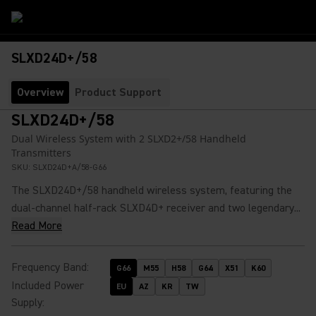
SLXD24D+/58
Overview
Product Support
SLXD24D+/58
Dual Wireless System with 2 SLXD2+/58 Handheld
Transmitters
SKU:
SLXD24D+A/58-G66
The SLXD24D+/58 handheld wireless system, featuring the
dual-channel half-rack SLXD4D+ receiver and two legendary...
Read More
Frequency Band
:
G66
M55
H58
G64
X51
K60
Included Power
EU
AZ
KR
TW
Supply
: