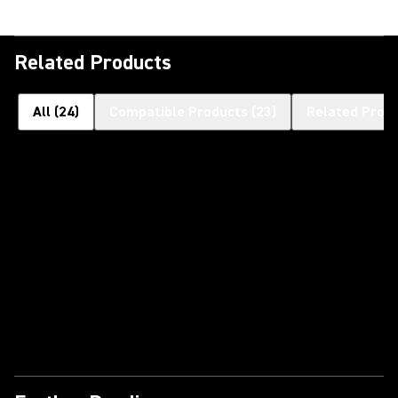
Related Products
All
(
24
)
Compatible Products
(
23
)
Related Prod