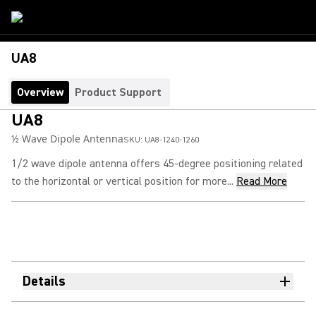
UA8
Overview
Product Support
UA8
½ Wave Dipole Antenna
SKU:
UA8-1240-1260
1/2 wave dipole antenna offers 45-degree positioning related
to the horizontal or vertical position for more...
Read More
Details