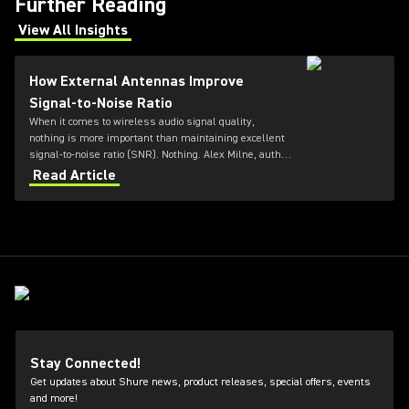
Further Reading
View All Insights
(Opens in a new tab)
How External Antennas Improve
Signal-to-Noise Ratio
When it comes to wireless audio signal quality,
nothing is more important than maintaining excellent
signal-to-noise ratio (SNR). Nothing. Alex Milne, author
at Audio Gloss, explains more.
Read Article
Stay Connected!
Get updates about Shure news, product releases, special offers, events
and more!