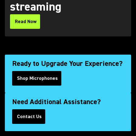
streaming
Read Now
(Opens in a new tab)
Ready to Upgrade Your Experience?
Shop Microphones
Need Additional Assistance?
Contact Us
(Opens in a new tab)