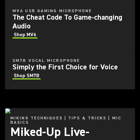
MV6 USB GAMING MICROPHONE
The Cheat Code To Game-changing
Audio
Shop MV6
SM7B VOCAL MICROPHONE
Simply the First Choice for Voice
Shop SM7B
MIKING TECHNIQUES | TIPS & TRICKS | MIC
BASICS
Miked-Up Live-