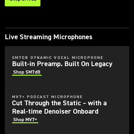
Live Streaming Microphones
SM7DB DYNAMIC VOCAL MICROPHONE
Built-in Preamp. Built On Legacy
Shop SM7dB
MV7+ PODCAST MICROPHONE
Cut Through the Static – with a
Real-time Denoiser Onboard
Shop MV7+