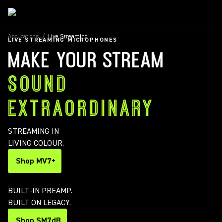
Applications
/
Live Streaming
LIVE STREAMING MICROPHONES
MAKE YOUR STREAM
SOUND
EXTRAORDINARY
STREAMING IN
LIVING COLOUR.
Shop MV7+
BUILT-IN PREAMP.
BUILT ON LEGACY.
Shop SM7dB