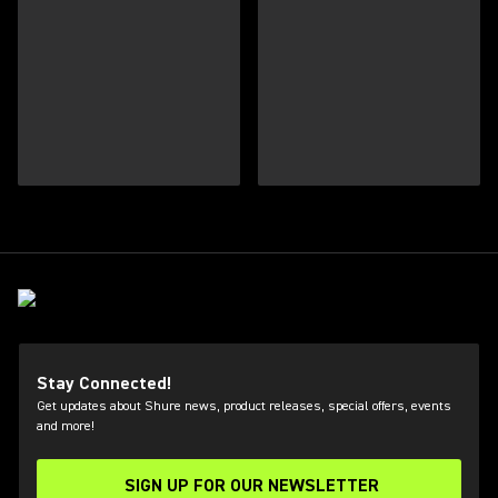
Stay Connected!
Get updates about Shure news, product releases, special offers, events
and more!
SIGN UP FOR OUR NEWSLETTER
(Opens in a new tab)