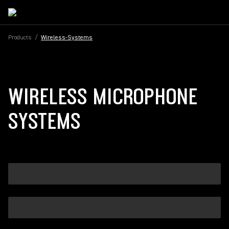
Products
/
Wireless-Systems
WIRELESS MICROPHONE
SYSTEMS