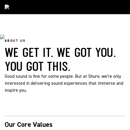
About Us
ABOUT US
WE GET IT. WE GOT YOU.
YOU GOT THIS.
Good sound is fine for some people. But at Shure, we’re only
interested in delivering sound experiences that immerse and
inspire you.
Our Core Values