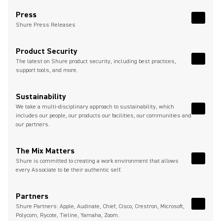
(Opens in a new tab)
Press
Read 
(Opens
Shure Press Releases
Product Security
The latest on Shure product security, including best practices,
Read 
support tools, and more.
Sustainability
We take a multi-disciplinary approach to sustainability, which
Read M
includes our people, our products our facilities, our communities and
our partners.
The Mix Matters
Shure is committed to creating a work environment that allows
Read 
every Associate to be their authentic self.
Partners
Shure Partners: Apple, Audinate, Chief, Cisco, Crestron, Microsoft,
Read 
Polycom, Rycote, Tieline, Yamaha, Zoom.