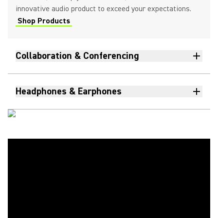
innovative audio product to exceed your expectations.
Shop Products
Collaboration & Conferencing
Headphones & Earphones