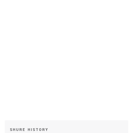
SHURE HISTORY