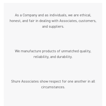
As a Company and as individuals, we are ethical,
honest, and fair in dealing with Associates, customers,
and suppliers.
We manufacture products of unmatched quality,
reliability, and durability.
Shure Associates show respect for one another in all
circumstances.