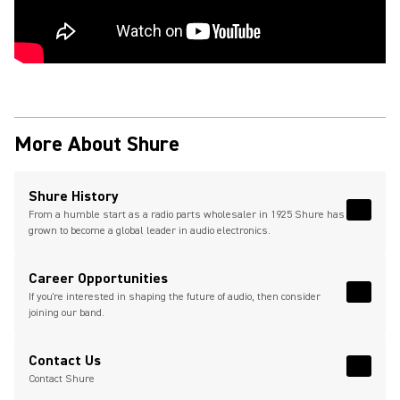
More About Shure
Shure History
From a humble start as a radio parts wholesaler in 1925 Shure has
Read 
grown to become a global leader in audio electronics.
Career Opportunities
If you're interested in shaping the future of audio, then consider
Read 
joining our band.
(Opens in a new tab)
Contact Us
Read 
(Opens
Contact Shure