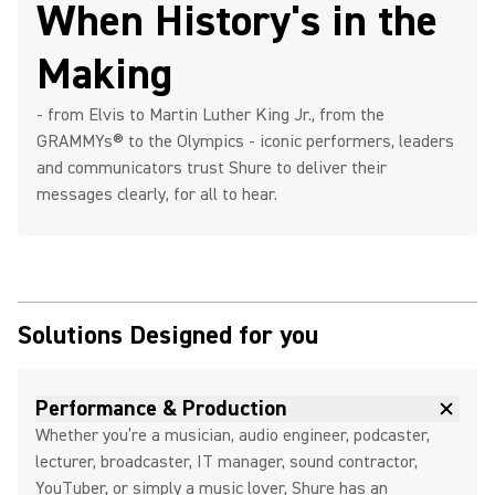
When History's in the
Making
- from Elvis to Martin Luther King Jr., from the
GRAMMYs® to the Olympics - iconic performers, leaders
and communicators trust Shure to deliver their
messages clearly, for all to hear.
Solutions Designed for you
Performance & Production
Whether you’re a musician, audio engineer, podcaster,
lecturer, broadcaster, IT manager, sound contractor,
YouTuber, or simply a music lover, Shure has an