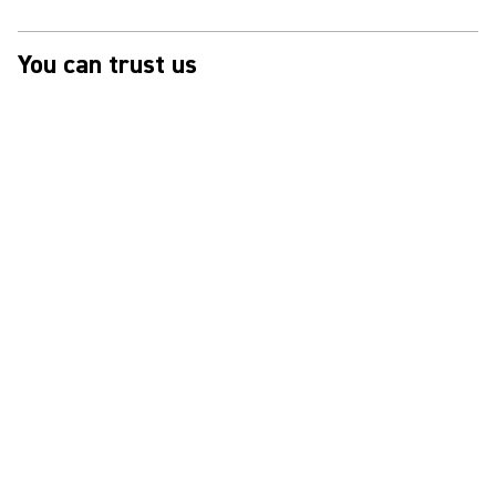
You can trust us