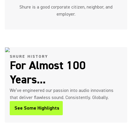
Shure is a good corporate citizen, neighbor, and
employer.
SHURE HISTORY
For Almost 100
Years...
We’ve engineered our passion into audio innovations
that deliver flawless sound. Consistently. Globally.
See Some Highlights