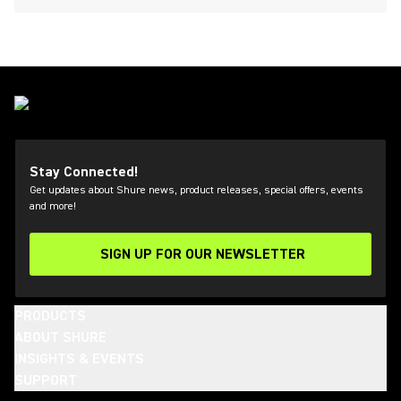
Stay Connected!
Get updates about Shure news, product releases, special offers, events
and more!
SIGN UP FOR OUR NEWSLETTER
(Opens in a new tab)
PRODUCTS
ABOUT SHURE
INSIGHTS & EVENTS
SUPPORT