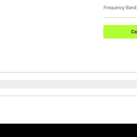
Frequency Band
:
Co