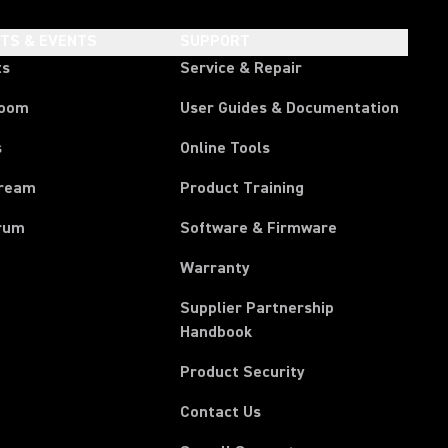
HTS & EVENTS
SUPPORT
ts
Service & Repair
room
User Guides & Documentation
s
Online Tools
tream
Product Training
rum
Software & Firmware
Warranty
Supplier Partnership
(Opens in a new tab)
Handbook
Product Security
Contact Us