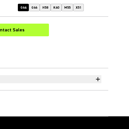
G64
G66
H58
K60
M55
X51
ntact Sales