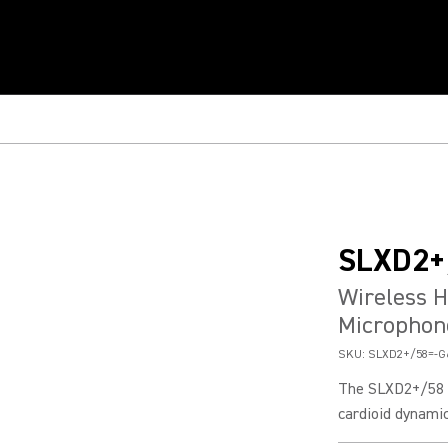
SLXD2+
Wireless 
Microphon
SKU:
SLXD2+/58=-G
The SLXD2+/58 h
cardioid dynamic