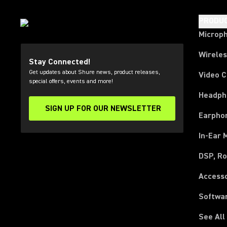
PRODU
Microp
Wirele
Stay Connected!
Get updates about Shure news, product releases,
Video 
special offers, events and more!
Headph
SIGN UP FOR OUR NEWSLETTER
(Opens in a new tab)
Earpho
In-Ear 
DSP, Ro
Access
Softwa
See All