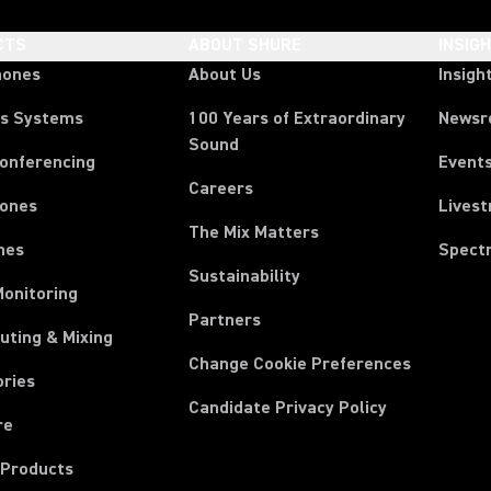
CTS
ABOUT SHURE
INSIG
hones
About Us
Insigh
ss Systems
100 Years of Extraordinary
News
Sound
Conferencing
Event
Careers
ones
Lives
The Mix Matters
nes
Spect
Sustainability
Monitoring
Partners
uting & Mixing
Change Cookie Preferences
ories
Candidate Privacy Policy
re
 Products