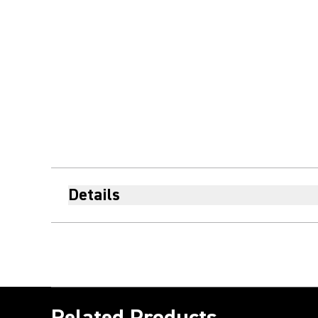
Details
Related Products