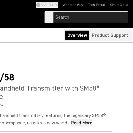
Asia Pacific
Where to Buy
Tech Portal
ShureCloud
(Opens in a new tab)
(Opens in a new t
Overview
Product Support
/58
Handheld Transmitter with SM58
®
e
64
andheld transmitter, featuring the legendary SM58®
 microphone, unlocks a new world...
Read More