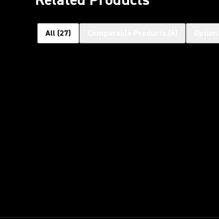
All
(
27
)
Comparable Products
(
6
)
Option