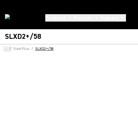
Products
Discover
Support
SLXD2+/58
...
/
Slxd-Plus
/
SLXD2+/58