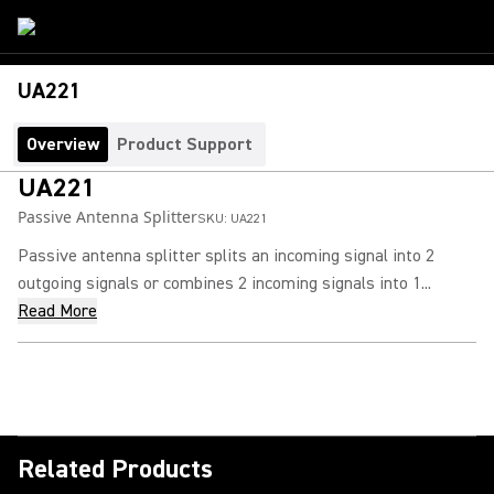
UA221
Overview
Product Support
UA221
Passive Antenna Splitter
SKU:
UA221
Passive antenna splitter splits an incoming signal into 2
outgoing signals or combines 2 incoming signals into 1...
Read More
Related Products