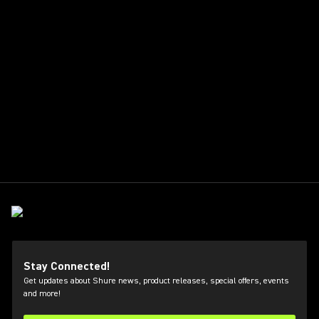
Stay Connected!
Get updates about Shure news, product releases, special offers, events
and more!