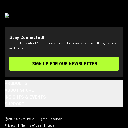
Stay Connected!
Get updates about Shure news, product releases, special offers, events
and more!
SIGN UP FOR OUR NEWSLETTER
(Opens in a new tab)
PRODUCTS
ABOUT SHURE
INSIGHTS & EVENTS
SUPPORT
(Opens in a new tab)
(Opens in a new tab)
(Opens in a new tab)
(Opens in a new tab)
(Opens in a new tab)
(Opens in a new tab)
©2026 Shure Inc. All Rights Reserved.
Privacy
Terms of Use
Legal