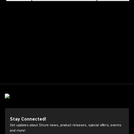
Stay Connected!
Get updates about Shure news, product releases, special offers, events
and more!