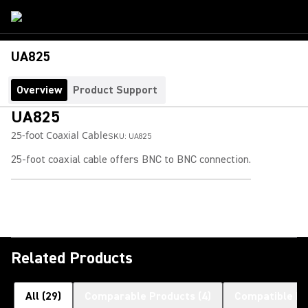
UA825
Overview
Product Support
UA825
25-foot Coaxial Cable
SKU:
UA825
25-foot coaxial cable offers BNC to BNC connection.
Related Products
All
(
29
)
Comparable Products
(
4
)
Compatible Pr