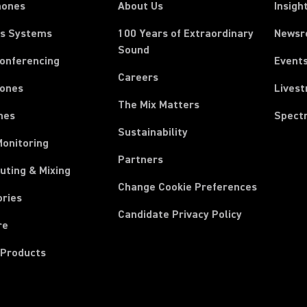
hones
About Us
Insigh
ss Systems
100 Years of Extraordinary
News
Sound
Conferencing
Event
Careers
ones
Lives
The Mix Matters
nes
Spect
Sustainability
Monitoring
Partners
uting & Mixing
Change Cookie Preferences
ories
Candidate Privacy Policy
re
 Products