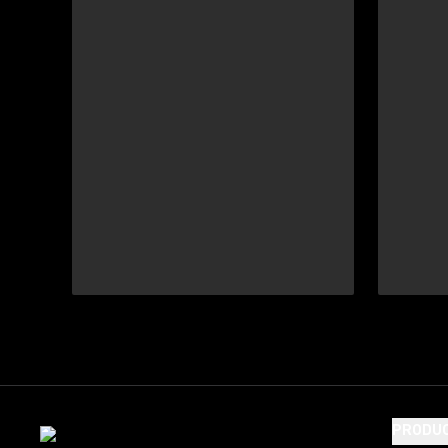
PRODU