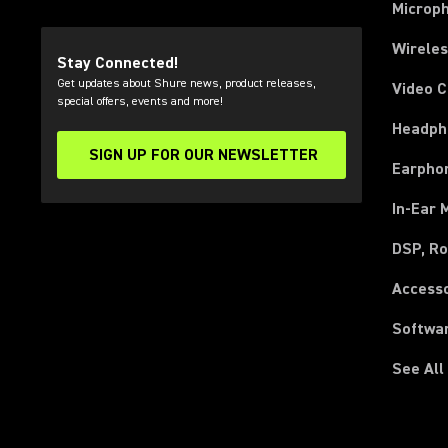
Microp
Wirele
Stay Connected!
Get updates about Shure news, product releases,
Video 
special offers, events and more!
Headph
SIGN UP FOR OUR NEWSLETTER
(Opens in a new tab)
Earpho
In-Ear 
DSP, Ro
Access
Softwa
See All
(Opens in a new tab)
(Opens in a new tab)
(Opens in a new tab)
(Opens in a new tab)
(Opens in a new tab)
(Opens in a new tab)