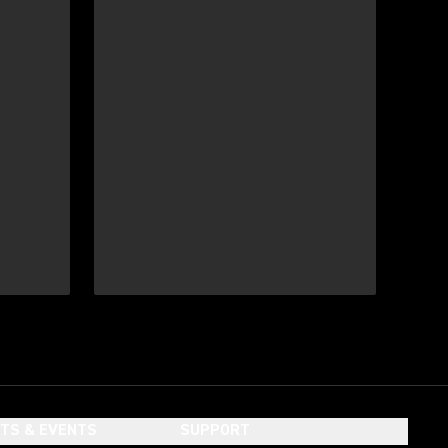
HTS & EVENTS
SUPPORT