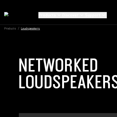
Products
Discover
Support
Products
/
Loudspeakers
NETWORKED
LOUDSPEAKER