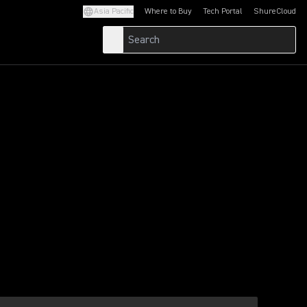
Asia Pacific
Where to Buy
Tech Portal
ShureCloud
(Opens in a new tab)
(Opens in a new t