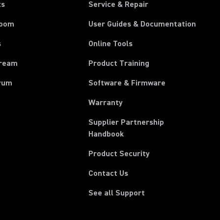
ts
Service & Repair
room
User Guides & Documentation
s
Online Tools
tream
Product Training
rum
Software & Firmware
Warranty
Supplier Partnership
(Opens in a new tab)
Handbook
Product Security
Contact Us
See all Support