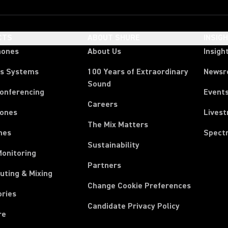
CTS
ABOUT SHURE
INSIG
hones
About Us
Insigh
ss Systems
100 Years of Extraordinary
News
Sound
Conferencing
Event
Careers
ones
Lives
The Mix Matters
nes
Spect
Sustainability
Monitoring
Partners
uting & Mixing
Change Cookie Preferences
ories
Candidate Privacy Policy
re