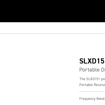
SLXD15
Portable D
The SLXD15+ por
Portable Receiv
Frequency Band
: