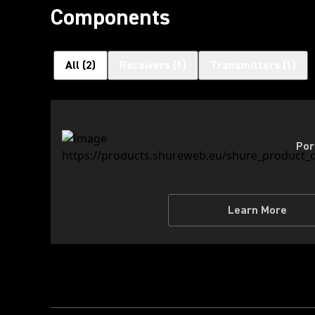
Components
All
(
2
)
Receivers
(
1
)
Transmitters
(
1
)
Por
Learn More