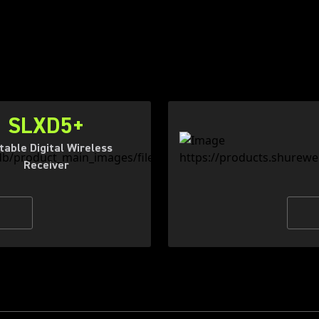
SLXD5+
table Digital Wireless
Receiver