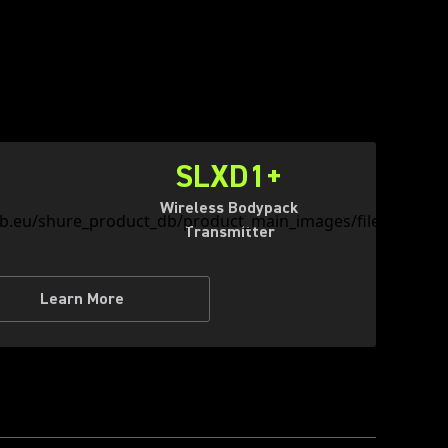
SLXD1+
Wireless Bodypack
Transmitter
Learn More