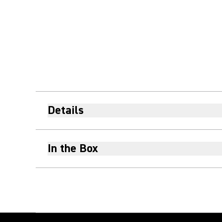
Details
In the Box