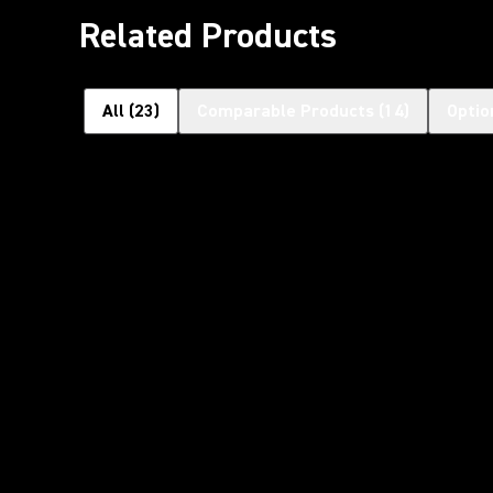
Related Products
All
(
23
)
Comparable Products
(
14
)
Optio