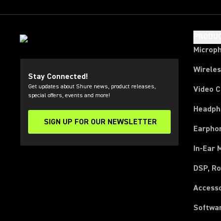
PRODU
Microp
Wirele
Stay Connected!
Get updates about Shure news, product releases,
Video 
special offers, events and more!
Headph
SIGN UP FOR OUR NEWSLETTER
(Opens in a new tab)
Earpho
In-Ear 
DSP, Ro
Access
Softwa