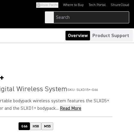
Asia Pacific
Where to Buy
Tech Portal
ShureCloud
(Opens in a new tab)
(Opens in a new t
Overview
Product Support
+
igital Wireless System
SKU:
SLXD15+-G66
table bodypack wireless system features the SLXD5+
er and the SLXD1+ bodypack...
Read More
G66
H58
M55