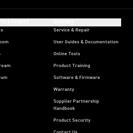
HTS & EVENTS
SUPPORT
ts
Service & Repair
room
User Guides & Documentation
s
Online Tools
tream
Product Training
rum
Software & Firmware
Warranty
Supplier Partnership
(Opens in a new tab)
Handbook
Product Security
Contact Us