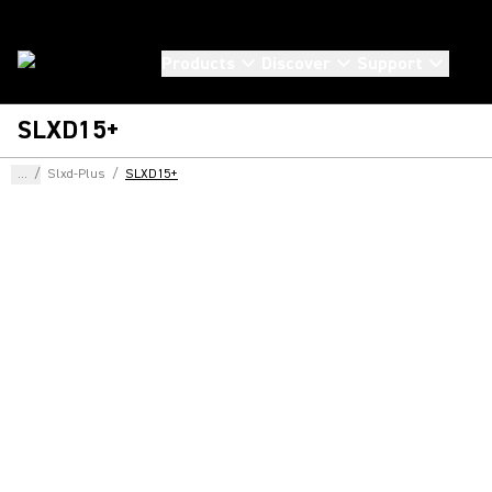
Products
Discover
Support
SLXD15+
...
/
Slxd-Plus
/
SLXD15+