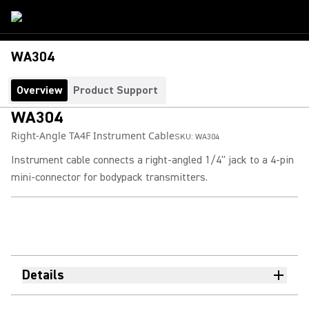
WA304
Overview
Product Support
WA304
Right-Angle TA4F Instrument Cable
SKU:
WA304
Instrument cable connects a right-angled 1/4" jack to a 4-pin
mini-connector for bodypack transmitters.
Details