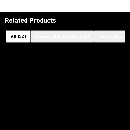
Related Products
All
(
24
)
Comparable Products
(
3
)
Compatible Pr