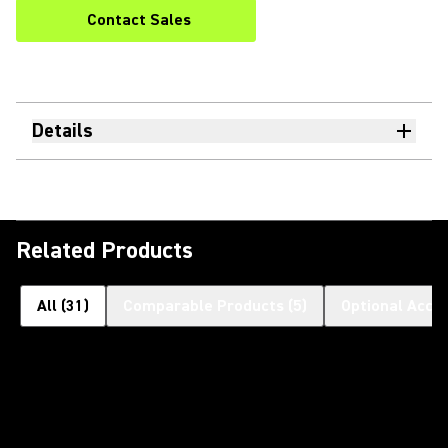
Contact Sales
Details
Related Products
All
(
31
)
Comparable Products
(
5
)
Optional Acce