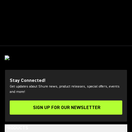
Stay Connected!
Get updates about Shure news, product releases, special offers, events
and more!
SIGN UP FOR OUR NEWSLETTER
(Opens in a new tab)
PRODUCTS