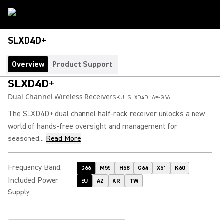
SLXD4D+
Overview
Product Support
SLXD4D+
Dual Channel Wireless Receiver
SKU:
SLXD4D+A=-G66
The SLXD4D+ dual channel half-rack receiver unlocks a new
world of hands-free oversight and management for
seasoned...
Read More
Frequency Band
:
G66
M55
H58
G64
X51
K60
Included Power
EU
AZ
KR
TW
Supply
: