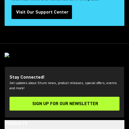
Visit Our Support Center
Stay Connected!
Get updates about Shure news, product releases, special offers, events
and more!
SIGN UP FOR OUR NEWSLETTER
(Opens in a new tab)
PRODUCTS