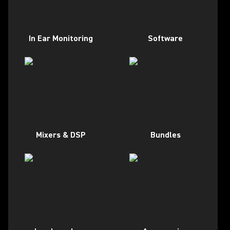
In Ear Monitoring
Software
Mixers & DSP
Bundles