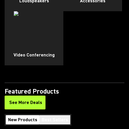
Loudspeakers
Accessories
Video Conferencing
Featured Products
See More Deals
New Products
Best Sellers