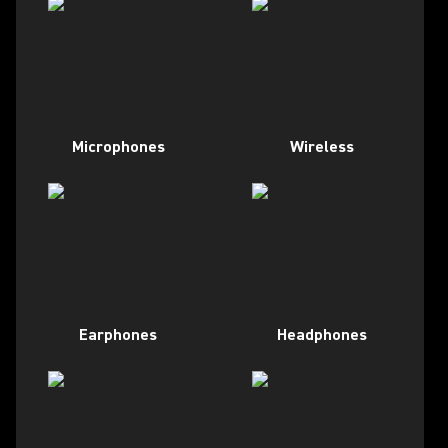
Microphones
Wireless
Earphones
Headphones