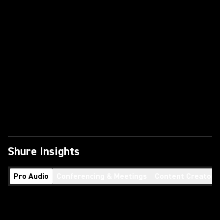
Shure Insights
Pro Audio
Conferencing & Meetings
Content Creators