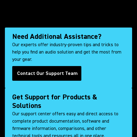
Need Additional Assistance?
Our experts offer industry-proven tips and tricks to
help you find an audio solution and get the most from
your gear.
Contact Our Support Team
Get Support for Products &
Solutions
Our support center offers easy and direct access to
complete product documentation, software and
firmware information, comparisons, and other
technical tools and resources all in one place.