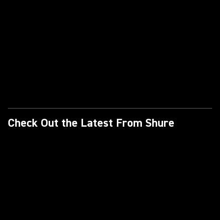
Check Out the Latest From Shure