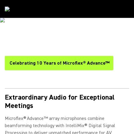
Solutions
/
Microflex Advance
MICROFLEX ADVANCE
ARRAY MICROPHONES
Celebrating 10 Years of Microflex® Advance™
Extraordinary Audio for Exceptional
Meetings
Microflex® Advance™ array microphones combine
beamforming technology with IntelliMix® Digital Signal
Processing to deliver unmatched performance for AV