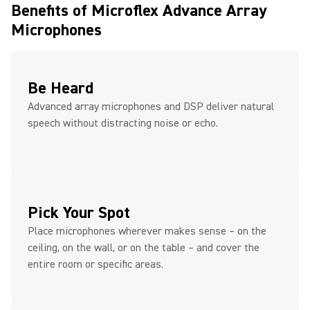
Benefits of Microflex Advance Array
Microphones
Be Heard
Advanced array microphones and DSP deliver natural
speech without distracting noise or echo.
Pick Your Spot
Place microphones wherever makes sense – on the
ceiling, on the wall, or on the table – and cover the
entire room or specific areas.