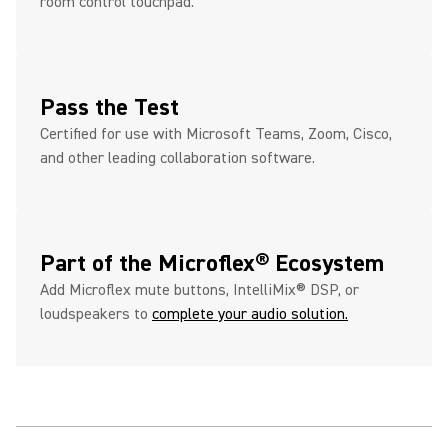
room control touchpad.
Pass the Test
Certified for use with Microsoft Teams, Zoom, Cisco,
and other leading collaboration software.
Part of the Microflex® Ecosystem
Add Microflex mute buttons, IntelliMix® DSP, or
loudspeakers to
complete your audio solution.