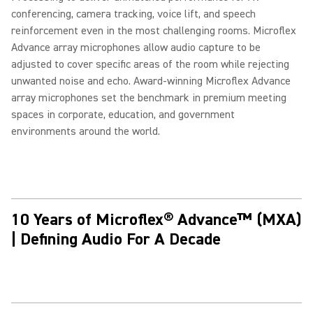
conferencing, camera tracking, voice lift, and speech
reinforcement even in the most challenging rooms. Microflex
Advance array microphones allow audio capture to be
adjusted to cover specific areas of the room while rejecting
unwanted noise and echo. Award-winning Microflex Advance
array microphones set the benchmark in premium meeting
spaces in corporate, education, and government
environments around the world.
10 Years of Microflex® Advance™ (MXA)
| Defining Audio For A Decade