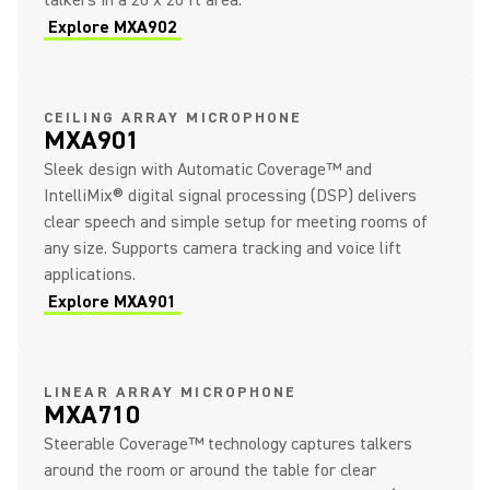
talkers in a 20 x 20 ft area.
Explore MXA902
CEILING ARRAY MICROPHONE
MXA901
Sleek design with Automatic Coverage™ and
IntelliMix® digital signal processing (DSP) delivers
clear speech and simple setup for meeting rooms of
any size. Supports camera tracking and voice lift
applications.
Explore MXA901
LINEAR ARRAY MICROPHONE
MXA710
Steerable Coverage™ technology captures talkers
around the room or around the table for clear