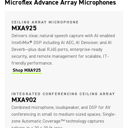
Microflex Advance Array Microphones
CEILING ARRAY MICROPHONE
MXA925
Delivers clear, natural speech capture with AI-enabled
IntelliMix® DSP including AI AEC, AI Denoiser, and AI
Deverb—plus dual RJ45 ports, enterprise-ready
security, and remote management for scalable, IT-
friendly performance.
Shop MXA925
INTEGRATED CONFERENCING CEILING ARRAY
MXA902
Combined microphone, loudspeaker, and DSP for AV
conferencing in small to medium-sized spaces. Single-
zone Automatic Coverage™ technology captures