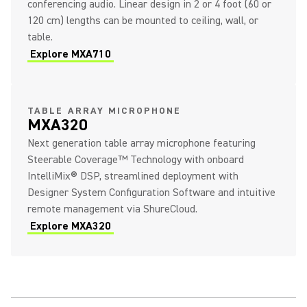
conferencing audio. Linear design in 2 or 4 foot (60 or
120 cm) lengths can be mounted to ceiling, wall, or
table.
Explore MXA710
TABLE ARRAY MICROPHONE
MXA320
Next generation table array microphone featuring
Steerable Coverage™ Technology with onboard
IntelliMix® DSP, streamlined deployment with
Designer System Configuration Software and intuitive
remote management via ShureCloud.
Explore MXA320