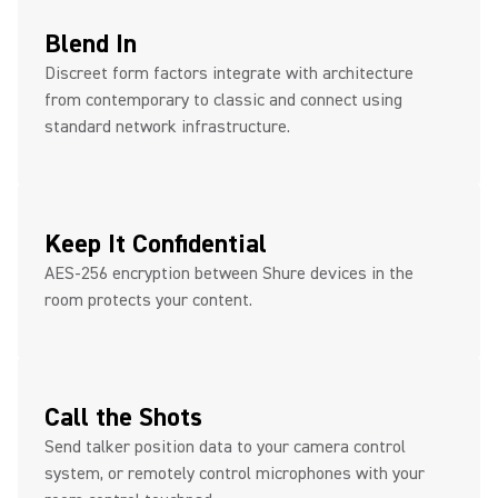
Blend In
Discreet form factors integrate with architecture
from contemporary to classic and connect using
standard network infrastructure.
Keep It Confidential
AES-256 encryption between Shure devices in the
room protects your content.
Call the Shots
Send talker position data to your camera control
system, or remotely control microphones with your