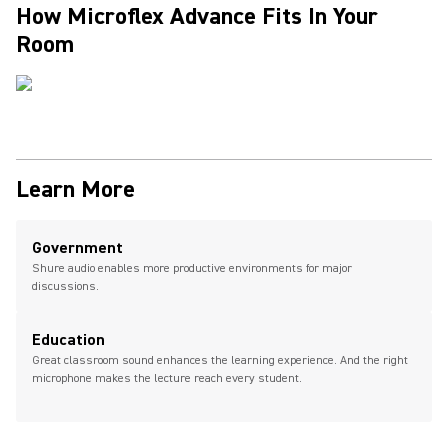
How Microflex Advance Fits In Your
Room
Learn More
Government
Shure audio enables more productive environments for major
discussions.
Education
Great classroom sound enhances the learning experience. And the right
microphone makes the lecture reach every student.