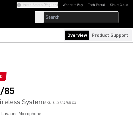
United States (English)
Where to Buy
Tech Portal
ShureCloud
(Opens in a new tab)
(Opens in a new t
Overview
Product Support
ED
/85
ireless System
SKU:
ULXS14/85-G3
Lavalier Microphone