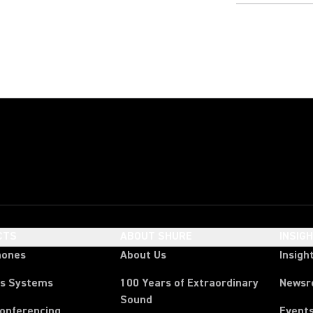
CTS
ABOUT SHURE
INSIG
hones
About Us
Insigh
ss Systems
100 Years of Extraordinary
News
Sound
Conferencing
Event