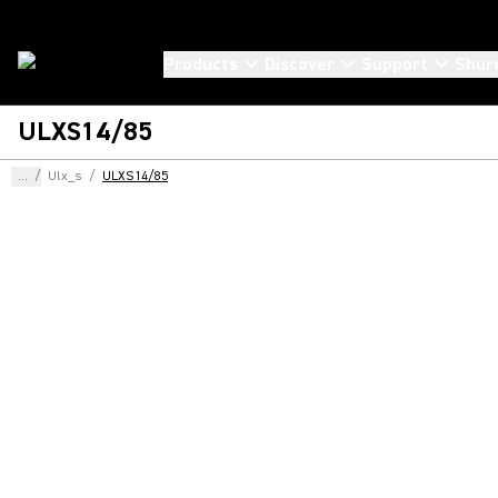
Products
Discover
Support
Shur
ULXS14/85
...
/
Ulx_s
/
ULXS14/85