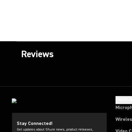
Reviews
PRODU
Microp
Wirele
Stay Connected!
Get updates about Shure news, product releases,
Video 