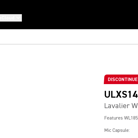
eCloud
DISCONTINU
ULXS14
Lavalier W
Features WL185 
Mic Capsule
: