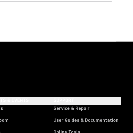
HTS & EVENTS
SUPPORT
ts
Service & Repair
room
User Guides & Documentation
s
Online Tools