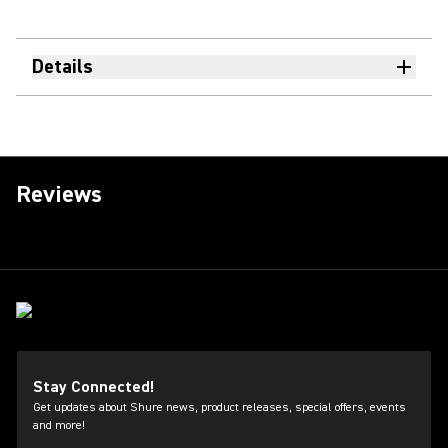
Details
Reviews
Stay Connected!
Get updates about Shure news, product releases, special offers, events
and more!