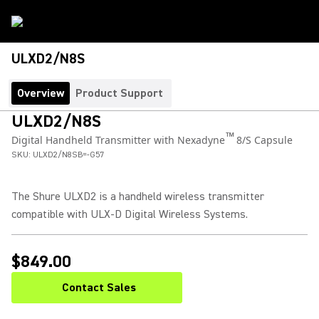
ULXD2/N8S
Overview
Product Support
ULXD2/N8S
™
Digital Handheld Transmitter with Nexadyne
8/S Capsule
SKU:
ULXD2/N8SB=-G57
The Shure ULXD2 is a handheld wireless transmitter
compatible with ULX-D Digital Wireless Systems.
$849.00
Contact Sales