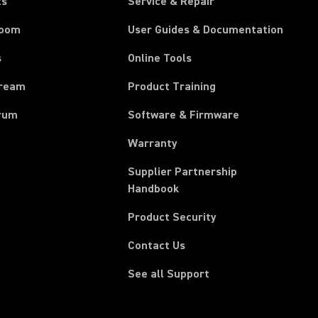
ts
Service & Repair
room
User Guides & Documentation
s
Online Tools
tream
Product Training
rum
Software & Firmware
Warranty
Supplier Partnership
(Opens in a new tab)
Handbook
Product Security
Contact Us
See all Support