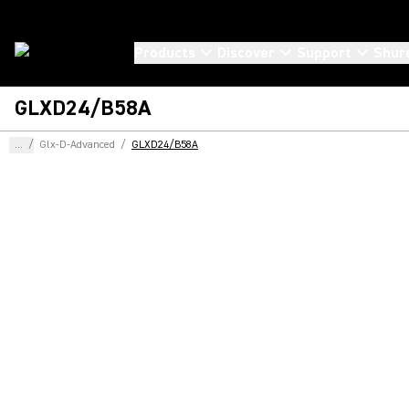
Products
Discover
Support
Shur
GLXD24/B58A
...
/
Glx-D-Advanced
/
GLXD24/B58A