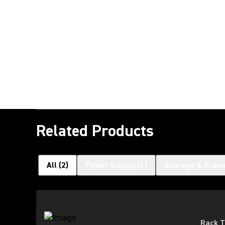
Related Products
All
(
2
)
Power Supply
(
1
)
Storage & Tran
Rack T