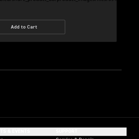
Add to Cart
HTS & EVENTS
SUPPORT