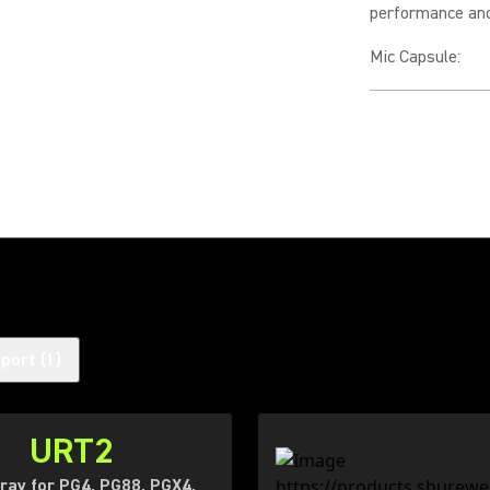
performance and 
Mic Capsule
:
sport
(
1
)
URT2
ray for PG4, PG88, PGX4,