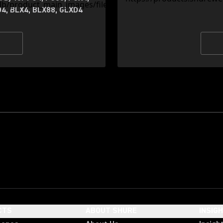
4, BLX4, BLX88, GLXD4
CTS
ABOUT SHURE
INSIG