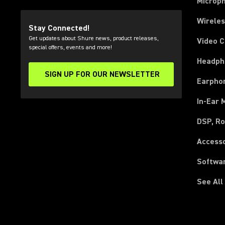
Microp
Wirele
Stay Connected!
Get updates about Shure news, product releases,
Video 
special offers, events and more!
Headph
SIGN UP FOR OUR NEWSLETTER
(Opens in a new tab)
Earpho
In-Ear 
DSP, Ro
Access
Softwa
See All
(Opens in a new tab)
(Opens in a new tab)
(Opens in a new tab)
(Opens in a new tab)
(Opens in a new tab)
(Opens in a new tab)
(Opens in a new tab)
(Opens in a new tab)