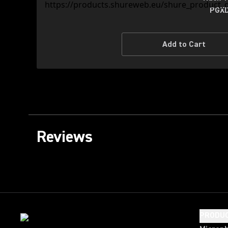
PGXD
Add to Cart
Reviews
PRODU