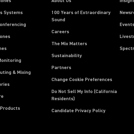
hones
About Us
Insigh
ss Systems
100 Years of Extraordinary
News
Sound
Conferencing
Event
Careers
ones
Lives
The Mix Matters
nes
Spect
Sustainability
Monitoring
Partners
uting & Mixing
Change Cookie Preferences
ories
Do Not Sell My Info (California
re
Residents)
 Products
Candidate Privacy Policy