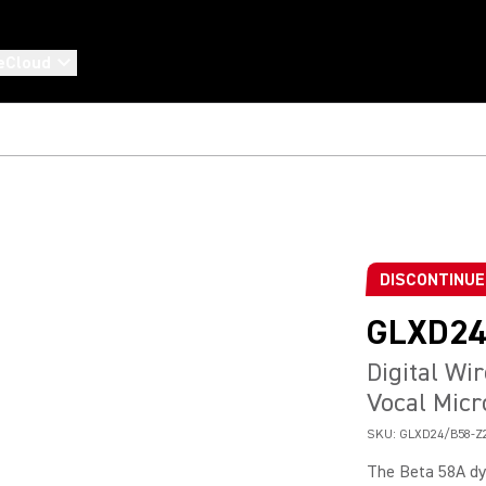
eCloud
DISCONTINU
GLXD24
Digital Wi
Vocal Mic
SKU:
GLXD24/B58-Z
The Beta 58A dy