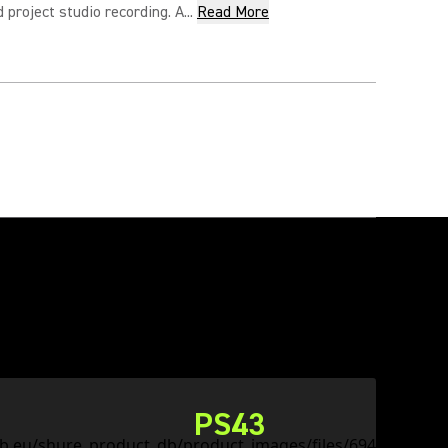
project studio recording. A...
Read More
PS43