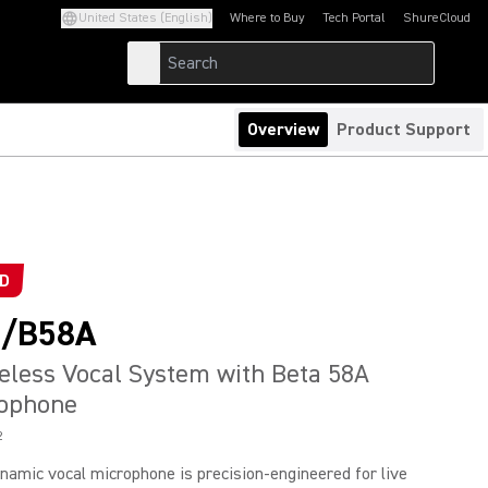
United States (English)
Where to Buy
Tech Portal
ShureCloud
(Opens in a new tab)
(Opens in a new t
Overview
Product Support
ED
/B58A
reless Vocal System with Beta 58A
rophone
2
namic vocal microphone is precision-engineered for live