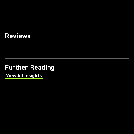
Reviews
Further Reading
View All Insights
(Opens in a new tab)