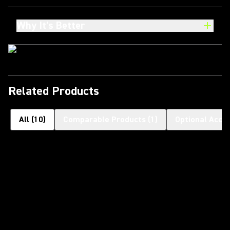
Why It's Better
Related Products
All
(
10
)
Comparable Products
(
1
)
Optional Acce