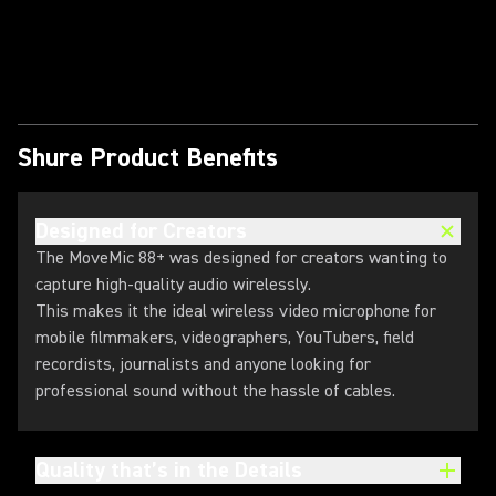
Play Video
Shure Product Benefits
Designed for Creators
The MoveMic 88+ was designed for creators wanting to
capture high-quality audio wirelessly.
This makes it the ideal wireless video microphone for
mobile filmmakers, videographers, YouTubers, field
recordists, journalists and anyone looking for
professional sound without the hassle of cables.
Quality that’s in the Details