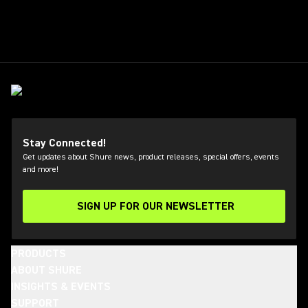
Stay Connected!
Get updates about Shure news, product releases, special offers, events
and more!
SIGN UP FOR OUR NEWSLETTER
(Opens in a new tab)
PRODUCTS
ABOUT SHURE
INSIGHTS & EVENTS
SUPPORT