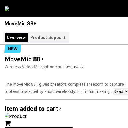
MoveMic 88+
Overview
Product Support
NEW
MoveMic 88+
Wireless Video Microphone
SKU:
MV88+W-Z7
The MoveMic 88+ gives creators complete freedom to capture
professional-quality audio wirelessly: From filmmaking...
Read M
Item added to cart
×