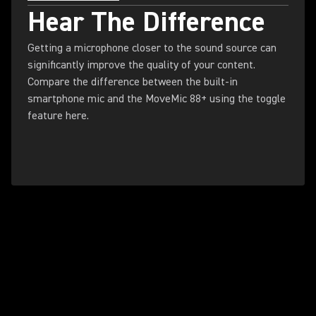
Hear The Difference
Getting a microphone closer to the sound source can
significantly improve the quality of your content.
Compare the difference between the built-in
smartphone mic and the MoveMic 88+ using the toggle
feature here.