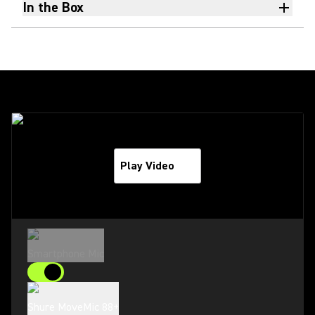
In the Box
Play Video
Smartphone Mic
Shure MoveMic 88+