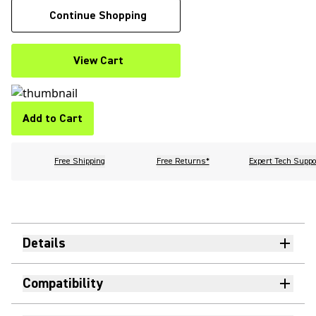
Continue Shopping
View Cart
Add to Cart
Free Shipping
Free Returns*
Expert Tech Suppo
Details
Compatibility