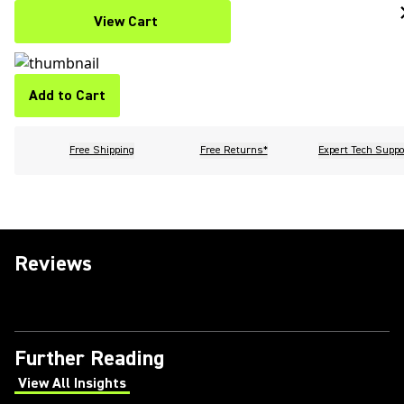
View Cart
Add to Cart
Free Shipping
Free Returns*
Expert Tech Suppo
Reviews
Further Reading
View All Insights
(Opens in a new tab)