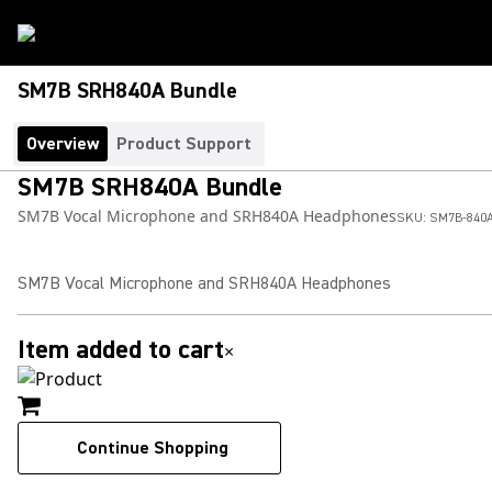
SM7B SRH840A Bundle
Overview
Product Support
SM7B SRH840A Bundle
SM7B Vocal Microphone and SRH840A Headphones
SKU:
SM7B-840
SM7B Vocal Microphone and SRH840A Headphones
Item added to cart
×
Continue Shopping