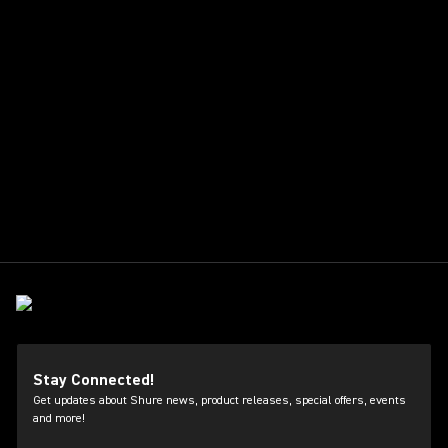
Stay Connected!
Get updates about Shure news, product releases, special offers, events
and more!