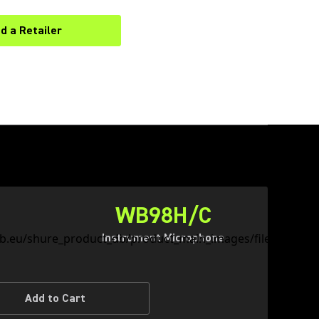
nd a Retailer
(Opens in a new tab)
WB98H/C
Instrument Microphone
Add to Cart