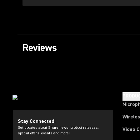
Reviews
PRODU
Microp
Wirele
Stay Connected!
Get updates about Shure news, product releases,
Video 
special offers, events and more!