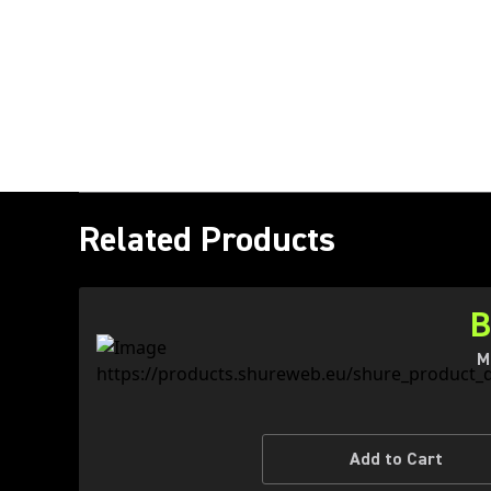
Related Products
B
M
Add to Cart