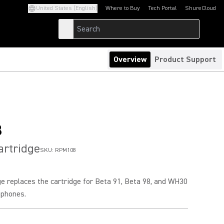
United States (English)
Where to Buy
Tech Portal
ShureCloud
(Opens in a new tab)
(Opens in a new t
Overview
Product Support
8
artridge
SKU:
RPM108
ge replaces the cartridge for Beta 91, Beta 98, and WH30
ophones.