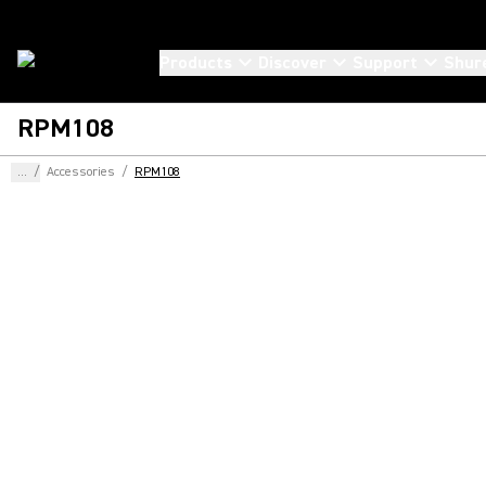
Products
Discover
Support
Shur
RPM108
...
/
Accessories
/
RPM108