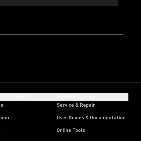
HTS & EVENTS
SUPPORT
ts
Service & Repair
room
User Guides & Documentation
s
Online Tools