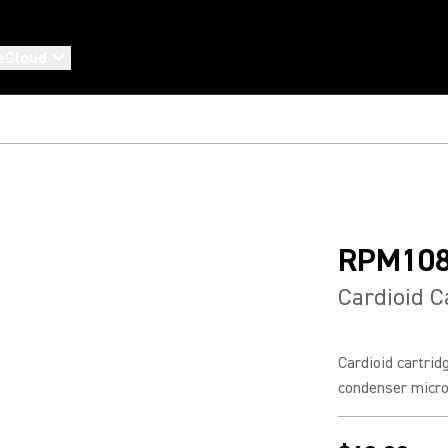
eCloud
RPM10
Cardioid C
Cardioid cartrid
condenser micr