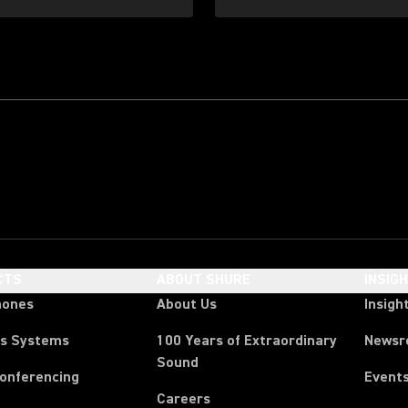
CTS
ABOUT SHURE
INSIG
hones
About Us
Insigh
ss Systems
100 Years of Extraordinary
News
Sound
Conferencing
Event
Careers