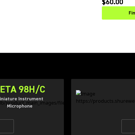
$60.00
Fi
ETA 98H/C
iniature Instrument
Microphone