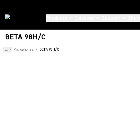
Products
Discover
Support
Shur
BETA 98H/C
...
/
Microphones
/
BETA 98H/C