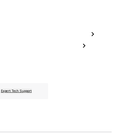
Expert Tech Support