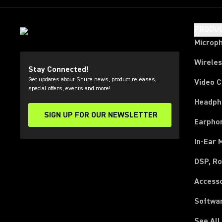
PRODU
Microp
Wirele
Stay Connected!
Get updates about Shure news, product releases,
Video 
special offers, events and more!
Headph
SIGN UP FOR OUR NEWSLETTER
(Opens in a new tab)
Earpho
In-Ear 
DSP, Ro
Access
Softwa
See All