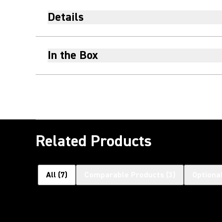
Details
In the Box
Related Products
All
(
7
)
Comparable Products
(
3
)
Optiona