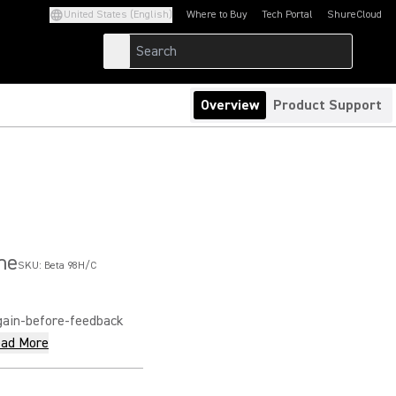
United States (English)
Where to Buy
Tech Portal
ShureCloud
(Opens in a new tab)
(Opens in a new t
Overview
Product Support
ne
SKU:
Beta 98H/C
gain-before-feedback
ad More