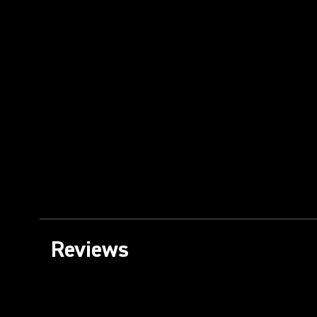
Reviews