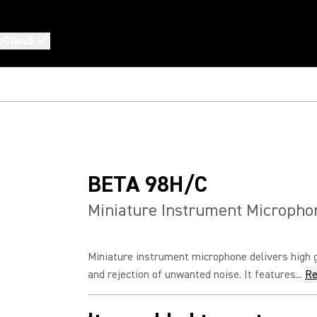
eCloud
BETA 98H/C
Miniature Instrument Micropho
Miniature instrument microphone delivers high 
and rejection of unwanted noise. It features...
Re