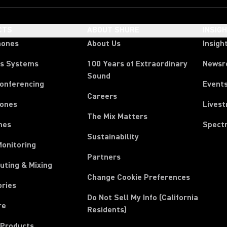
CTS
ABOUT SHURE
INSIG
hones
About Us
Insigh
ss Systems
100 Years of Extraordinary
News
Sound
Conferencing
Event
Careers
ones
Lives
The Mix Matters
nes
Spect
Sustainability
Monitoring
Partners
uting & Mixing
Change Cookie Preferences
ories
Do Not Sell My Info (California
re
Residents)
 Products