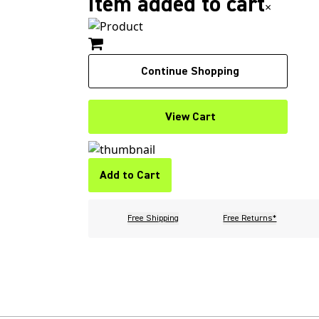
Item added to cart
×
Continue Shopping
View Cart
Add to Cart
Free Shipping
Free Returns*