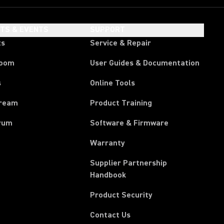
HTS & EVENTS
SUPPORT
ts
Service & Repair
room
User Guides & Documentation
s
Online Tools
tream
Product Training
rum
Software & Firmware
Warranty
Supplier Partnership
(Opens in a new tab)
Handbook
Product Security
Contact Us