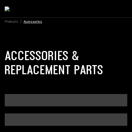
Products
/
Accessories
ACCESSORIES &
REPLACEMENT PARTS