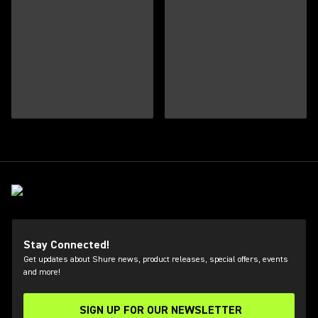
Stay Connected!
Get updates about Shure news, product releases, special offers, events
and more!
SIGN UP FOR OUR NEWSLETTER
(Opens in a new tab)