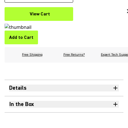
View Cart
Add to Cart
Free Shipping
Free Returns*
Expert Tech Suppo
Details
In the Box