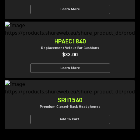
Learn More
HPAEC1840
Replacement Velour Ear Cushions
$33.00
Learn More
SRH1540
Premium Closed-Back Headphones
Add to Cart