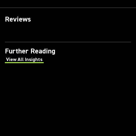
Reviews
Further Reading
View All Insights
(Opens in a new tab)