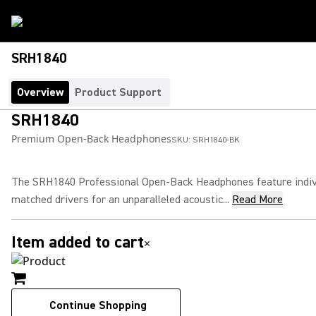
SRH1840
Overview
Product Support
SRH1840
Premium Open-Back Headphones
SKU:
SRH1840-BK
The SRH1840 Professional Open-Back Headphones feature indiv
matched drivers for an unparalleled acoustic...
Read More
Item added to cart
×
Continue Shopping