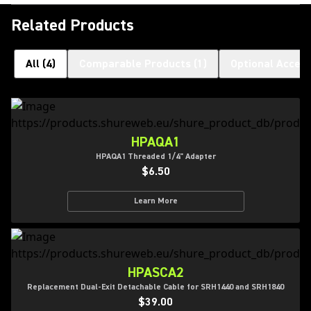
Related Products
All
(
4
)
Comparable Products
(
1
)
Optional Access
HPAQA1
HPAQA1 Threaded 1/4" Adapter
$6.50
Learn More
HPASCA2
Replacement Dual-Exit Detachable Cable for SRH1440 and SRH1840
$39.00