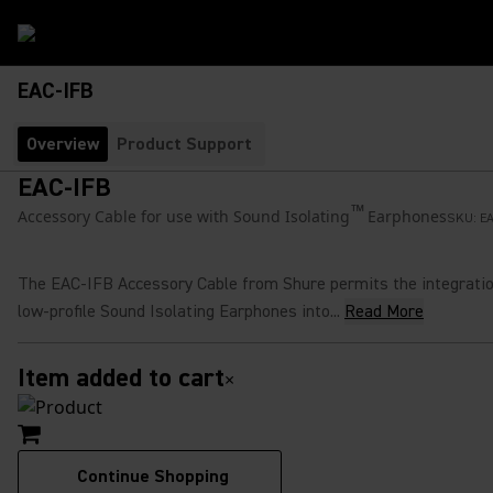
EAC-IFB
Overview
Product Support
EAC-IFB
™
Accessory Cable for use with Sound Isolating
Earphones
SKU:
EA
The EAC-IFB Accessory Cable from Shure permits the integratio
low-profile Sound Isolating Earphones into...
Read More
Item added to cart
×
Continue Shopping