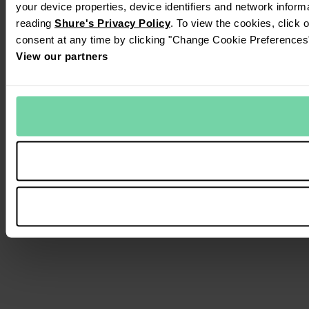
your device properties, device identifiers and network inform
reading
Shure's Privacy Policy
. To view the cookies, click 
consent at any time by clicking "Change Cookie Preferences" 
View our partners