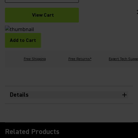
View Cart
Add to Cart
Free Shipping
Free Returns*
Expert Tech Suppo
Details
Related Products