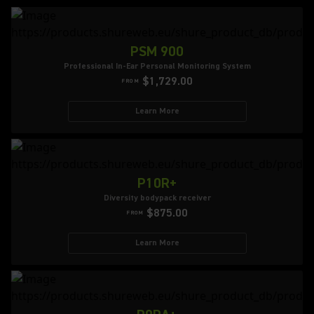
PSM 900
Professional In-Ear Personal Monitoring System
$1,729.00
FROM
Learn More
P10R+
Diversity bodypack receiver
$875.00
FROM
Learn More