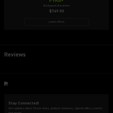
P9RA+
Bodypack Receiver
$749.00
Learn More
Reviews
Stay Connected!
Get updates about Shure news, product releases, special offers, events
and more!