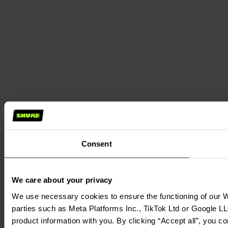
Consent
We care about your privacy
We use necessary cookies to ensure the functioning of our We
parties such as Meta Platforms Inc., TikTok Ltd or Google LL
product information with you. By clicking “Accept all”, you c