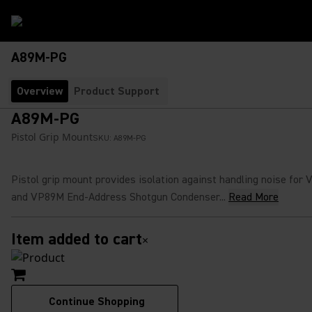
A89M-PG
Overview
Product Support
A89M-PG
Pistol Grip Mount
SKU:
A89M-PG
Pistol grip mount provides isolation against handling noise for
and VP89M End-Address Shotgun Condenser...
Read More
Item added to cart
×
Continue Shopping