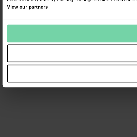
View our partners