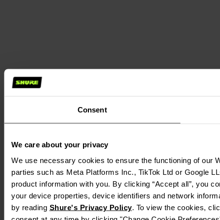
Consent
We care about your privacy
We use necessary cookies to ensure the functioning of our We
parties such as Meta Platforms Inc., TikTok Ltd or Google LL
product information with you. By clicking “Accept all”, you c
your device properties, device identifiers and network inform
by reading
Shure's Privacy Policy
. To view the cookies, cl
consent at any time by clicking "Change Cookie Preferences" 