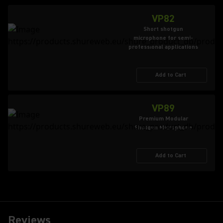
VP82
Short shotgun
microphone for semi-
professional applications
Add to Cart
VP89
Premium Modular
Shotgun Microphone
Add to Cart
Reviews