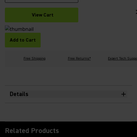
View Cart
Add to Cart
Free Shipping
Free Returns*
Expert Tech Suppo
Details
Related Products