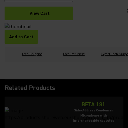
View Cart
Add to Cart
Free Shipping
Free Returns*
Expert Tech Suppo
Related Products
BETA 181
Side-Address Condenser
Microphone with
interchangeable capsules