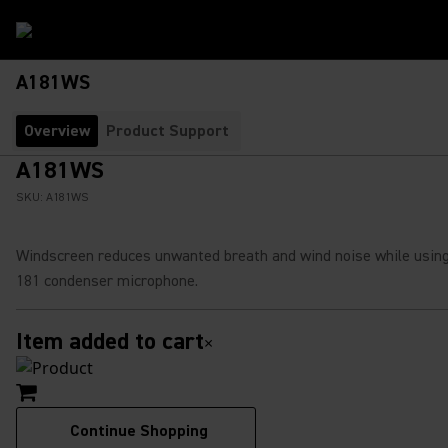
A181WS
Overview
Product Support
A181WS
SKU:
A181WS
Windscreen reduces unwanted breath and wind noise while usin
181 condenser microphone.
Item added to cart
×
Continue Shopping