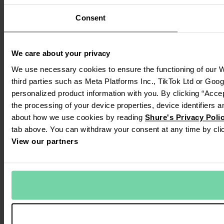
Consent
We care about your privacy
We use necessary cookies to ensure the functioning of our W
third parties such as Meta Platforms Inc., TikTok Ltd or Goo
personalized product information with you. By clicking “Accep
the processing of your device properties, device identifiers a
about how we use cookies by reading
Shure's Privacy Poli
tab above. You can withdraw your consent at any time by clic
View our partners