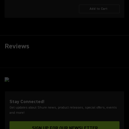
Add to Cart
Reviews
Stay Connected!
Get updates about Shure news, product releases, special offers, events
and more!
SIGN UP FOR OUR NEWSLETTER