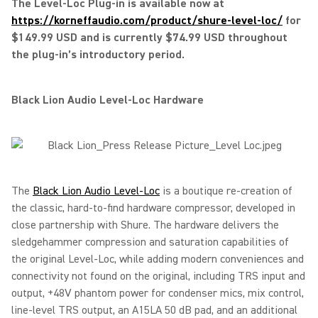
The Level-Loc Plug-in is available now at
https://korneffaudio.com/product/shure-level-loc/
for
$149.99 USD and is currently $74.99 USD throughout
the plug-in’s introductory period.
Black Lion Audio Level-Loc Hardware
The
Black Lion Audio Level-Loc
is a boutique re-creation of
the classic, hard-to-find hardware compressor, developed in
close partnership with Shure. The hardware delivers the
sledgehammer compression and saturation capabilities of
the original Level-Loc, while adding modern conveniences and
connectivity not found on the original, including TRS input and
output, +48V phantom power for condenser mics, mix control,
line-level TRS output, an A15LA 50 dB pad, and an additional