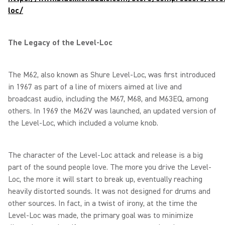
loc/
The Legacy of the Level-Loc
The M62, also known as Shure Level-Loc, was first introduced
in 1967 as part of a line of mixers aimed at live and
broadcast audio, including the M67, M68, and M63EQ, among
others. In 1969 the M62V was launched, an updated version of
the Level-Loc, which included a volume knob.
The character of the Level-Loc attack and release is a big
part of the sound people love. The more you drive the Level-
Loc, the more it will start to break up, eventually reaching
heavily distorted sounds. It was not designed for drums and
other sources. In fact, in a twist of irony, at the time the
Level-Loc was made, the primary goal was to minimize