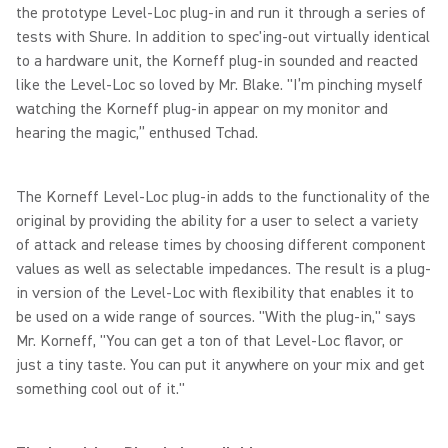
the prototype Level-Loc plug-in and run it through a series of
tests with Shure. In addition to spec'ing-out virtually identical
to a hardware unit, the Korneff plug-in sounded and reacted
like the Level-Loc so loved by Mr. Blake. "I’m pinching myself
watching the Korneff plug-in appear on my monitor and
hearing the magic,” enthused Tchad.
The Korneff Level-Loc plug-in adds to the functionality of the
original by providing the ability for a user to select a variety
of attack and release times by choosing different component
values as well as selectable impedances. The result is a plug-
in version of the Level-Loc with flexibility that enables it to
be used on a wide range of sources. "With the plug-in," says
Mr. Korneff, "You can get a ton of that Level-Loc flavor, or
just a tiny taste. You can put it anywhere on your mix and get
something cool out of it."