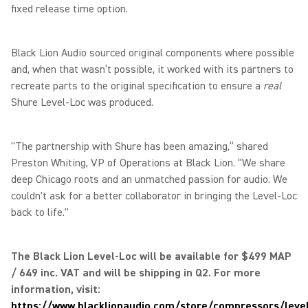
fixed release time option.
Black Lion Audio sourced original components where possible
and, when that wasn’t possible, it worked with its partners to
recreate parts to the original specification to ensure a
real
Shure Level-Loc was produced.
"The partnership with Shure has been amazing,” shared
Preston Whiting, VP of Operations at Black Lion. “We share
deep Chicago roots and an unmatched passion for audio. We
couldn't ask for a better collaborator in bringing the Level-Loc
back to life."
The Black Lion Level-Loc will be available for $499 MAP
/ 649 inc. VAT and will be shipping in Q2. For more
information, visit:
https://www.blacklionaudio.com/store/compressors/level