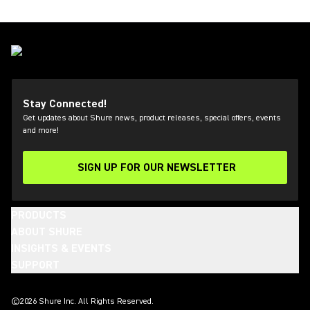
Stay Connected!
Get updates about Shure news, product releases, special offers, events
and more!
SIGN UP FOR OUR NEWSLETTER
(Opens in a new tab)
PRODUCTS
ABOUT SHURE
INSIGHTS & EVENTS
SUPPORT
(Opens in a new tab)
(Opens in a new tab)
(Opens in a new tab)
(Opens in a new tab)
(Opens in a new tab)
(Opens in a new tab)
(Opens in a new tab)
(Opens in a new tab)
©2026 Shure Inc. All Rights Reserved.