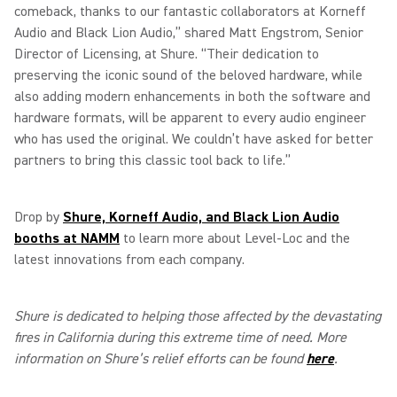
comeback, thanks to our fantastic collaborators at Korneff
Audio and Black Lion Audio,” shared Matt Engstrom, Senior
Director of Licensing, at Shure. “Their dedication to
preserving the iconic sound of the beloved hardware, while
also adding modern enhancements in both the software and
hardware formats, will be apparent to every audio engineer
who has used the original. We couldn’t have asked for better
partners to bring this classic tool back to life.”
Drop by
Shure, Korneff Audio, and Black Lion Audio
booths at NAMM
to learn more about Level-Loc and the
latest innovations from each company.
Shure is dedicated to helping those affected by the devastating
fires in California during this extreme time of need. More
information on Shure’s relief efforts can be found
here
.