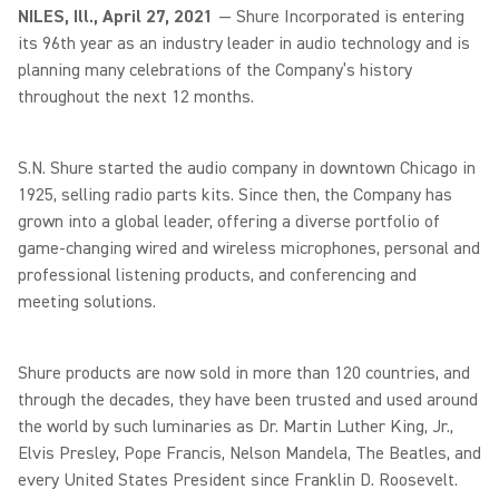
NILES, Ill., April 27, 2021
— Shure Incorporated is entering
its 96th year as an industry leader in audio technology and is
planning many celebrations of the Company’s history
throughout the next 12 months.
S.N. Shure started the audio company in downtown Chicago in
1925, selling radio parts kits. Since then, the Company has
grown into a global leader, offering a diverse portfolio of
game-changing wired and wireless microphones, personal and
professional listening products, and conferencing and
meeting solutions.
Shure products are now sold in more than 120 countries, and
through the decades, they have been trusted and used around
the world by such luminaries as Dr. Martin Luther King, Jr.,
Elvis Presley, Pope Francis, Nelson Mandela, The Beatles, and
every United States President since Franklin D. Roosevelt.