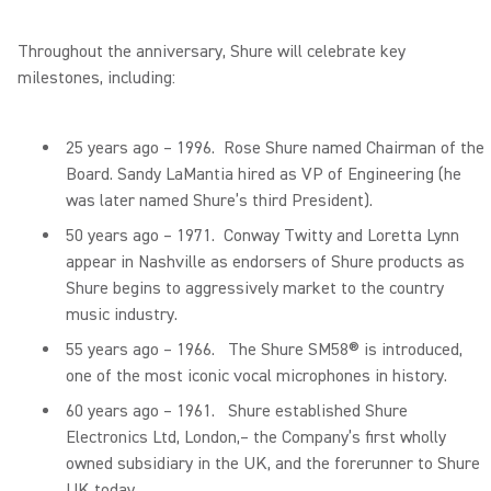
Throughout the anniversary, Shure will celebrate key
milestones, including:
25 years ago – 1996. Rose Shure named Chairman of the
Board. Sandy LaMantia hired as VP of Engineering (he
was later named Shure’s third President).
50 years ago – 1971. Conway Twitty and Loretta Lynn
appear in Nashville as endorsers of Shure products as
Shure begins to aggressively market to the country
music industry.
55 years ago – 1966. The Shure SM58® is introduced,
one of the most iconic vocal microphones in history.
60 years ago – 1961. Shure established Shure
Electronics Ltd, London,– the Company’s first wholly
owned subsidiary in the UK, and the forerunner to Shure
UK today.