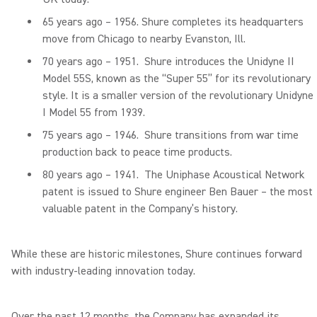
65 years ago – 1956. Shure completes its headquarters
move from Chicago to nearby Evanston, Ill.
70 years ago – 1951. Shure introduces the Unidyne II
Model 55S, known as the “Super 55” for its revolutionary
style. It is a smaller version of the revolutionary Unidyne
I Model 55 from 1939.
75 years ago – 1946. Shure transitions from war time
production back to peace time products.
80 years ago – 1941. The Uniphase Acoustical Network
patent is issued to Shure engineer Ben Bauer – the most
valuable patent in the Company’s history.
While these are historic milestones, Shure continues forward
with industry-leading innovation today.
Over the past 12 months, the Company has expanded its