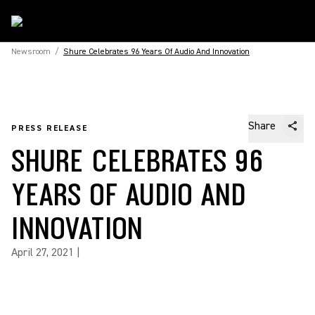
Newsroom
/
Shure Celebrates 96 Years Of Audio And Innovation
Share
PRESS RELEASE
SHURE CELEBRATES 96
YEARS OF AUDIO AND
INNOVATION
April 27, 2021
|