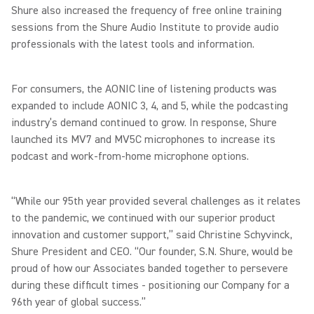
Shure also increased the frequency of free online training
sessions from the Shure Audio Institute to provide audio
professionals with the latest tools and information.
For consumers, the AONIC line of listening products was
expanded to include AONIC 3, 4, and 5, while the podcasting
industry’s demand continued to grow. In response, Shure
launched its MV7 and MV5C microphones to increase its
podcast and work-from-home microphone options.
“While our 95th year provided several challenges as it relates
to the pandemic, we continued with our superior product
innovation and customer support,” said Christine Schyvinck,
Shure President and CEO. “Our founder, S.N. Shure, would be
proud of how our Associates banded together to persevere
during these difficult times - positioning our Company for a
96th year of global success.”