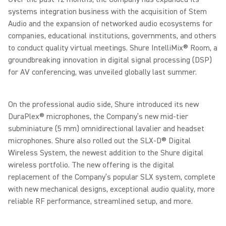
systems integration business with the acquisition of Stem
Audio and the expansion of networked audio ecosystems for
companies, educational institutions, governments, and others
to conduct quality virtual meetings. Shure IntelliMix® Room, a
groundbreaking innovation in digital signal processing (DSP)
for AV conferencing, was unveiled globally last summer.
On the professional audio side, Shure introduced its new
DuraPlex® microphones, the Company’s new mid-tier
subminiature (5 mm) omnidirectional lavalier and headset
microphones. Shure also rolled out the SLX-D® Digital
Wireless System, the newest addition to the Shure digital
wireless portfolio. The new offering is the digital
replacement of the Company’s popular SLX system, complete
with new mechanical designs, exceptional audio quality, more
reliable RF performance, streamlined setup, and more.