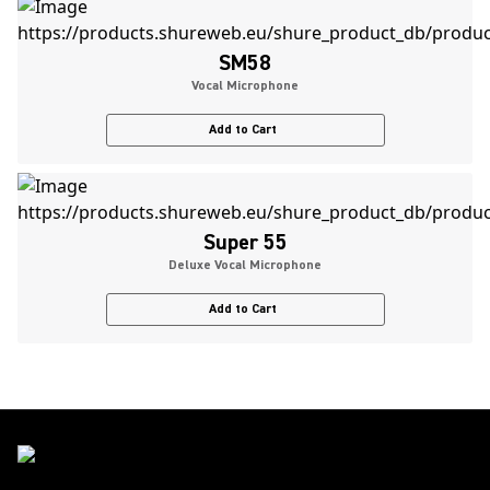
SM58
Vocal Microphone
Add to Cart
Super 55
Deluxe Vocal Microphone
Add to Cart