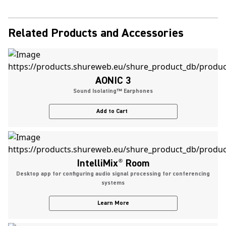
Related Products and Accessories
AONIC 3
Sound Isolating™ Earphones
Add to Cart
IntelliMix
®
Room
Desktop app for configuring audio signal processing for conferencing
systems
Learn More