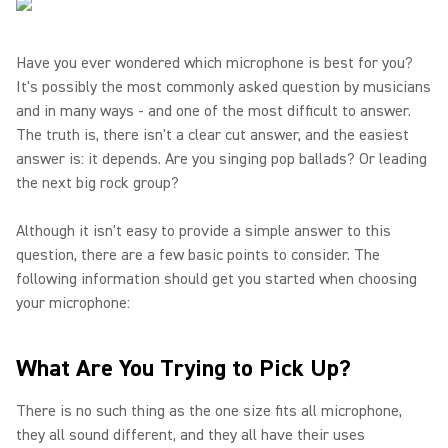
Have you ever wondered which microphone is best for you?
It's possibly the most commonly asked question by musicians
and in many ways - and one of the most difficult to answer.
The truth is, there isn't a clear cut answer, and the easiest
answer is: it depends. Are you singing pop ballads? Or leading
the next big rock group?
Although it isn't easy to provide a simple answer to this
question, there are a few basic points to consider. The
following information should get you started when choosing
your microphone:
What Are You Trying to Pick Up?
There is no such thing as the one size fits all microphone,
they all sound different, and they all have their uses