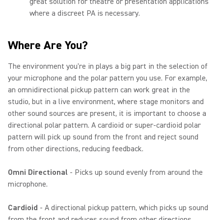
great solution for theatre or presentation applications
where a discreet PA is necessary.
Where Are You?
The environment you're in plays a big part in the selection of
your microphone and the polar pattern you use. For example,
an omnidirectional pickup pattern can work great in the
studio, but in a live environment, where stage monitors and
other sound sources are present, it is important to choose a
directional polar pattern. A cardioid or super-cardioid polar
pattern will pick up sound from the front and reject sound
from other directions, reducing feedback.
Omni Directional
- Picks up sound evenly from around the
microphone.
Cardioid
- A directional pickup pattern, which picks up sound
from the front and reduces sound from other directions.