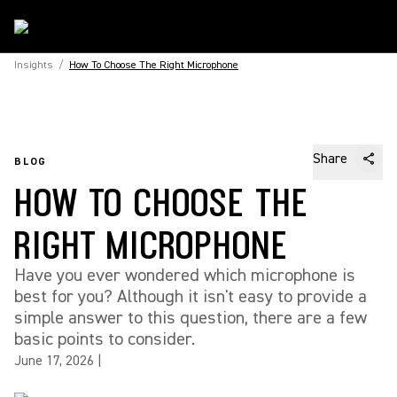
Insights
/
How To Choose The Right Microphone
Share
BLOG
HOW TO CHOOSE THE
RIGHT MICROPHONE
Have you ever wondered which microphone is
best for you? Although it isn't easy to provide a
simple answer to this question, there are a few
basic points to consider.
June 17, 2026
|