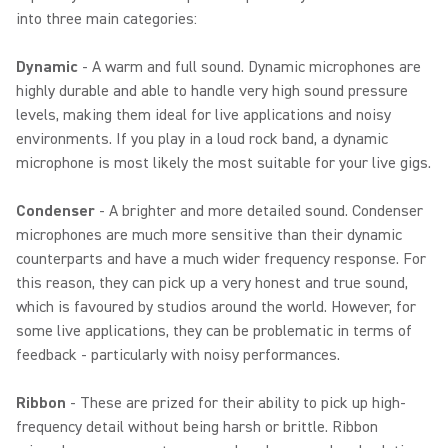
into three main categories:
Dynamic
- A warm and full sound. Dynamic microphones are
highly durable and able to handle very high sound pressure
levels, making them ideal for live applications and noisy
environments. If you play in a loud rock band, a dynamic
microphone is most likely the most suitable for your live gigs.
Condenser
- A brighter and more detailed sound. Condenser
microphones are much more sensitive than their dynamic
counterparts and have a much wider frequency response. For
this reason, they can pick up a very honest and true sound,
which is favoured by studios around the world. However, for
some live applications, they can be problematic in terms of
feedback - particularly with noisy performances.
Ribbon
- These are prized for their ability to pick up high-
frequency detail without being harsh or brittle. Ribbon