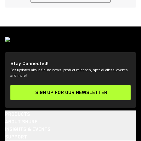
Stay Connected!
Get updates about Shure news, product releases, special offers, events
and more!
SIGN UP FOR OUR NEWSLETTER
(Opens in a new tab)
PRODUCTS
ABOUT SHURE
INSIGHTS & EVENTS
SUPPORT