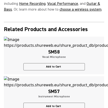
including
Home Recording
,
Vocal Performance
, and
Guitar &
Bass
. Or, learn more about how to
choose a wireless system
.
Related Products and Accessories
SM58
Vocal Microphone
Add to Cart
SM57
Instrument Microphone
Add to Cart