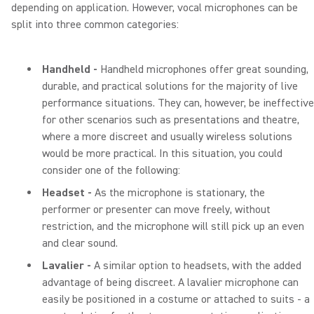
depending on application. However, vocal microphones can be
split into three common categories:
Handheld -
Handheld microphones offer great sounding,
durable, and practical solutions for the majority of live
performance situations. They can, however, be ineffective
for other scenarios such as presentations and theatre,
where a more discreet and usually wireless solutions
would be more practical. In this situation, you could
consider one of the following:
Headset -
As the microphone is stationary, the
performer or presenter can move freely, without
restriction, and the microphone will still pick up an even
and clear sound.
Lavalier -
A similar option to headsets, with the added
advantage of being discreet. A lavalier microphone can
easily be positioned in a costume or attached to suits - a