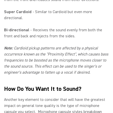
Super Cardioid
- Similar to Cardioid but even more
directional.
Bi-directional
- Receives the sound evenly from both the
front and back and rejects from the sides.
Note:
Cardioid pickup patterns are affected by a physical
occurrence known as the "Proximity Effect", which causes bass
frequencies to be boosted as the microphone moves closer to
the sound source. This effect can be used to the singer's or
engineer's advantage to fatten up a vocal if desired.
How Do You Want It to Sound?
Another key element to consider that will have the greatest
impact on general tone quality is the type of microphone
capsule you select. Microphone capsule styles breakdown