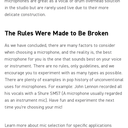
microphones are great as a vocal or drum overhead solution
in the studio but are rarely used live due to their more
delicate construction.
The Rules Were Made to Be Broken
As we have concluded, there are many factors to consider
when choosing a microphone, and the reality is, the best
microphone for you is the one that sounds best on your voice
or instrument. There are no rules, only guidelines, and we
encourage you to experiment with as many types as possible.
There are plenty of examples in pop history of unconventional
uses for microphones. For example: John Lennon recorded all
his vocals with a Shure SM57 (A microphone usually regarded
as an instrument mic). Have fun and experiment the next
time you're choosing your mic!
Learn more about mic selection for specific applications