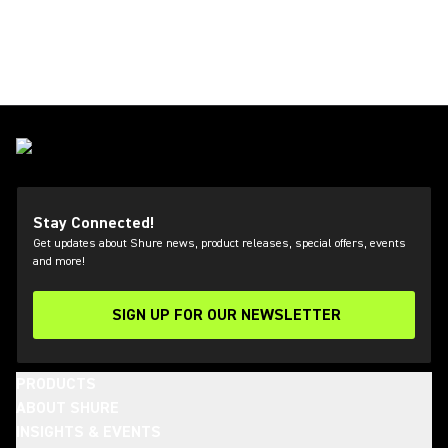
Stay Connected!
Get updates about Shure news, product releases, special offers, events
and more!
SIGN UP FOR OUR NEWSLETTER
(Opens in a new tab)
PRODUCTS
ABOUT SHURE
INSIGHTS & EVENTS