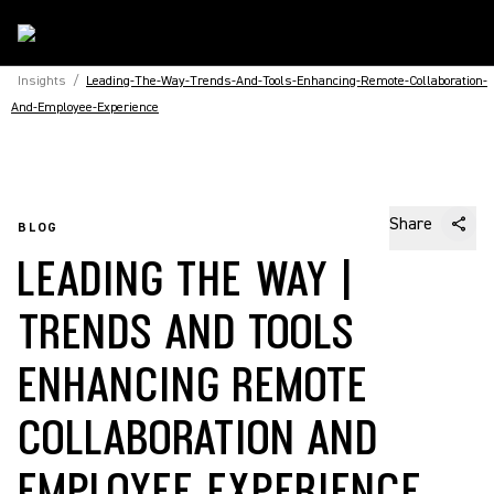
Insights
/
Leading-The-Way-Trends-And-Tools-Enhancing-Remote-Collaboration-
And-Employee-Experience
Share
BLOG
LEADING THE WAY |
TRENDS AND TOOLS
ENHANCING REMOTE
COLLABORATION AND
EMPLOYEE EXPERIENCE