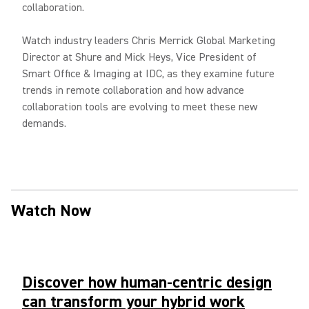
collaboration.
Watch industry leaders Chris Merrick Global Marketing
Director at Shure and Mick Heys, Vice President of
Smart Office & Imaging at IDC, as they examine future
trends in remote collaboration and how advance
collaboration tools are evolving to meet these new
demands.
Watch Now
Discover how human-centric design
can transform your hybrid work