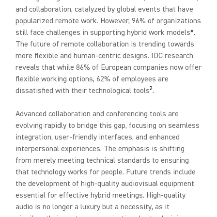
and collaboration, catalyzed by global events that have
popularized remote work. However, 96% of organizations
still face challenges in supporting hybrid work models
*
.
The future of remote collaboration is trending towards
more flexible and human-centric designs. IDC research
reveals that while 86% of European companies now offer
flexible working options, 62% of employees are
2
dissatisfied with their technological tools
.
Advanced collaboration and conferencing tools are
evolving rapidly to bridge this gap, focusing on seamless
integration, user-friendly interfaces, and enhanced
interpersonal experiences. The emphasis is shifting
from merely meeting technical standards to ensuring
that technology works for people. Future trends include
the development of high-quality audiovisual equipment
essential for effective hybrid meetings. High-quality
audio is no longer a luxury but a necessity, as it