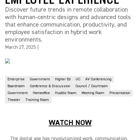
Discover future trends in remote collaboration
with human-centric designs and advanced tools
that enhance communication, productivity, and
employee satisfaction in hybrid work
environments.
March 27, 2025
|
Enterprise
Government
Higher Ed
UC
AV Conferencing
Boardroom
Conference & Discussion
Council / Courtroom
Government
Homeoffice
Huddle Room
Meeting Room
Presentation
Theater
Training Room
WATCH NOW
The digital age has revolutionized work, communication,