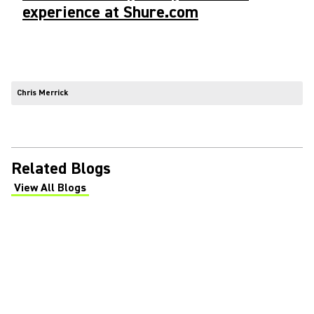
experience at Shure.com
Chris Merrick
Related Blogs
View All Blogs
(Opens in a new tab)