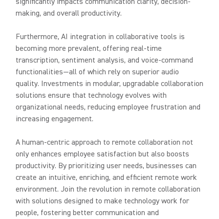
significantly impacts communication clarity, decision-
making, and overall productivity.
Furthermore, AI integration in collaborative tools is
becoming more prevalent, offering real-time
transcription, sentiment analysis, and voice-command
functionalities—all of which rely on superior audio
quality. Investments in modular, upgradable collaboration
solutions ensure that technology evolves with
organizational needs, reducing employee frustration and
increasing engagement.
A human-centric approach to remote collaboration not
only enhances employee satisfaction but also boosts
productivity. By prioritizing user needs, businesses can
create an intuitive, enriching, and efficient remote work
environment. Join the revolution in remote collaboration
with solutions designed to make technology work for
people, fostering better communication and