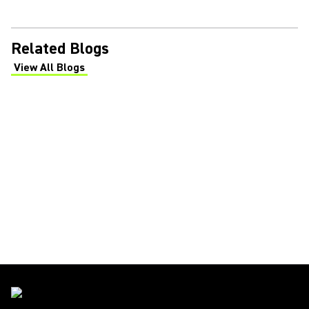
Related Blogs
View All Blogs
(Opens in a new tab)