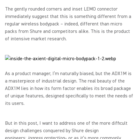
The gently rounded corners and inset LEMO connector
immediately suggest that this is something different from a
regular wireless bodypack – indeed, different than micro
packs from Shure and competitors alike. This is the product
of intensive market research.
As a product manager, I’m naturally biased, but the ADX1M is
a masterpiece of industrial design. The real beauty of the
ADX1M lies in how its form factor enables its broad package
of unique features, designed specifically to meet the needs of
its users.
But in this post, I want to address one of the more difficult
design challenges conquered by Shure design
engineers:
ingress protection
– or as it’s more commonly