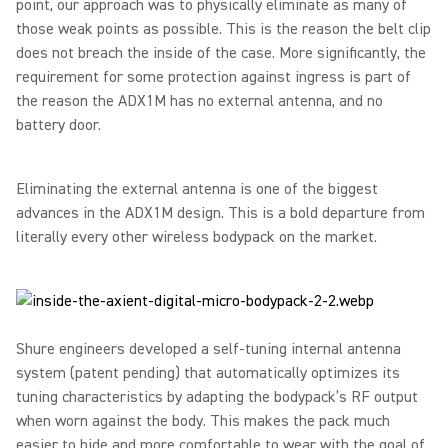
point, our approach was to physically eliminate as many of
those weak points as possible. This is the reason the belt clip
does not breach the inside of the case. More significantly, the
requirement for some protection against ingress is part of
the reason the ADX1M has no external antenna, and no
battery door.
Eliminating the external antenna is one of the biggest
advances in the ADX1M design. This is a bold departure from
literally every other wireless bodypack on the market.
Shure engineers developed a self-tuning internal antenna
system (patent pending) that automatically optimizes its
tuning characteristics by adapting the bodypack’s RF output
when worn against the body. This makes the pack much
easier to hide and more comfortable to wear with the goal of