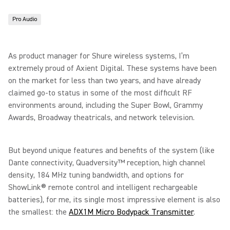
Pro Audio
As product manager for Shure wireless systems, I’m
extremely proud of Axient Digital. These systems have been
on the market for less than two years, and have already
claimed go-to status in some of the most difficult RF
environments around, including the Super Bowl, Grammy
Awards, Broadway theatricals, and network television.
But beyond unique features and benefits of the system (like
Dante connectivity, Quadversity™ reception, high channel
density, 184 MHz tuning bandwidth, and options for
ShowLink® remote control and intelligent rechargeable
batteries), for me, its single most impressive element is also
the smallest: the
ADX1M Micro Bodypack Transmitter
.