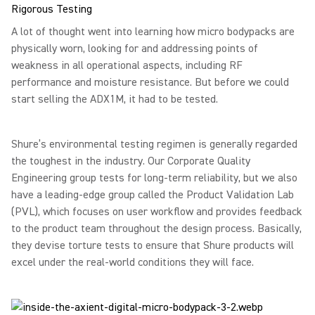
Rigorous Testing
A lot of thought went into learning how micro bodypacks are
physically worn, looking for and addressing points of
weakness in all operational aspects, including RF
performance and moisture resistance. But before we could
start selling the ADX1M, it had to be tested.
Shure’s environmental testing regimen is generally regarded
the toughest in the industry. Our Corporate Quality
Engineering group tests for long-term reliability, but we also
have a leading-edge group called the Product Validation Lab
(PVL), which focuses on user workflow and provides feedback
to the product team throughout the design process. Basically,
they devise torture tests to ensure that Shure products will
excel under the real-world conditions they will face.