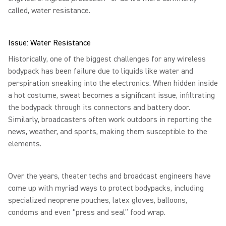
called, water resistance.
Issue: Water Resistance
Historically, one of the biggest challenges for any wireless
bodypack has been failure due to liquids like water and
perspiration sneaking into the electronics. When hidden inside
a hot costume, sweat becomes a significant issue, infiltrating
the bodypack through its connectors and battery door.
Similarly, broadcasters often work outdoors in reporting the
news, weather, and sports, making them susceptible to the
elements.
Over the years, theater techs and broadcast engineers have
come up with myriad ways to protect bodypacks, including
specialized neoprene pouches, latex gloves, balloons,
condoms and even “press and seal” food wrap.