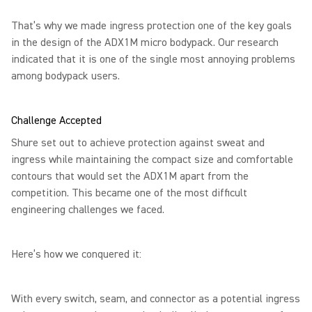
That’s why we made ingress protection one of the key goals
in the design of the ADX1M micro bodypack. Our research
indicated that it is one of the single most annoying problems
among bodypack users.
Challenge Accepted
Shure set out to achieve protection against sweat and
ingress while maintaining the compact size and comfortable
contours that would set the ADX1M apart from the
competition. This became one of the most difficult
engineering challenges we faced.
Here’s how we conquered it:
With every switch, seam, and connector as a potential ingress