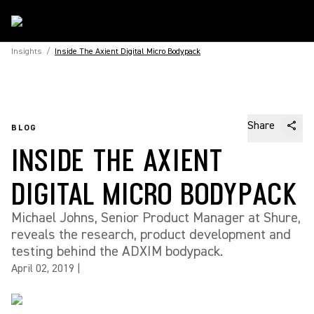
Insights
/
Inside The Axient Digital Micro Bodypack
Share
BLOG
INSIDE THE AXIENT
DIGITAL MICRO BODYPACK
Michael Johns, Senior Product Manager at Shure,
reveals the research, product development and
testing behind the ADXIM bodypack.
April 02, 2019
|