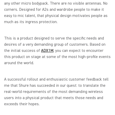
any other micro bodypack. There are no visible antennas. No
corners. Designed for A2s and wardrobe people to make it
easy to mic talent, that physical design motivates people as
much as its ingress protection.
This is a product designed to serve the specific needs and
desires of a very demanding group of customers. Based on
the initial success of
ADX1M
, you can expect to encounter
this product on stage at some of the most high-profile events
around the world.
A successful rollout and enthusiastic customer feedback tell
me that Shure has succeeded in our quest: to translate the
real-world requirements of the most demanding wireless
users into a physical product that meets those needs and
exceeds their hopes.