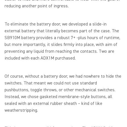
reducing another point of ingress.
To eliminate the battery door, we developed a slide-in
external battery that literally becomes part of the case. The
SB910M battery provides a robust 7+ -plus hours of runtime,
but more importantly, it slides firmly into place, with aim of
preventing any liquid from reaching the contacts. Two are
included with each ADX1M purchased.
Of course, without a battery door, we had nowhere to hide the
switches. That meant we could not use standard
pushbuttons, toggle throws, or other mechanical switches.
Instead, we chose gasketed membrane-style buttons, all
sealed with an external rubber sheath – kind of like
weatherstripping.