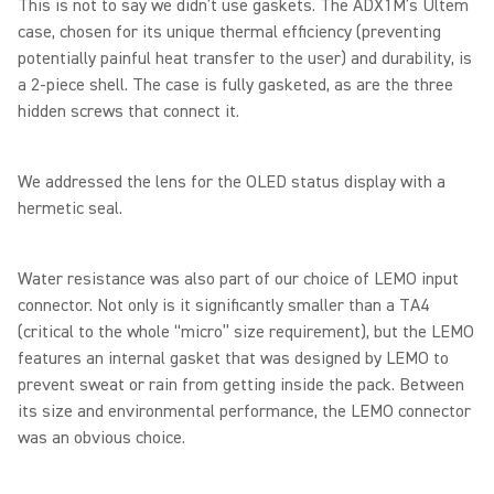
This is not to say we didn’t use gaskets. The ADX1M’s Ultem
case, chosen for its unique thermal efficiency (preventing
potentially painful heat transfer to the user) and durability, is
a 2-piece shell. The case is fully gasketed, as are the three
hidden screws that connect it.
We addressed the lens for the OLED status display with a
hermetic seal.
Water resistance was also part of our choice of LEMO input
connector. Not only is it significantly smaller than a TA4
(critical to the whole “micro” size requirement), but the LEMO
features an internal gasket that was designed by LEMO to
prevent sweat or rain from getting inside the pack. Between
its size and environmental performance, the LEMO connector
was an obvious choice.