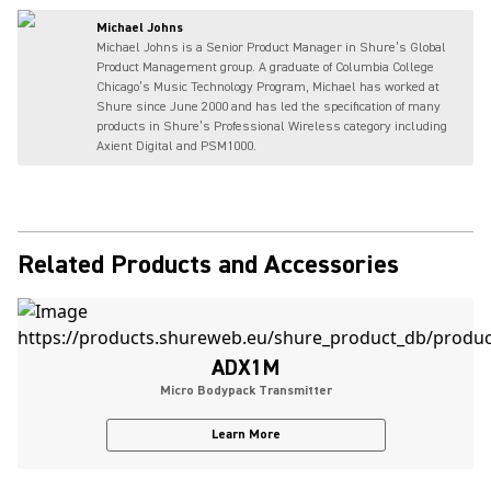
Michael Johns
Michael Johns is a Senior Product Manager in Shure’s Global
Product Management group. A graduate of Columbia College
Chicago’s Music Technology Program, Michael has worked at
Shure since June 2000 and has led the specification of many
products in Shure’s Professional Wireless category including
Axient Digital and PSM1000.
Related Products and Accessories
ADX1M
Micro Bodypack Transmitter
Learn More