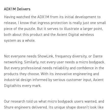
ADX1M Delivers
Having watched the ADX1M from its initial development to
release, I know that ingress protection is really just one small
piece of the puzzle. But it serves to illustrate a larger point,
both about this product and the Axient Digital wireless
system as a whole.
Not everyone needs ShowLink, frequency diversity, or Dante
networking. Similarly, not every user needs a micro bodypack.
But every professional needs reliability and confidence in the
products they choose. With its innovative engineering and
industrial design informed by serious customer input, Axient
Digitalhits every mark.
Our research told us what micro bodypack users wanted, and
Shure engineers delivered. Its unique shape doesn’t look like