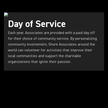
Day of Service
Each year, Associates are provided with a paid day off
for their choice of community service. By personalizing
community involvement, Shure Associates around the
world can volunteer for activities that improve their
local communities and support the charitable
organizations that ignite their passion.