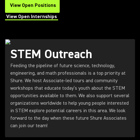
View Open Positions
(Opens in a new tab)
View Open Internships
(Opens in a new tab)
STEM Outreach
Feeding the pipeline of future science, technology,
engineering, and math professionals is a top priority at
Shure. We host Associate-led tours and community
workshops that educate today’s youth about the STEM
opportunities available to them. We also support several
organizations worldwide to help young people interested
in STEM explore potential careers in this area. We look
forward to the day when these future Shure Associates
can join our team!