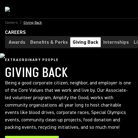
Careers
/
Giving Back
CAREERS
Awards
Benefits & Perks
Giving Back
Internships
L
EXTRAORDINARY PEOPLE
GIVING BACK
Being a good corporate citizen, neighbor, and employer is one
of the Core Values that we work and live by. Our Associate-
led volunteer program, Amplify the Good, works with
community organizations all year long to host charitable
events like blood drives, corporate races, Special Olympics
events, community clean-up projects, food donation and
packing events, recycling initiatives, and so much more!