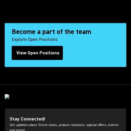
Become a part of the team
Explore Open Positions
View Open Positions
(Opens in a new tab)
Stay Connected!
Get updates about Shure news, product releases, special offers, events
and more!