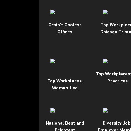
Crain's Coolest
Top Workplac
Offices
Chicago Tribu
Top Workplaces:
Top Workplaces:
Practices
Woman-Led
National Best and
Diversity Job
Brightest
Employer Mem