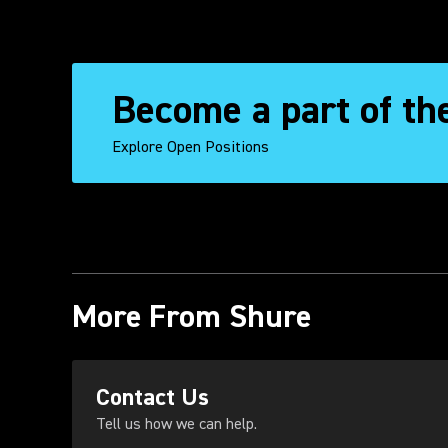
Become a part of th
Explore Open Positions
More From Shure
(Opens in a new tab)
Contact Us
Tell us how we can help.