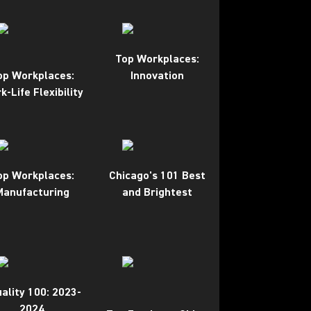
Top Workplaces:
op Workplaces:
Innovation
k-Life Flexibility
op Workplaces:
Chicago's 101 Best
Manufacturing
and Brightest
ality 100: 2023-
2024