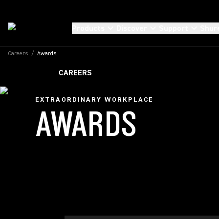
Products
Discover
Support
Shur
Careers
/
Awards
CAREERS
EXTRAORDINARY WORKPLACE
AWARDS