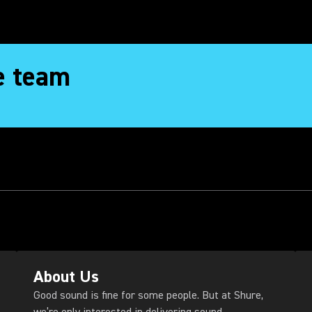
e team
About Us
Good sound is fine for some people. But at Shure,