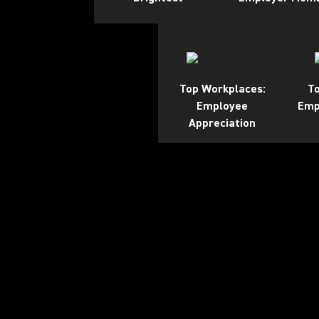
Top Workplaces:
To
Employee
Emp
Appreciation