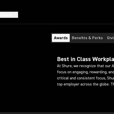
eCloud
Awards
Benefits & Perks
Giv
Best in Class Workpl
At Shure, we recognize that our 
focus on engaging, rewarding, and
critical and consistent focus, Sh
top employer across the globe. T