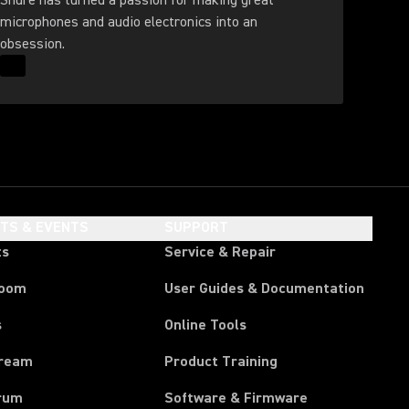
Shure has turned a passion for making great
microphones and audio electronics into an
obsession.
Read More for Our History
HTS & EVENTS
SUPPORT
ts
Service & Repair
room
User Guides & Documentation
s
Online Tools
tream
Product Training
rum
Software & Firmware