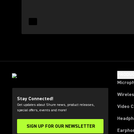
Read More for Contact Us
(Opens in a new tab)
PRODU
Microp
Wirele
Stay Connected!
Get updates about Shure news, product releases,
Video 
special offers, events and more!
Headph
SIGN UP FOR OUR NEWSLETTER
(Opens in a new tab)
Earpho