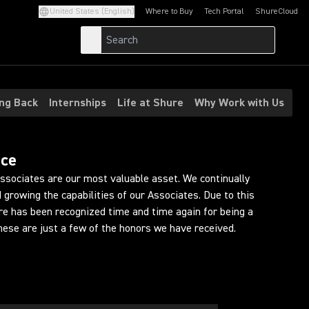
United States (English)
Where to Buy
Tech Portal
ShureCloud
(Opens in a new tab)
(Opens in a new t
ing Back
Internships
Life at Shure
Why Work with Us
ace
Associates are our most valuable asset. We continually
 growing the capabilities of our Associates. Due to this
ure has been recognized time and time again for being a
hese are just a few of the honors we have received.