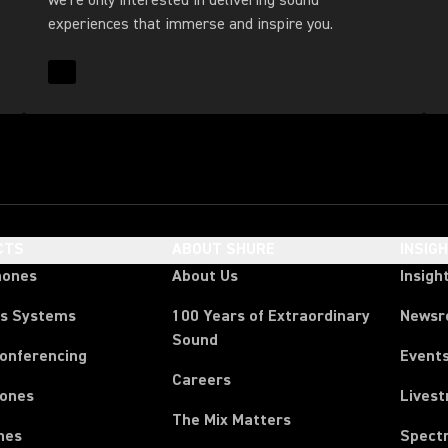
we’re only interested in delivering sound
experiences that immerse and inspire you.
Read More for About Us
CTS
ABOUT SHURE
INSIG
hones
About Us
Insigh
ss Systems
100 Years of Extraordinary
News
Sound
Conferencing
Event
Careers
ones
Lives
The Mix Matters
nes
Spect