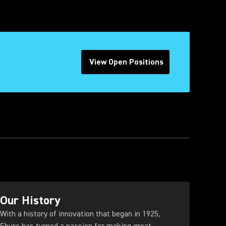
View Open Positions
(Opens in a new tab)
Our History
With a history of innovation that began in 1925,