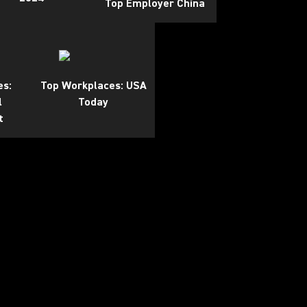
Top Employer China
es:
Top Workplaces: USA
l
Today
t