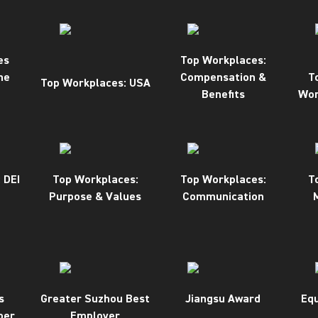
es
Top Workplaces:
ne
Compensation &
T
Top Workplaces: USA
Benefits
Wor
 DEI
Top Workplaces:
Top Workplaces:
T
Purpose & Values
Communication
s
Greater Suzhou Best
Jiangsu Award
Equ
ber
Employer