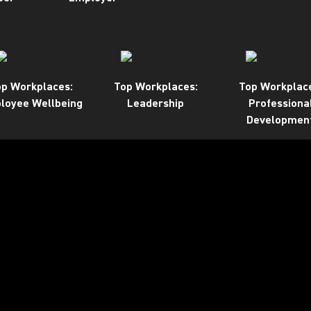
p Workplaces:
Top Workplaces:
Top Workplac
loyee Wellbeing
Leadership
Professiona
Developmen