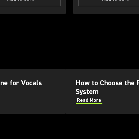
ne for Vocals
How to Choose the 
System
Read More