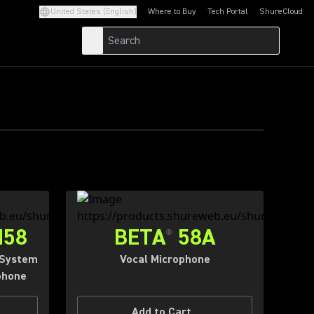
S.
United States (English)
Where to Buy
Tech Portal
ShureCloud
(Opens in a new tab)
(Opens in a new t
ING.
M58
BETA
58A
®
 System
Vocal Microphone
phone
Add to Cart