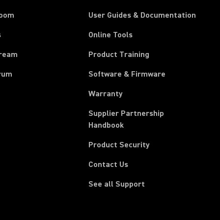
room
User Guides & Documentation
s
Online Tools
tream
Product Training
rum
Software & Firmware
Warranty
Supplier Partnership
(Opens in a new tab)
Handbook
Product Security
Contact Us
See all Support