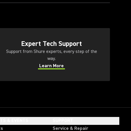
ens in a new tab)
Expert Tech Support
Support from Shure experts, every step of the
way.
Learn More
(Opens in a new tab)
HTS & EVENTS
SUPPORT
ts
Service & Repair