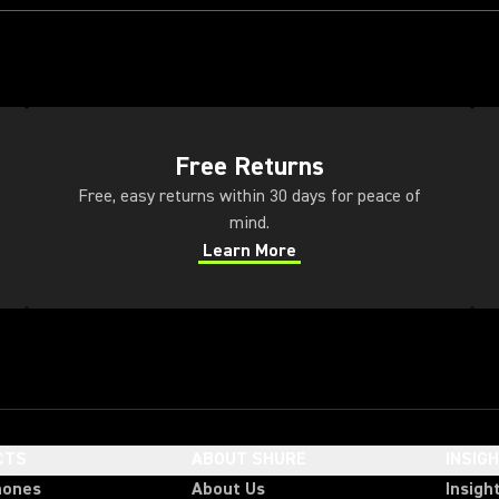
(Opens in a new tab)
(Op
Free Returns
Free, easy returns within 30 days for peace of
mind.
Learn More
(Opens in a new tab)
CTS
ABOUT SHURE
INSIG
hones
About Us
Insigh