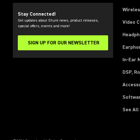
Wirele
Stay Connected!
Get updates about Shure news, product releases,
Video 
special offers, events and more!
Headph
SIGN UP FOR OUR NEWSLETTER
(Opens in a new tab)
Earpho
In-Ear 
DSP, Ro
Access
Softwa
See All
(Opens in a new tab)
(Opens in a new tab)
(Opens in a new tab)
(Opens in a new tab)
(Opens in a new tab)
(Opens in a new tab)
(Opens in a new tab)
(Opens in a new tab)