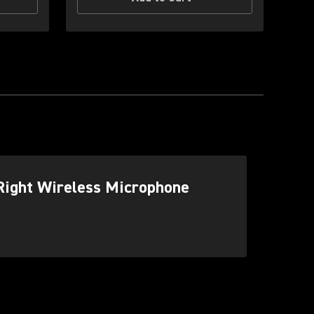
Right Wireless Microphone