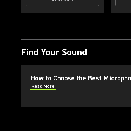
Find Your Sound
How to Choose the Best Micropho
Read More