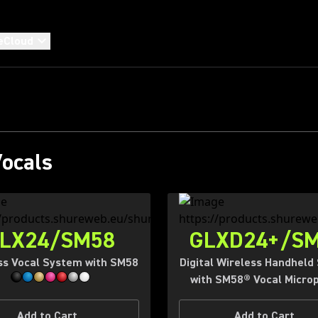
RUSTED BY LEGEND
eCloud
 ONES IN THE MAK
Shop Wired
Shop Wireless
Vocals
LX24/SM58
GLXD24+/S
ss Vocal System with SM58
Digital Wireless Handheld
with SM58® Vocal Micro
Add to Cart
Add to Cart