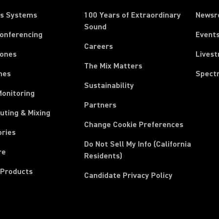
ss Systems
100 Years of Extraordinary
News
Sound
Conferencing
Event
Careers
ones
Lives
The Mix Matters
nes
Spect
Sustainability
Monitoring
Partners
uting & Mixing
Change Cookie Preferences
ories
Do Not Sell My Info (California
re
Residents)
 Products
Candidate Privacy Policy