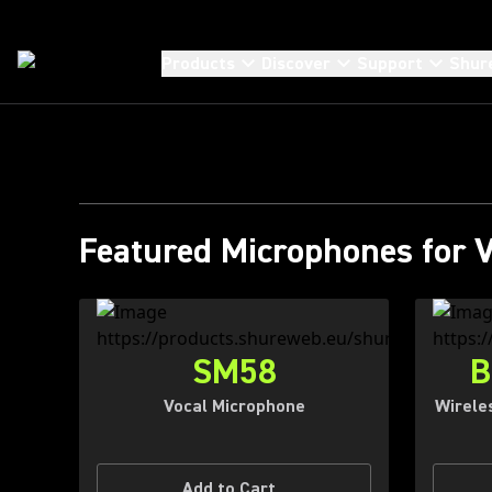
T
Products
Discover
Support
Shur
AND
Featured Microphones for 
SM58
B
Vocal Microphone
Wirele
Add to Cart