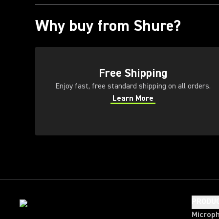
Why buy from Shure?
(Opens in a new tab)
Free Shipping
Enjoy fast, free standard shipping on all orders.
Learn More
(Opens in a new tab)
PRODU
Microp