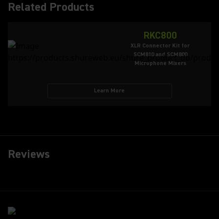
Related Products
RKC800
XLR Connector Kit for
SCM810 and SCM800
Microphone Mixers
Learn More
Reviews