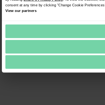
consent at any time by clicking "Change Cookie Preferences" 
View our partners