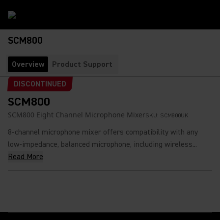
SCM800
Overview
Product Support
DISCONTINUED
SCM800
SCM800 Eight Channel Microphone Mixer
SKU:
SCM800UK
8-channel microphone mixer offers compatibility with any
low-impedance, balanced microphone, including wireless...
Read More