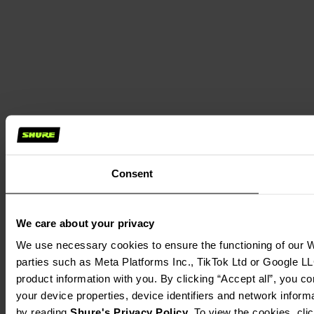
Consent
We care about your privacy
We use necessary cookies to ensure the functioning of our We
parties such as Meta Platforms Inc., TikTok Ltd or Google LL
product information with you. By clicking “Accept all”, you c
your device properties, device identifiers and network inform
by reading 
Shure's Privacy Policy
. To view the cookies, cli