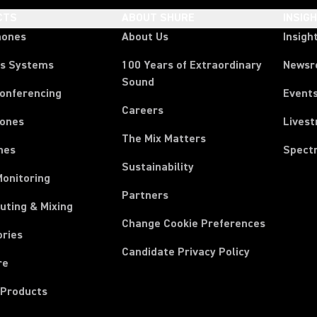
CTS
ABOUT SHURE
INSIG
hones
About Us
Insigh
ss Systems
100 Years of Extraordinary
News
Sound
Conferencing
Event
Careers
ones
Lives
The Mix Matters
nes
Spect
Sustainability
Monitoring
Partners
uting & Mixing
Change Cookie Preferences
ories
Candidate Privacy Policy
re
 Products