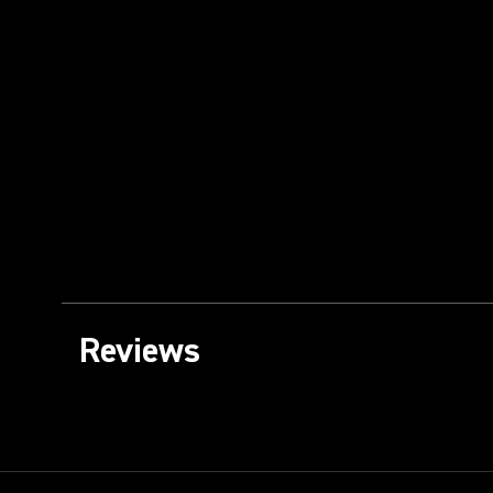
Reviews