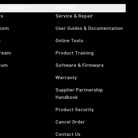
HTS & EVENTS
SUPPORT
ts
Service & Repair
room
User Guides & Documentation
s
Online Tools
tream
Product Training
rum
Software & Firmware
Warranty
Supplier Partnership
(Opens in a new tab)
Handbook
Product Security
(Opens in a new tab)
Cancel Order
(Opens in a new tab)
Contact Us