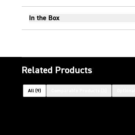
In the Box
Related Products
All
(
9
)
Comparable Products
(
3
)
Optiona