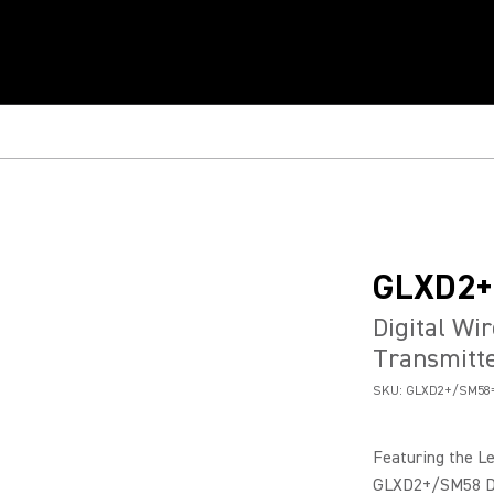
GLXD2
Digital Wi
Transmitt
SKU:
GLXD2+/SM58=
Featuring the L
GLXD2+/SM58 Dua