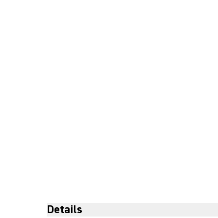
Details