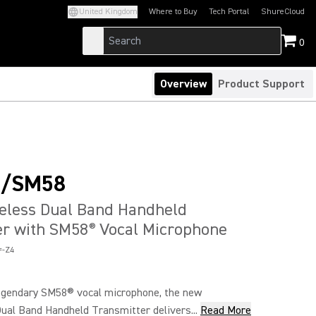
United Kingdom
Where to Buy
Tech Portal
ShureCloud
(Opens in a new tab)
(Opens in a new t
0
Overview
Product Support
+/SM58
reless Dual Band Handheld
er with SM58
Vocal Microphone
®
-Z4
egendary SM58® vocal microphone, the new
l Band Handheld Transmitter delivers...
Read More