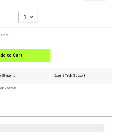
 Price
dd to Cart
e Shipping
Expert Tech Support
 by 11ecom