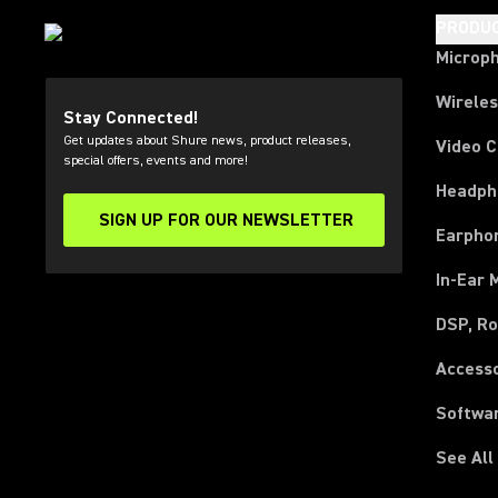
PRODU
Microp
Wirele
Stay Connected!
Get updates about Shure news, product releases,
Video 
special offers, events and more!
Headph
SIGN UP FOR OUR NEWSLETTER
(Opens in a new tab)
Earpho
In-Ear 
DSP, Ro
Access
Softwa
See All