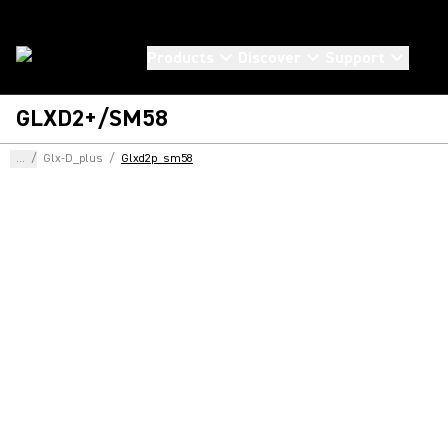
Products
Discover
Support
GLXD2+/SM58
...
/
Glx-D_plus
/
Glxd2p_sm58