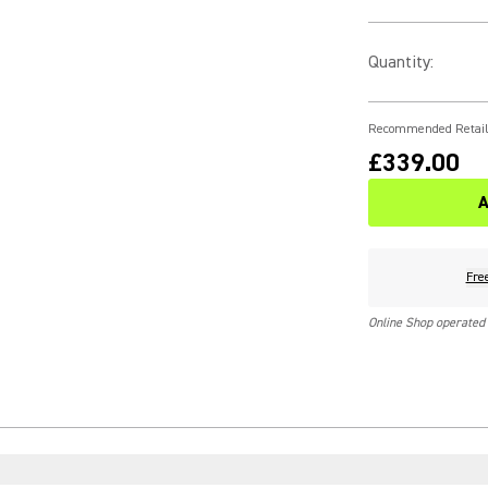
Quantity
:
Recommended Retail
£339.00
A
Fre
Online Shop operated