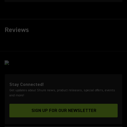
Reviews
Stay Connected!
Get updates about Shure news, product releases, special offers, events
and more!
SIGN UP FOR OUR NEWSLETTER
(Opens in a new tab)