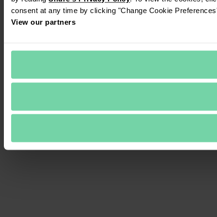
consent at any time by clicking "Change Cookie Preferences" 
View our partners