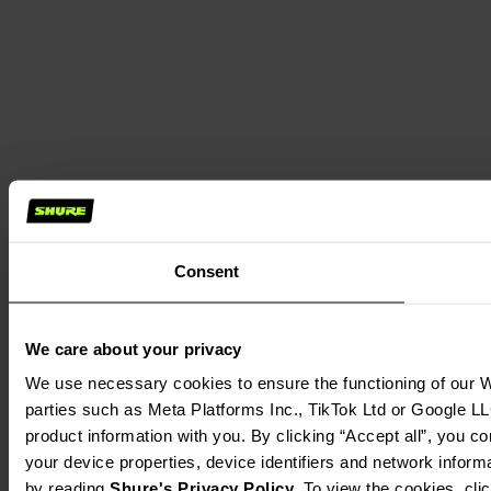
Consent
We care about your privacy
We use necessary cookies to ensure the functioning of our We
parties such as Meta Platforms Inc., TikTok Ltd or Google LL
product information with you. By clicking “Accept all”, you c
your device properties, device identifiers and network inform
by reading 
Shure's Privacy Policy
. To view the cookies, cli