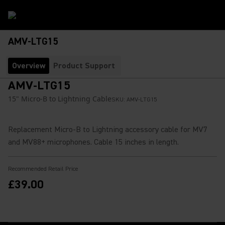
AMV-LTG15
Overview
Product Support
AMV-LTG15
15" Micro-B to Lightning Cable
SKU:
AMV-LTG15
Replacement Micro-B to Lightning accessory cable for MV7
and MV88+ microphones. Cable 15 inches in length.
Recommended Retail Price
£39.00