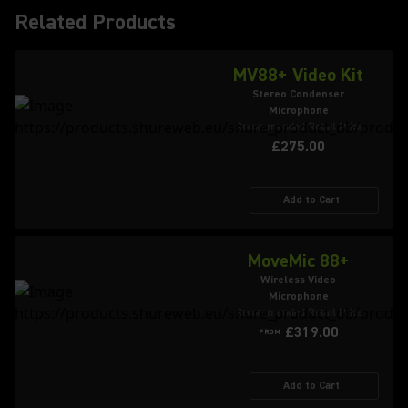
Related Products
MV88+ Video Kit
Stereo Condenser
Microphone
Recommended Retail Price
£275.00
Add to Cart
MoveMic 88+
Wireless Video
Microphone
Recommended Retail Price
£319.00
FROM
Add to Cart