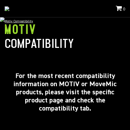
0
Motiv Compatibility
MOTIV
COMPATIBILITY
For the most recent compatibility
information on MOTIV or MoveMic
products, please visit the specific
product page and
check
the
compatibility tab.