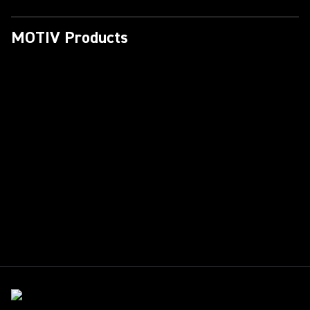
MOTIV Products