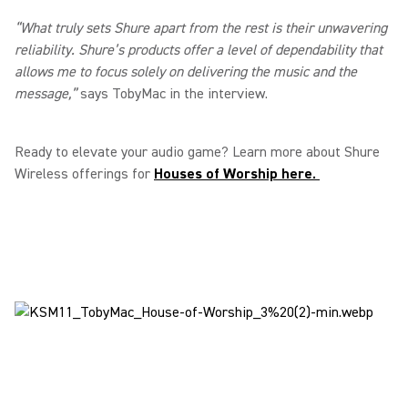
“What truly sets Shure apart from the rest is their unwavering
reliability. Shure’s products offer a level of dependability that
allows me to focus solely on delivering the music and the
message,”
says TobyMac in the interview.
Ready to elevate your audio game? Learn more about Shure
Wireless offerings for
Houses of Worship here.