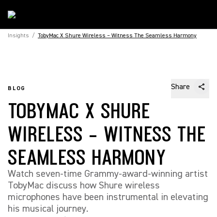
Insights
/
TobyMac X Shure Wireless – Witness The Seamless Harmony
Share
BLOG
TOBYMAC X SHURE
WIRELESS – WITNESS THE
SEAMLESS HARMONY
Watch seven-time Grammy-award-winning artist
TobyMac discuss how Shure wireless
microphones have been instrumental in elevating
his musical journey.