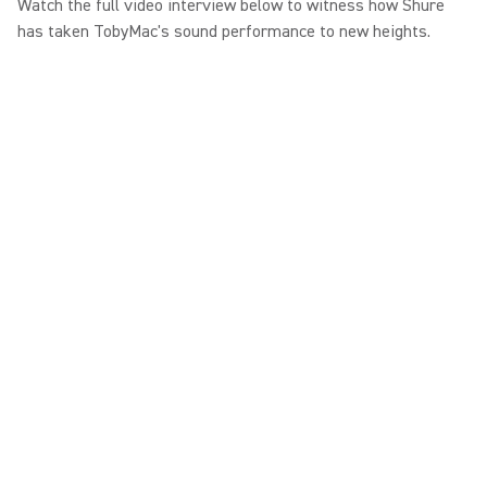
Watch the full video interview below to witness how Shure
has taken TobyMac's sound performance to new heights.