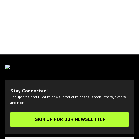
Stay Connected!
Get updates about Shure news, product releases, special offers, events
and more!
SIGN UP FOR OUR NEWSLETTER
(Opens in a new tab)