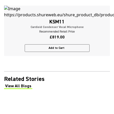
KSM11
Cardioid Condenser Vocal Microphone
Recommended Retail Price
£819.00
Add to Cart
Related Stories
View All Blogs
(Opens in a new tab)