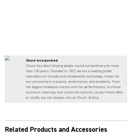
Shure Incorporated
Shure has been helping people sound extraordinary for more
than 100 years. Founded in 1925, we are a leading global
manufacturer of audio and collaboration technology, known for
our commitment to quality, performance, and durability. From
the biggest broadcast events and live performances, to critical
business meetings and university lectures, to your home office
or studio, you can always rely on Shure. &nbsp;
Related Products and Accessories