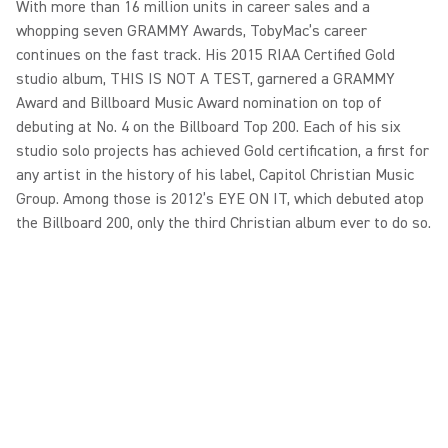
With more than 16 million units in career sales and a
whopping seven GRAMMY Awards, TobyMac’s career
continues on the fast track. His 2015 RIAA Certified Gold
studio album, THIS IS NOT A TEST, garnered a GRAMMY
Award and Billboard Music Award nomination on top of
debuting at No. 4 on the Billboard Top 200. Each of his six
studio solo projects has achieved Gold certification, a first for
any artist in the history of his label, Capitol Christian Music
Group. Among those is 2012’s EYE ON IT, which debuted atop
the Billboard 200, only the third Christian album ever to do so.