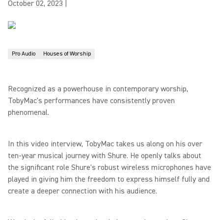
October 02, 2023
|
Pro Audio
Houses of Worship
Recognized as a powerhouse in contemporary worship,
TobyMac's performances have consistently proven
phenomenal.
In this video interview, TobyMac takes us along on his over
ten-year musical journey with Shure. He openly talks about
the significant role Shure's robust wireless microphones have
played in giving him the freedom to express himself fully and
create a deeper connection with his audience.