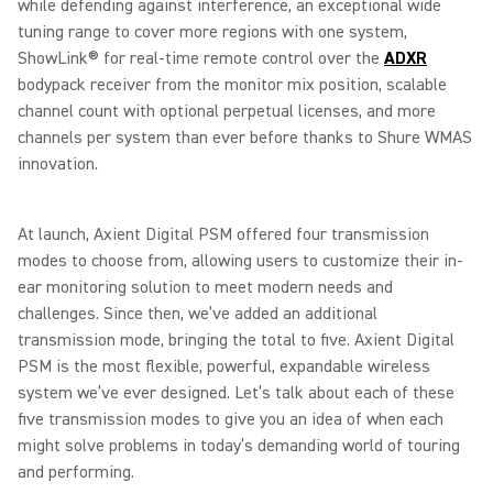
while defending against interference, an exceptional wide
tuning range to cover more regions with one system,
ShowLink® for real-time remote control over the
ADXR
bodypack receiver from the monitor mix position, scalable
channel count with optional perpetual licenses, and more
channels per system than ever before thanks to Shure WMAS
innovation.
At launch, Axient Digital PSM offered four transmission
modes to choose from, allowing users to customize their in-
ear monitoring solution to meet modern needs and
challenges. Since then, we’ve added an additional
transmission mode, bringing the total to five. Axient Digital
PSM is the most flexible, powerful, expandable wireless
system we’ve ever designed. Let’s talk about each of these
five transmission modes to give you an idea of when each
might solve problems in today’s demanding world of touring
and performing.