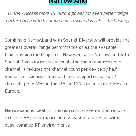
Narrowband
OFDM - Access more RF output power for even better range
performance with traditional narrowband wireless technology.
Combining Narrowband with Spatial Diversity will provide the
greatest overall range performance of all the available
transmission mode options. However, since Narrowband with
Spatial Diversity requires double the radio resources per
channel, it reduces the channel count per device by half.
Spectral efficiency remains strong, supporting up to 17
channels per 6 MHz in the U.S. and 23 channels per 8 MHz in
Europe.
Narrowband is ideal for mission critical events that require
extreme RF performance across vast distances or within
busy, complex RF environments.