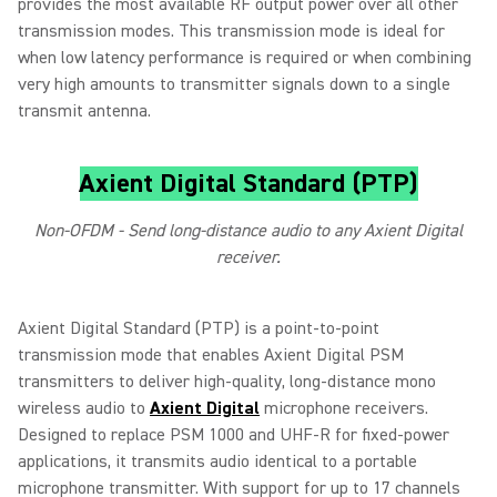
provides the most available RF output power over all other
transmission modes. This transmission mode is ideal for
when low latency performance is required or when combining
very high amounts to transmitter signals down to a single
transmit antenna.
Axient Digital Standard (PTP)
Non-OFDM - Send long-distance audio to any Axient Digital
receiver.
Axient Digital Standard (PTP) is a point‑to‑point
transmission mode that enables Axient Digital PSM
transmitters to deliver high‑quality, long‑distance mono
wireless audio to
Axient Digital
microphone receivers.
Designed to replace PSM 1000 and UHF‑R for fixed‑power
applications, it transmits audio identical to a portable
microphone transmitter. With support for up to 17 channels