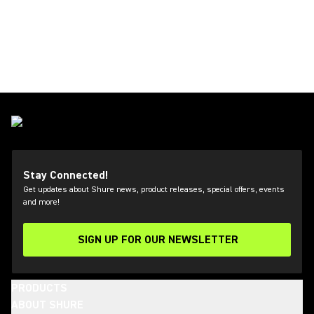
Stay Connected!
Get updates about Shure news, product releases, special offers, events
and more!
SIGN UP FOR OUR NEWSLETTER
(Opens in a new tab)
PRODUCTS
ABOUT SHURE