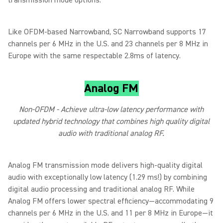
transmission mode options.
Like OFDM-based Narrowband, SC Narrowband supports 17
channels per 6 MHz in the U.S. and 23 channels per 8 MHz in
Europe with the same respectable 2.8ms of latency.
Analog FM
Non-OFDM - Achieve ultra-low latency performance with
updated hybrid technology that combines high quality digital
audio with traditional analog RF.
Analog FM transmission mode delivers high-quality digital
audio with exceptionally low latency (1.29 ms!) by combining
digital audio processing and traditional analog RF. While
Analog FM offers lower spectral efficiency—accommodating 9
channels per 6 MHz in the U.S. and 11 per 8 MHz in Europe—it