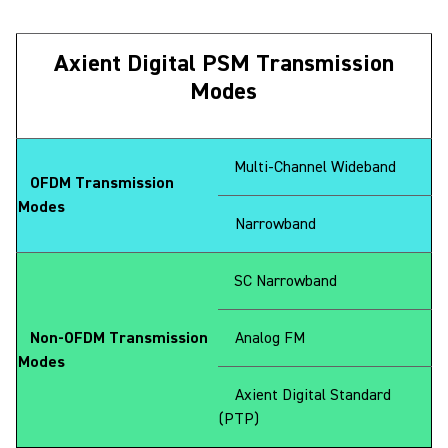
Axient Digital PSM Transmission
Modes
Multi-Channel Wideband
OFDM Transmission
Modes
Narrowband
SC Narrowband
Non-OFDM Transmission
Analog FM
Modes
Axient Digital Standard
(PTP)