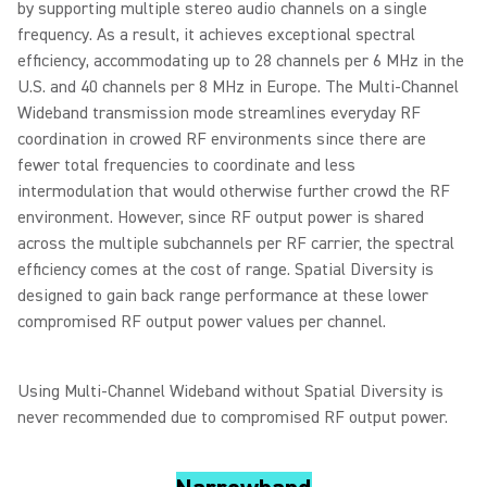
by supporting multiple stereo audio channels on a single
frequency. As a result, it achieves exceptional spectral
efficiency, accommodating up to 28 channels per 6 MHz in the
U.S. and 40 channels per 8 MHz in Europe. The Multi-Channel
Wideband transmission mode streamlines everyday RF
coordination in crowed RF environments since there are
fewer total frequencies to coordinate and less
intermodulation that would otherwise further crowd the RF
environment. However, since RF output power is shared
across the multiple subchannels per RF carrier, the spectral
efficiency comes at the cost of range. Spatial Diversity is
designed to gain back range performance at these lower
compromised RF output power values per channel.
Using Multi-Channel Wideband without Spatial Diversity is
never recommended due to compromised RF output power.