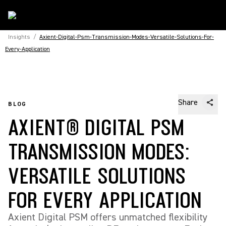
Insights
/
Axient-Digital-Psm-Transmission-Modes-Versatile-Solutions-For-
Every-Application
Share
BLOG
AXIENT® DIGITAL PSM
TRANSMISSION MODES:
VERSATILE SOLUTIONS
FOR EVERY APPLICATION
Axient Digital PSM offers unmatched flexibility