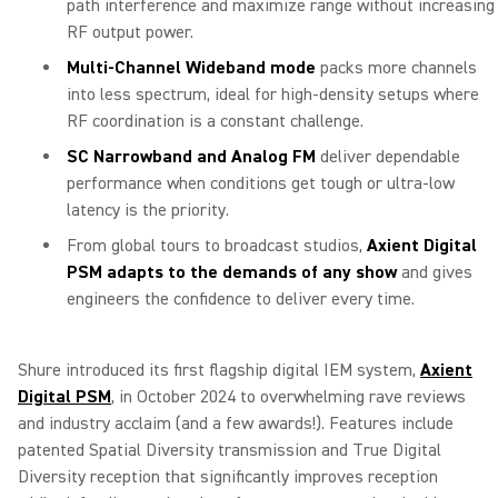
path interference and maximize range without increasing
RF output power.
Multi-Channel Wideband mode
packs more channels
into less spectrum, ideal for high-density setups where
RF coordination is a constant challenge.
SC Narrowband and Analog FM
deliver dependable
performance when conditions get tough or ultra-low
latency is the priority.
From global tours to broadcast studios,
Axient Digital
PSM adapts to the demands of any show
and gives
engineers the confidence to deliver every time.
Shure introduced its first flagship digital IEM system,
Axient
Digital PSM
, in October 2024 to overwhelming rave reviews
and industry acclaim (and a few awards!). Features include
patented Spatial Diversity transmission and True Digital
Diversity reception that significantly improves reception