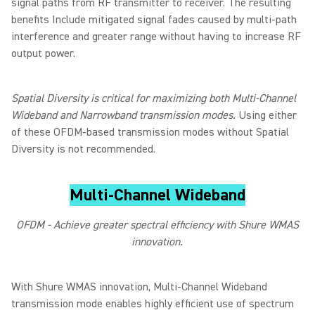
signal paths from RF transmitter to receiver. The resulting
benefits Include mitigated signal fades caused by multi-path
interference and greater range without having to increase RF
output power.
Spatial Diversity is critical for maximizing both Multi-Channel
Wideband and Narrowband transmission modes.
Using either
of these OFDM-based transmission modes without Spatial
Diversity is not recommended.
Multi-Channel Wideband
OFDM - Achieve greater spectral efficiency with Shure WMAS
innovation.
With Shure WMAS innovation, Multi-Channel Wideband
transmission mode enables highly efficient use of spectrum