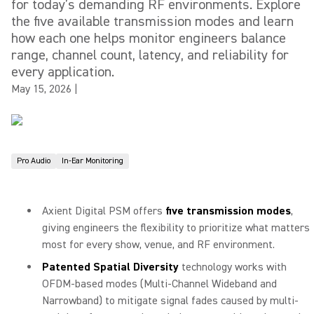
for today’s demanding RF environments. Explore
the five available transmission modes and learn
how each one helps monitor engineers balance
range, channel count, latency, and reliability for
every application.
May 15, 2026
|
Pro Audio
In-Ear Monitoring
Axient Digital PSM offers
five transmission modes
,
giving engineers the flexibility to prioritize what matters
most for every show, venue, and RF environment.
Patented Spatial Diversity
technology works with
OFDM-based modes (Multi-Channel Wideband and
Narrowband) to mitigate signal fades caused by multi-