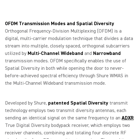
OFDM Transmission Modes and Spatial Diversity
Orthogonal Frequency-Division Multiplexing (OFDM) is a
digital, multi-carrier modulation technique that divides a data
stream into multiple, closely spaced, orthogonal subcarriers
utilized by
Multi-Channel Wideband
and
Narrowband
transmission modes. OFDM specifically enables the use of
Spatial Diversity in both while opening the door to never-
before-achieved spectral efficiency through Shure WMAS in
the Multi-Channel Wideband transmission mode.
Developed by Shure,
patented Spatial Diversity
transmit
technology employs two transmit diversity antennas, each
sending an identical signal on the same frequency to an
ADXR
True Digital Diversity bodypack receiver, which employs two
receiver channels, combining and totaling four discrete RF