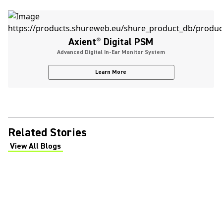
Axient
®
Digital PSM
Advanced Digital In-Ear Monitor System
Learn More
Related Stories
View All Blogs
(Opens in a new tab)