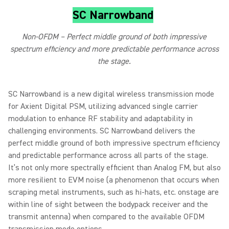
SC Narrowband
Non-OFDM – Perfect middle ground of both impressive
spectrum efficiency and more predictable performance across
the stage.
SC Narrowband is a new digital wireless transmission mode
for Axient Digital PSM, utilizing advanced single carrier
modulation to enhance RF stability and adaptability in
challenging environments. SC Narrowband delivers the
perfect middle ground of both impressive spectrum efficiency
and predictable performance across all parts of the stage.
It’s not only more spectrally efficient than Analog FM, but also
more resilient to EVM noise (a phenomenon that occurs when
scraping metal instruments, such as hi-hats, etc. onstage are
within line of sight between the bodypack receiver and the
transmit antenna) when compared to the available OFDM