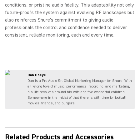
conditions, or pristine audio fidelity. This adaptability not only
future‑proofs the system against evolving RF landscapes but
also reinforces Shure’s commitment to giving audio
professionals the control and confidence needed to deliver
consistent, reliable monitoring, each and every time.
Dan Hoeye
Dan is a Pro Audio Sr. Global Marketing Manager for Shure. With
a lifelong love of music, performance, recording, and marketing,
his life revolves around his wife and five wonderful children.
Somewhere in the midst of that there is still time for football,
movies, friends, and burgers.
Related Products and Accessories