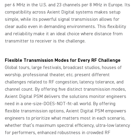
per 6 MHz in the U.S. and 23 channels per 8 MHz in Europe. Its
compatibility across Axient Digital systems makes setup
simple, while its powerful signal transmission allows for
clear audio even in demanding environments. This flexibility
and reliability make it an ideal choice where distance from
transmitter to receiver is the challenge.
Flexible Transmission Modes for Every RF Challenge
Global tours, large festivals, broadcast studios, houses of
worship. professional theater, etc. present different
challenges related to RF congestion, latency tolerance, and
channel count. By offering five distinct transmission modes,
Axient Digital PSM delivers the solutions monitor engineers
need in a one-size-DOES-NOT-fit-all world. By offering
flexible transmission options, Axient Digital PSM empowers
engineers to prioritize what matters most in each scenario,
whether that’s maximum spectral efficiency, ultra‑low latency
for performers, enhanced robustness in crowded RF