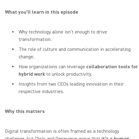
What you’ll learn in this episode
Why technology alone isn’t enough to drive
transformation.
The role of culture and communication in accelerating
change.
How organizations can leverage
collaboration tools for
hybrid work
to unlock productivity.
Insights from two CEOs leading innovation in their
respective industries.
Why this matters
Digital transformation is often framed as a technology
challenge, but Chris and Genevieve argue that
it’s a human