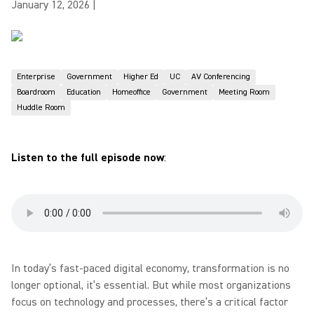
January 12, 2026
|
Enterprise
Government
Higher Ed
UC
AV Conferencing
Boardroom
Education
Homeoffice
Government
Meeting Room
Huddle Room
Listen to the full episode now
:
In today’s fast-paced digital economy, transformation is no
longer optional, it’s essential. But while most organizations
focus on technology and processes, there’s a critical factor