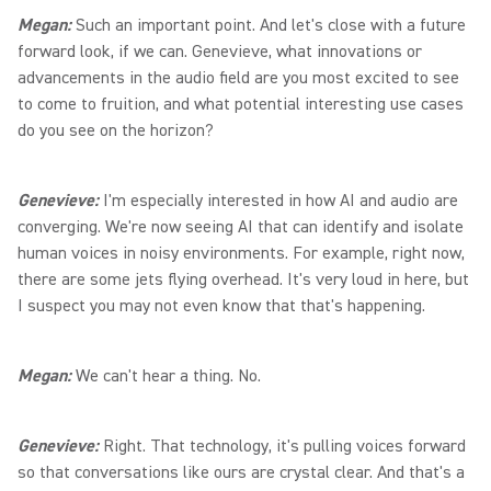
Megan:
Such an important point. And let's close with a future
forward look, if we can. Genevieve, what innovations or
advancements in the audio field are you most excited to see
to come to fruition, and what potential interesting use cases
do you see on the horizon?
Genevieve:
I'm especially interested in how AI and audio are
converging. We're now seeing AI that can identify and isolate
human voices in noisy environments. For example, right now,
there are some jets flying overhead. It's very loud in here, but
I suspect you may not even know that that's happening.
Megan:
We can't hear a thing. No.
Genevieve:
Right. That technology, it's pulling voices forward
so that conversations like ours are crystal clear. And that's a