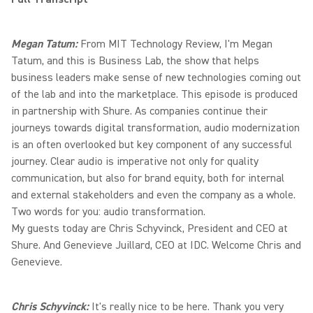
Megan Tatum:
From MIT Technology Review, I'm Megan
Tatum, and this is Business Lab, the show that helps
business leaders make sense of new technologies coming out
of the lab and into the marketplace. This episode is produced
in partnership with Shure. As companies continue their
journeys towards digital transformation, audio modernization
is an often overlooked but key component of any successful
journey. Clear audio is imperative not only for quality
communication, but also for brand equity, both for internal
and external stakeholders and even the company as a whole.
Two words for you: audio transformation.
My guests today are Chris Schyvinck, President and CEO at
Shure. And Genevieve Juillard, CEO at IDC. Welcome Chris and
Genevieve.
Chris Schyvinck:
It's really nice to be here. Thank you very