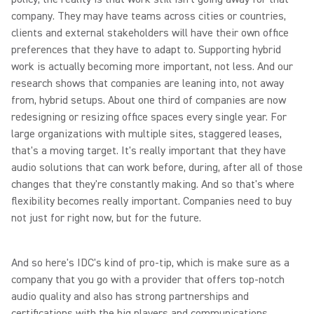
company. They may have teams across cities or countries,
clients and external stakeholders will have their own office
preferences that they have to adapt to. Supporting hybrid
work is actually becoming more important, not less. And our
research shows that companies are leaning into, not away
from, hybrid setups. About one third of companies are now
redesigning or resizing office spaces every single year. For
large organizations with multiple sites, staggered leases,
that's a moving target. It's really important that they have
audio solutions that can work before, during, after all of those
changes that they're constantly making. And so that's where
flexibility becomes really important. Companies need to buy
not just for right now, but for the future.
And so here's IDC's kind of pro-tip, which is make sure as a
company that you go with a provider that offers top-notch
audio quality and also has strong partnerships and
certifications with the big players and communications