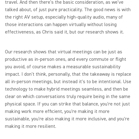
travel. And then there's the basic consideration, as we've
talked about, of just pure practicality. The good news is with
the right AV setup, especially high-quality audio, many of
those interactions can happen virtually without losing
effectiveness, as Chris said it, but our research shows it.
Our research shows that virtual meetings can be just as
productive as in-person ones, and every commute or flight
you avoid, of course makes a measurable sustainability
impact. I don't think, personally, that the takeaway is replace
all in-person meetings, but instead it's to be intentional. Use
technology to make hybrid meetings seamless, and then be
clear on which conversations truly require being in the same
physical space. If you can strike that balance, you're not just
making work more efficient, you're making it more
sustainable, you're also making it more inclusive, and you're
making it more resilient.