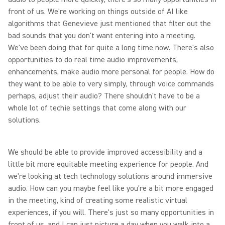
front of us. We're working on things outside of AI like
algorithms that Genevieve just mentioned that filter out the
bad sounds that you don't want entering into a meeting.
We've been doing that for quite a long time now. There's also
opportunities to do real time audio improvements,
enhancements, make audio more personal for people. How do
they want to be able to very simply, through voice commands
perhaps, adjust their audio? There shouldn't have to be a
whole lot of techie settings that come along with our
solutions.
We should be able to provide improved accessibility and a
little bit more equitable meeting experience for people. And
we're looking at tech technology solutions around immersive
audio. How can you maybe feel like you're a bit more engaged
in the meeting, kind of creating some realistic virtual
experiences, if you will. There's just so many opportunities in
front of us, and I can just picture a day when you walk into a