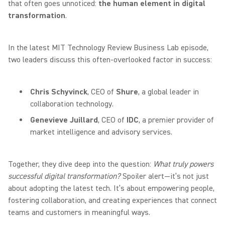
that often goes unnoticed:
the human element in digital
transformation
.
In the latest MIT Technology Review Business Lab episode,
two leaders discuss this often-overlooked factor in success:
Chris Schyvinck
, CEO of
Shure
, a global leader in
collaboration technology.
Genevieve Juillard
, CEO of
IDC
, a premier provider of
market intelligence and advisory services.
Together, they dive deep into the question:
What truly powers
successful digital transformation?
Spoiler alert—it’s not just
about adopting the latest tech. It’s about empowering people,
fostering collaboration, and creating experiences that connect
teams and customers in meaningful ways.