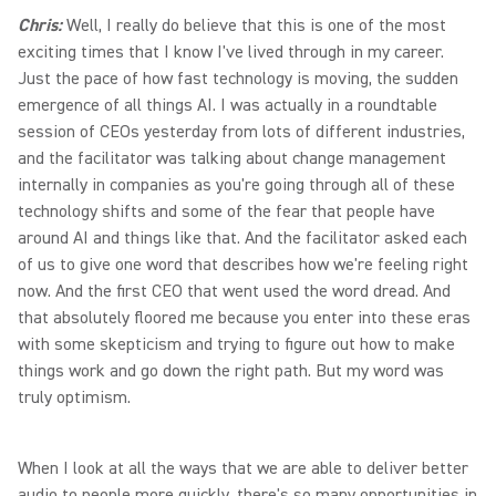
Chris:
Well, I really do believe that this is one of the most
exciting times that I know I've lived through in my career.
Just the pace of how fast technology is moving, the sudden
emergence of all things AI. I was actually in a roundtable
session of CEOs yesterday from lots of different industries,
and the facilitator was talking about change management
internally in companies as you're going through all of these
technology shifts and some of the fear that people have
around AI and things like that. And the facilitator asked each
of us to give one word that describes how we're feeling right
now. And the first CEO that went used the word dread. And
that absolutely floored me because you enter into these eras
with some skepticism and trying to figure out how to make
things work and go down the right path. But my word was
truly optimism.
When I look at all the ways that we are able to deliver better
audio to people more quickly, there's so many opportunities in