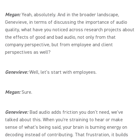
Megan:
Yeah, absolutely. And in the broader landscape,
Genevieve, in terms of discussing the importance of audio
quality, what have you noticed across research projects about
the effects of good and bad audio, not only from that
company perspective, but from employee and client
perspectives as well?
Genevieve:
Well, let's start with employees.
Megan:
Sure.
Genevieve:
Bad audio adds friction you don't need, we've
talked about this. When you're straining to hear or make
sense of what's being said, your brain is burning energy on
decoding instead of contributing. That frustration, it builds