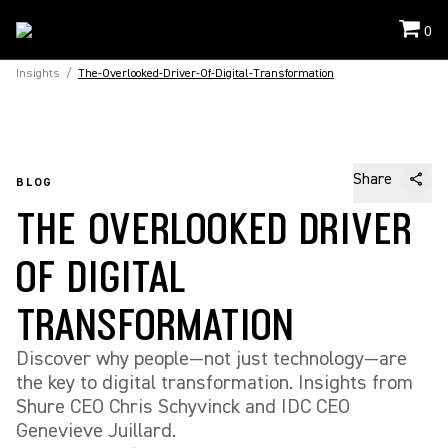
0
Insights
/
The-Overlooked-Driver-Of-Digital-Transformation
Share
BLOG
THE OVERLOOKED DRIVER
OF DIGITAL
TRANSFORMATION
Discover why people—not just technology—are
the key to digital transformation. Insights from
Shure CEO Chris Schyvinck and IDC CEO
Genevieve Juillard.