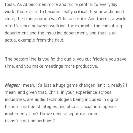
tools. As AI becomes more and more central to everyday
work, that starts to become really critical. If your audio isn't
clear, the transcription won't be accurate. And there's a world
of difference between working, for example, the consulting
department and the insulting department, and that is an
actual example from the field.
The bottom line is you fix the audio, you cut friction, you save
time, and you make meetings more productive.
Megan:
I mean, it's just a huge game changer, isn't it, really? I
mean, and given that, Chris, in your experience across
industries, are audio technologies being included in digital
transformation strategies and also artificial intelligence
implementation? Do we need a separate audio
transformation perhaps?