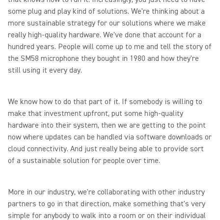
some plug and play kind of solutions. We're thinking about a
more sustainable strategy for our solutions where we make
really high-quality hardware. We've done that account for a
hundred years. People will come up to me and tell the story of
the SM58 microphone they bought in 1980 and how they're
still using it every day.
We know how to do that part of it. If somebody is willing to
make that investment upfront, put some high-quality
hardware into their system, then we are getting to the point
now where updates can be handled via software downloads or
cloud connectivity. And just really being able to provide sort
of a sustainable solution for people over time.
More in our industry, we're collaborating with other industry
partners to go in that direction, make something that's very
simple for anybody to walk into a room or on their individual