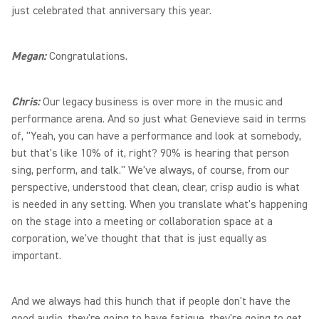
just celebrated that anniversary this year.
Megan:
Congratulations.
Chris:
Our legacy business is over more in the music and
performance arena. And so just what Genevieve said in terms
of, "Yeah, you can have a performance and look at somebody,
but that's like 10% of it, right? 90% is hearing that person
sing, perform, and talk." We've always, of course, from our
perspective, understood that clean, clear, crisp audio is what
is needed in any setting. When you translate what's happening
on the stage into a meeting or collaboration space at a
corporation, we've thought that that is just equally as
important.
And we always had this hunch that if people don't have the
good audio, they're going to have fatigue, they're going to get