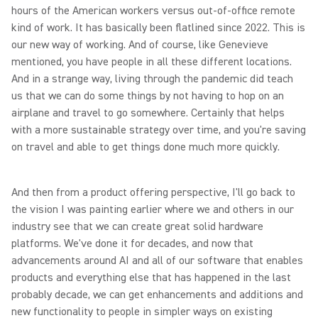
hours of the American workers versus out-of-office remote
kind of work. It has basically been flatlined since 2022. This is
our new way of working. And of course, like Genevieve
mentioned, you have people in all these different locations.
And in a strange way, living through the pandemic did teach
us that we can do some things by not having to hop on an
airplane and travel to go somewhere. Certainly that helps
with a more sustainable strategy over time, and you're saving
on travel and able to get things done much more quickly.
And then from a product offering perspective, I'll go back to
the vision I was painting earlier where we and others in our
industry see that we can create great solid hardware
platforms. We've done it for decades, and now that
advancements around AI and all of our software that enables
products and everything else that has happened in the last
probably decade, we can get enhancements and additions and
new functionality to people in simpler ways on existing