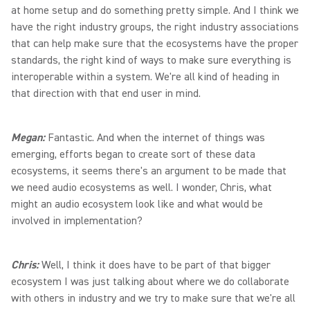
at home setup and do something pretty simple. And I think we
have the right industry groups, the right industry associations
that can help make sure that the ecosystems have the proper
standards, the right kind of ways to make sure everything is
interoperable within a system. We're all kind of heading in
that direction with that end user in mind.
Megan:
Fantastic. And when the internet of things was
emerging, efforts began to create sort of these data
ecosystems, it seems there's an argument to be made that
we need audio ecosystems as well. I wonder, Chris, what
might an audio ecosystem look like and what would be
involved in implementation?
Chris:
Well, I think it does have to be part of that bigger
ecosystem I was just talking about where we do collaborate
with others in industry and we try to make sure that we're all