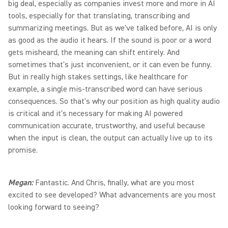
big deal, especially as companies invest more and more in AI
tools, especially for that translating, transcribing and
summarizing meetings. But as we've talked before, AI is only
as good as the audio it hears. If the sound is poor or a word
gets misheard, the meaning can shift entirely. And
sometimes that's just inconvenient, or it can even be funny.
But in really high stakes settings, like healthcare for
example, a single mis-transcribed word can have serious
consequences. So that's why our position as high quality audio
is critical and it's necessary for making AI powered
communication accurate, trustworthy, and useful because
when the input is clean, the output can actually live up to its
promise.
Megan:
Fantastic. And Chris, finally, what are you most
excited to see developed? What advancements are you most
looking forward to seeing?