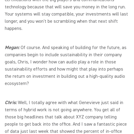
technology because that will save you money in the long run.
Your systems will stay compatible, your investments will last
longer, and you won't be scrambling when that next shift
happens.
Megan:
Of course. And speaking of building for the future, as
companies begin to include sustainability in their company
goals, Chris, I wonder how can audio play a role in those
sustainability efforts and how might that play into perhaps
the return on investment in building out a high-quality audio
ecosystem?
Chris:
Well, I totally agree with what Genevieve just said in
terms of hybrid work is not going anywhere. You get all of
those big headlines that talk about XYZ company telling
people to get back into the office. And I saw a fantastic piece
of data just last week that showed the percent of in-office