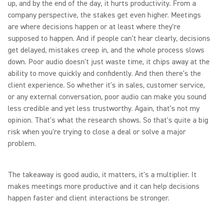
up, and by the end of the day, it hurts productivity. From a
company perspective, the stakes get even higher. Meetings
are where decisions happen or at least where they're
supposed to happen. And if people can't hear clearly, decisions
get delayed, mistakes creep in, and the whole process slows
down. Poor audio doesn't just waste time, it chips away at the
ability to move quickly and confidently. And then there's the
client experience. So whether it's in sales, customer service,
or any external conversation, poor audio can make you sound
less credible and yet less trustworthy. Again, that's not my
opinion. That's what the research shows. So that's quite a big
risk when you're trying to close a deal or solve a major
problem.
The takeaway is good audio, it matters, it's a multiplier. It
makes meetings more productive and it can help decisions
happen faster and client interactions be stronger.