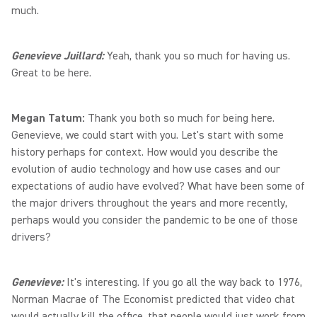
much.
Genevieve Juillard:
Yeah, thank you so much for having us.
Great to be here.
Megan Tatum:
Thank you both so much for being here.
Genevieve, we could start with you. Let's start with some
history perhaps for context. How would you describe the
evolution of audio technology and how use cases and our
expectations of audio have evolved? What have been some of
the major drivers throughout the years and more recently,
perhaps would you consider the pandemic to be one of those
drivers?
Genevieve:
It's interesting. If you go all the way back to 1976,
Norman Macrae of The Economist predicted that video chat
would actually kill the office, that people would just work from