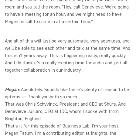
room and you tell the room, "Hey, call Genevieve. We're going
to have a meeting for an hour, and we might need to have
Megan on call to come in at a certain time."
And all of this will just be very automatic, very seamless, and
we'll be able to see each other and talk at the same time. And
this isn't years away. This is happening really, really quickly.
And I do think it's a really exciting time for audio and just all
together collaboration in our industry.
Megan:
Absolutely. Sounds like there's plenty of reason to be
optimistic. Thank you both so much.
That was Chris Schyvinck, President and CEO at Shure. And
Genevieve Juillard, CEO at IDC, whom I spoke with from
Brighton, England.
That's it for this episode of Business Lab. I'm your host,
Megan Tatum. I'm a contributing editor at Insights, the