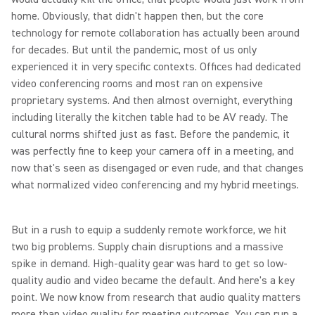
home. Obviously, that didn't happen then, but the core
technology for remote collaboration has actually been around
for decades. But until the pandemic, most of us only
experienced it in very specific contexts. Offices had dedicated
video conferencing rooms and most ran on expensive
proprietary systems. And then almost overnight, everything
including literally the kitchen table had to be AV ready. The
cultural norms shifted just as fast. Before the pandemic, it
was perfectly fine to keep your camera off in a meeting, and
now that's seen as disengaged or even rude, and that changes
what normalized video conferencing and my hybrid meetings.
But in a rush to equip a suddenly remote workforce, we hit
two big problems. Supply chain disruptions and a massive
spike in demand. High-quality gear was hard to get so low-
quality audio and video became the default. And here's a key
point. We now know from research that audio quality matters
more than video quality for meeting outcomes. You can run a