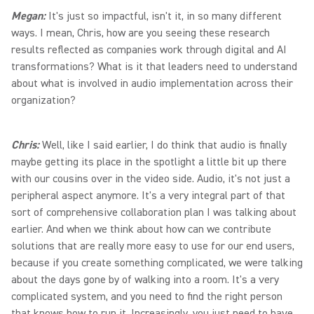
Megan:
It's just so impactful, isn't it, in so many different
ways. I mean, Chris, how are you seeing these research
results reflected as companies work through digital and AI
transformations? What is it that leaders need to understand
about what is involved in audio implementation across their
organization?
Chris:
Well, like I said earlier, I do think that audio is finally
maybe getting its place in the spotlight a little bit up there
with our cousins over in the video side. Audio, it's not just a
peripheral aspect anymore. It's a very integral part of that
sort of comprehensive collaboration plan I was talking about
earlier. And when we think about how can we contribute
solutions that are really more easy to use for our end users,
because if you create something complicated, we were talking
about the days gone by of walking into a room. It's a very
complicated system, and you need to find the right person
that knows how to run it. Increasingly, you just need to have