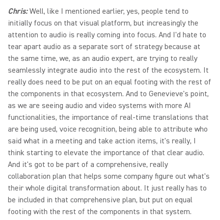
Chris:
Well, like I mentioned earlier, yes, people tend to
initially focus on that visual platform, but increasingly the
attention to audio is really coming into focus. And I'd hate to
tear apart audio as a separate sort of strategy because at
the same time, we, as an audio expert, are trying to really
seamlessly integrate audio into the rest of the ecosystem. It
really does need to be put on an equal footing with the rest of
the components in that ecosystem. And to Genevieve's point,
as we are seeing audio and video systems with more AI
functionalities, the importance of real-time translations that
are being used, voice recognition, being able to attribute who
said what in a meeting and take action items, it's really, I
think starting to elevate the importance of that clear audio.
And it's got to be part of a comprehensive, really
collaboration plan that helps some company figure out what's
their whole digital transformation about. It just really has to
be included in that comprehensive plan, but put on equal
footing with the rest of the components in that system.