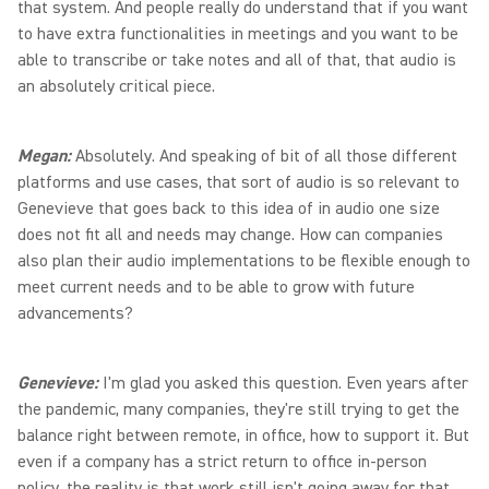
that system. And people really do understand that if you want
to have extra functionalities in meetings and you want to be
able to transcribe or take notes and all of that, that audio is
an absolutely critical piece.
Megan:
Absolutely. And speaking of bit of all those different
platforms and use cases, that sort of audio is so relevant to
Genevieve that goes back to this idea of in audio one size
does not fit all and needs may change. How can companies
also plan their audio implementations to be flexible enough to
meet current needs and to be able to grow with future
advancements?
Genevieve:
I'm glad you asked this question. Even years after
the pandemic, many companies, they're still trying to get the
balance right between remote, in office, how to support it. But
even if a company has a strict return to office in-person
policy, the reality is that work still isn't going away for that