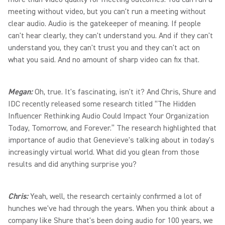
meeting without video, but you can't run a meeting without
clear audio. Audio is the gatekeeper of meaning. If people
can't hear clearly, they can't understand you. And if they can't
understand you, they can't trust you and they can't act on
what you said. And no amount of sharp video can fix that.
Megan:
Oh, true. It's fascinating, isn't it? And Chris, Shure and
IDC recently released some research titled “The Hidden
Influencer Rethinking Audio Could Impact Your Organization
Today, Tomorrow, and Forever.” The research highlighted that
importance of audio that Genevieve's talking about in today's
increasingly virtual world. What did you glean from those
results and did anything surprise you?
Chris:
Yeah, well, the research certainly confirmed a lot of
hunches we've had through the years. When you think about a
company like Shure that's been doing audio for 100 years, we