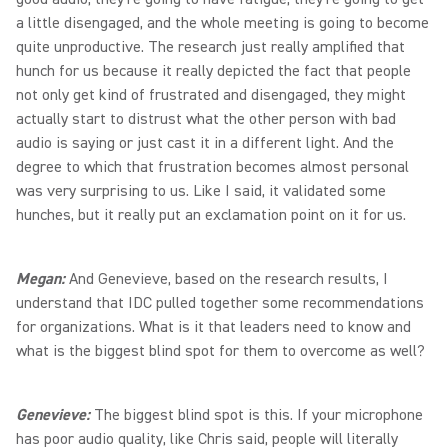
a little disengaged, and the whole meeting is going to become
quite unproductive. The research just really amplified that
hunch for us because it really depicted the fact that people
not only get kind of frustrated and disengaged, they might
actually start to distrust what the other person with bad
audio is saying or just cast it in a different light. And the
degree to which that frustration becomes almost personal
was very surprising to us. Like I said, it validated some
hunches, but it really put an exclamation point on it for us.
Megan:
And Genevieve, based on the research results, I
understand that IDC pulled together some recommendations
for organizations. What is it that leaders need to know and
what is the biggest blind spot for them to overcome as well?
Genevieve:
The biggest blind spot is this. If your microphone
has poor audio quality, like Chris said, people will literally