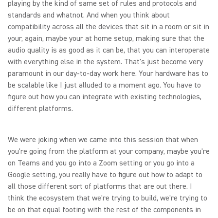
playing by the kind of same set of rules and protocols and
standards and whatnot. And when you think about
compatibility across all the devices that sit in a room or sit in
your, again, maybe your at home setup, making sure that the
audio quality is as good as it can be, that you can interoperate
with everything else in the system. That's just become very
paramount in our day-to-day work here. Your hardware has to
be scalable like I just alluded to a moment ago. You have to
figure out how you can integrate with existing technologies,
different platforms.
We were joking when we came into this session that when
you're going from the platform at your company, maybe you're
on Teams and you go into a Zoom setting or you go into a
Google setting, you really have to figure out how to adapt to
all those different sort of platforms that are out there. I
think the ecosystem that we're trying to build, we're trying to
be on that equal footing with the rest of the components in