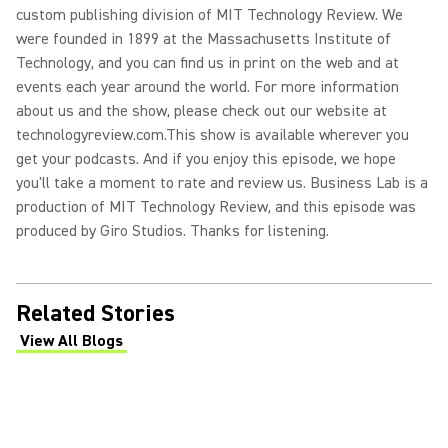
custom publishing division of MIT Technology Review. We
were founded in 1899 at the Massachusetts Institute of
Technology, and you can find us in print on the web and at
events each year around the world. For more information
about us and the show, please check out our website at
technologyreview.com.
This show is available wherever you
get your podcasts. And if you enjoy this episode, we hope
you'll take a moment to rate and review us. Business Lab is a
production of MIT Technology Review, and this episode was
produced by Giro Studios. Thanks for listening.
Related Stories
View All Blogs
(Opens in a new tab)