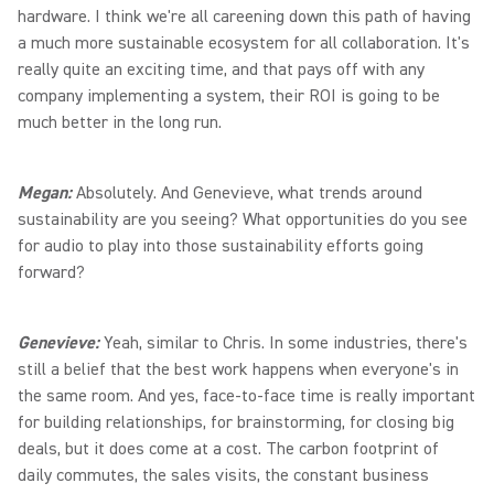
hardware. I think we're all careening down this path of having
a much more sustainable ecosystem for all collaboration. It's
really quite an exciting time, and that pays off with any
company implementing a system, their ROI is going to be
much better in the long run.
Megan:
Absolutely. And Genevieve, what trends around
sustainability are you seeing? What opportunities do you see
for audio to play into those sustainability efforts going
forward?
Genevieve:
Yeah, similar to Chris. In some industries, there's
still a belief that the best work happens when everyone's in
the same room. And yes, face-to-face time is really important
for building relationships, for brainstorming, for closing big
deals, but it does come at a cost. The carbon footprint of
daily commutes, the sales visits, the constant business