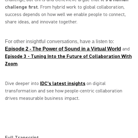
challenge first
. From hybrid work to global collaboration,
success depends on how well we enable people to connect,
share ideas, and innovate together.
For other insightful conversations, have a listen to:
and
Episode 2 - The Power of Sound in a Virtual World
Episode 3 - Tuning Into the Future of Collaboration With
Zoom
.
Dive deeper into
IDC’s latest insights
on digital
transformation and see how people‑centric collaboration
drives measurable business impact.
Full Transcript