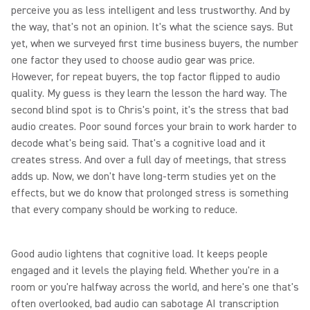
perceive you as less intelligent and less trustworthy. And by
the way, that's not an opinion. It's what the science says. But
yet, when we surveyed first time business buyers, the number
one factor they used to choose audio gear was price.
However, for repeat buyers, the top factor flipped to audio
quality. My guess is they learn the lesson the hard way. The
second blind spot is to Chris's point, it's the stress that bad
audio creates. Poor sound forces your brain to work harder to
decode what's being said. That's a cognitive load and it
creates stress. And over a full day of meetings, that stress
adds up. Now, we don't have long-term studies yet on the
effects, but we do know that prolonged stress is something
that every company should be working to reduce.
Good audio lightens that cognitive load. It keeps people
engaged and it levels the playing field. Whether you're in a
room or you're halfway across the world, and here's one that's
often overlooked, bad audio can sabotage AI transcription