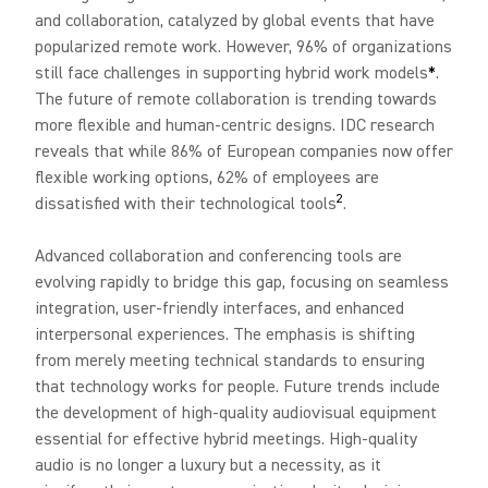
and collaboration, catalyzed by global events that have
popularized remote work. However, 96% of organizations
still face challenges in supporting hybrid work models
*
.
The future of remote collaboration is trending towards
more flexible and human-centric designs. IDC research
reveals that while 86% of European companies now offer
flexible working options, 62% of employees are
2
dissatisfied with their technological tools
.
Advanced collaboration and conferencing tools are
evolving rapidly to bridge this gap, focusing on seamless
integration, user-friendly interfaces, and enhanced
interpersonal experiences. The emphasis is shifting
from merely meeting technical standards to ensuring
that technology works for people. Future trends include
the development of high-quality audiovisual equipment
essential for effective hybrid meetings. High-quality
audio is no longer a luxury but a necessity, as it