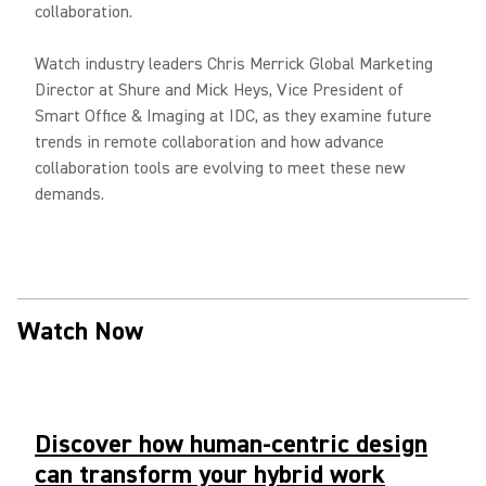
collaboration.
Watch industry leaders Chris Merrick Global Marketing
Director at Shure and Mick Heys, Vice President of
Smart Office & Imaging at IDC, as they examine future
trends in remote collaboration and how advance
collaboration tools are evolving to meet these new
demands.
Watch Now
Discover how human-centric design
can transform your hybrid work