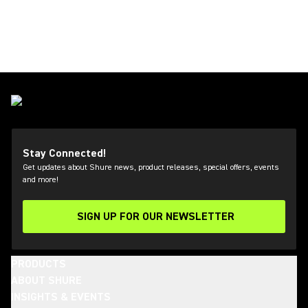
Stay Connected!
Get updates about Shure news, product releases, special offers, events
and more!
SIGN UP FOR OUR NEWSLETTER
(Opens in a new tab)
PRODUCTS
ABOUT SHURE
INSIGHTS & EVENTS