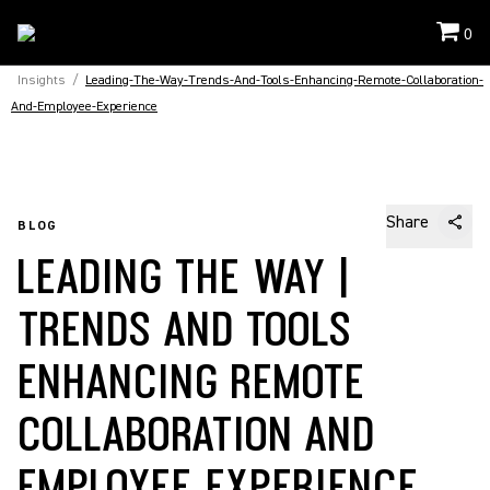
0
Insights
/
Leading-The-Way-Trends-And-Tools-Enhancing-Remote-Collaboration-
And-Employee-Experience
Share
BLOG
LEADING THE WAY |
TRENDS AND TOOLS
ENHANCING REMOTE
COLLABORATION AND
EMPLOYEE EXPERIENCE