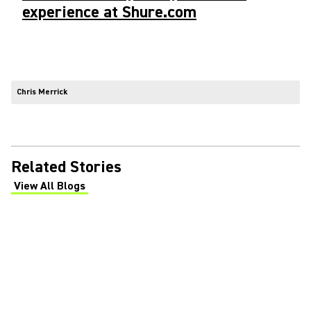
experience at Shure.com
Chris Merrick
Related Stories
View All Blogs
(Opens in a new tab)