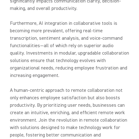
significantly impacts communication clarity, decision-
making, and overall productivity.
Furthermore, AI integration in collaborative tools is
becoming more prevalent, offering real-time
transcription, sentiment analysis, and voice-command
functionalities—all of which rely on superior audio
quality. Investments in modular, upgradable collaboration
solutions ensure that technology evolves with
organizational needs, reducing employee frustration and
increasing engagement.
A human-centric approach to remote collaboration not
only enhances employee satisfaction but also boosts
productivity. By prioritizing user needs, businesses can
create an intuitive, enriching, and efficient remote work
environment. Join the revolution in remote collaboration
with solutions designed to make technology work for
people, fostering better communication and