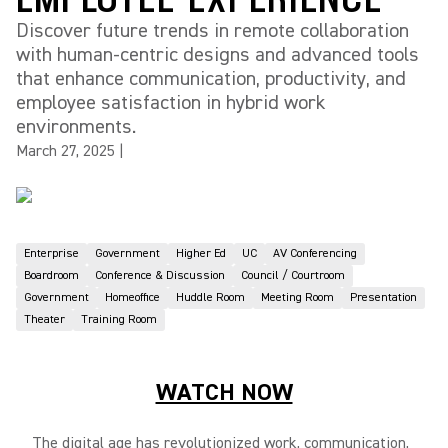
Discover future trends in remote collaboration
with human-centric designs and advanced tools
that enhance communication, productivity, and
employee satisfaction in hybrid work
environments.
March 27, 2025
|
Enterprise
Government
Higher Ed
UC
AV Conferencing
Boardroom
Conference & Discussion
Council / Courtroom
Government
Homeoffice
Huddle Room
Meeting Room
Presentation
Theater
Training Room
WATCH NOW
The digital age has revolutionized work, communication,