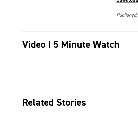
Download 
Published:
Video I 5 Minute Watch
Related Stories