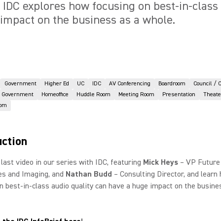
o, IDC explores how focusing on best-in-class
impact on the business as a whole.
Government
Higher Ed
UC
IDC
AV Conferencing
Boardroom
Council / 
Government
Homeoffice
Huddle Room
Meeting Room
Presentation
Theate
oom
uction
last video in our series with IDC, featuring
Mick Heys
– VP Future
s and Imaging, and
Nathan Budd
– Consulting Director, and learn
n best-in-class audio quality can have a huge impact on the busine