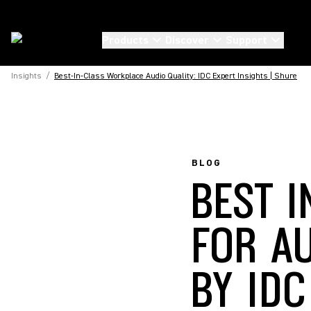
Products
Discover
Support
Insights
/
Best-In-Class Workplace Audio Quality: IDC Expert Insights | Shure
BLOG
BEST 
FOR A
BY IDC