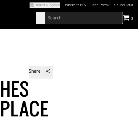
United Kingdom
Where to Buy
Tech Portal
ShureCloud
(Opens in a new tab)
(Opens in a new t
0
Share
CHES
KPLACE