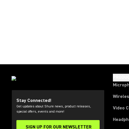
PRODU
Microp
Wirele
Stay Connected!
Get updates about Shure news, product releases,
Video 
special offers, events and more!
Headph
SIGN UP FOR OUR NEWSLETTER