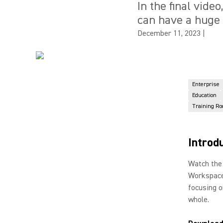
In the final vide
can have a huge 
December 11, 2023
|
Enterprise
Education
Training R
Introd
Watch the 
Workspace
focusing o
whole.