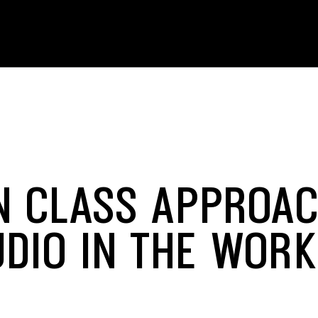
IN CLASS APPROA
UDIO IN THE WOR