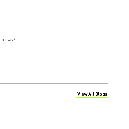
 to say?
View All Blogs
(Opens in a new tab)