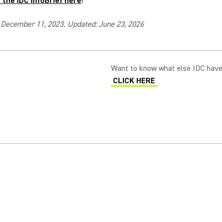
the IDC InfoBrief here
!
 December 11, 2023. Updated: June 23, 2026
Want to know what else IDC have
CLICK HERE
(Opens in a new tab)