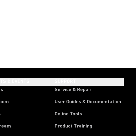
HTS & EVENTS
SUPPORT
ts
Service & Repair
room
User Guides & Documentation
s
Online Tools
tream
Product Training