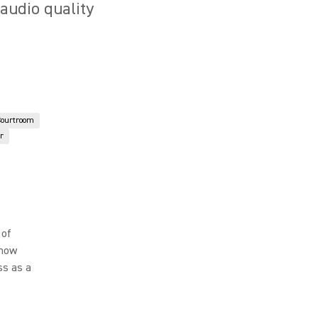
 audio quality
Courtroom
r
 of
 how
ss as a