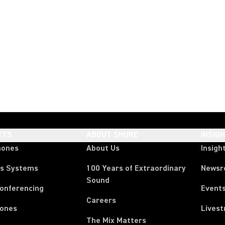
CTS
ABOUT SHURE
INSIG
hones
About Us
Insigh
ss Systems
100 Years of Extraordinary
News
Sound
Conferencing
Event
Careers
ones
Lives
The Mix Matters