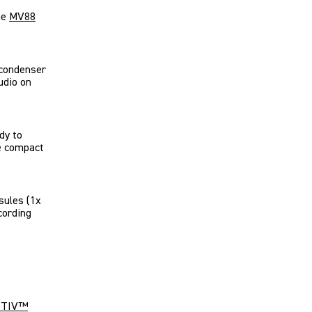
he
MV88
 condenser
udio on
ady to
he compact
sules (1x
cording
TIV
™