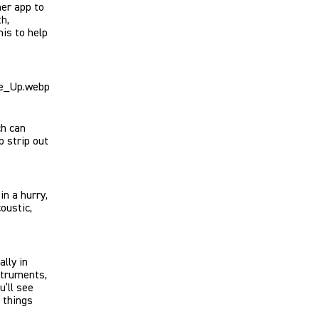
her app to
h,
his to help
ch can
p strip out
in a hurry,
oustic,
lly in
struments,
u’ll see
 things