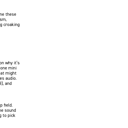
une these
ism,
ng croaking
on why it’s
 one mini
hat might
es audio.
8), and
 field.
one sound
 to pick