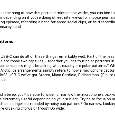
et the hang of how this portable microphone works, you can fine t
 depending on if you’re doing street interviews for mobile journal
vlog episode, recording a band for some social clips, or field recordi
 nearby pond.
atterns
SB-C can do all of these things remarkably well. Part of the reas
le are those two capsules – together you get four polar patterns in
 some readers might be asking what exactly are polar patterns? W
 Arctic ice arrangements simply refers to how a microphone captur
V88 USB-C we’ve got Stereo, Mono Cardioid, Bidirectional (Figure 
ide.
ect Stereo, you’ll be able to widen or narrow the microphone’s pick-up
e extremely useful depending on your subject. Trying to focus on 
ch as a singer surrounded by noisy pub patrons? Go narrow. Looking
ire croaking chorus of frogs? Go wide.