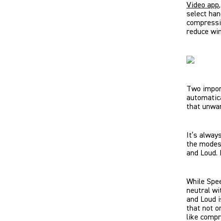
Video app
select han
compressio
reduce win
Two impor
automatica
that unwa
It’s alway
the modes 
and Loud. 
While Spee
neutral wi
and Loud i
that not o
like compr