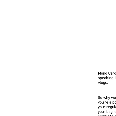
Mono Cardi
speaking. 
vlogs.
So why wou
you’re a p
your regul
your bag, 