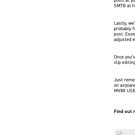
point at y
SM7B at ho
Lastly, we
probably f
post. Esse
adjusted e
Once you’
clip editin
Just remem
on airplan
MV88 USB-C
Find out