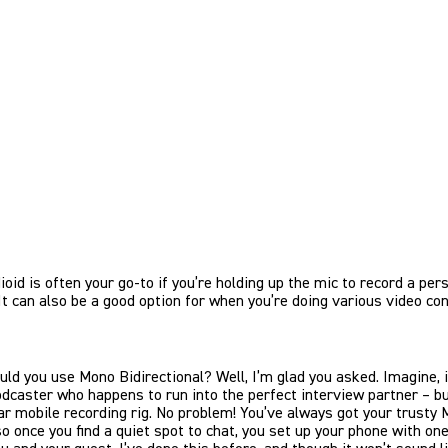
oid is often your go-to if you’re holding up the mic to record a per
It can also be a good option for when you’re doing various video con
ld you use Mono Bidirectional? Well, I’m glad you asked. Imagine, if
odcaster who happens to run into the perfect interview partner – b
ar mobile recording rig. No problem! You’ve always got your trusty 
so once you find a quiet spot to chat, you set up your phone with on