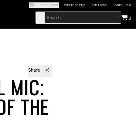
United Kingdom
Where to Buy
Tech Portal
ShureCloud
(Opens in a new tab)
(Opens in a new t
0
Share
L MIC:
OF THE