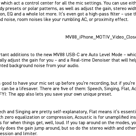
, which act a control center for all the mic settings. You can use eit
dy presets or polar patterns, as well as adjust the gain, stereo widt
n, EQ and a whole lot more. It’s even got a high-pass filter – use t
d noise, room noises like your rumbling AC, or proximity effect.
tant additions to the new MV88 USB-C are Auto Level Mode – whi
lly adjust the gain for you – and a Real-time Denoiser that will hel
nted background noise from your audio.
s good to have your mic set up before you’re recording, but if you’re 
can be a lifesaver. There are five of them: Speech, Singing, Flat, Ac
FYI: The app also lets you save your own unique preset.
ch and Singing are pretty self-explanatory, Flat means it’s essentia
th zero equalization or compression, Acoustic is for unamplified in
s for when things get, well, loud. If you tap around on the modes, yo
nly does the gain jump around, but so do the stereo width and other
ession and limiter.