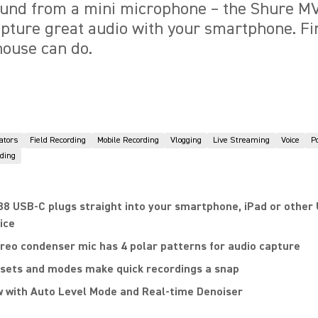
nd from a mini microphone – the Shure MV
apture great audio with your smartphone. Fin
house can do.
ators
Field Recording
Mobile Recording
Vlogging
Live Streaming
Voice
P
ding
8 USB-C plugs straight into your smartphone, iPad or other
ice
reo condenser mic has 4 polar patterns for audio capture
sets and modes make quick recordings a snap
 with Auto Level Mode and Real-time Denoiser