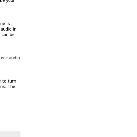
ike your
ne is
audio in
t can be
asic audio
 to turn
ons. The