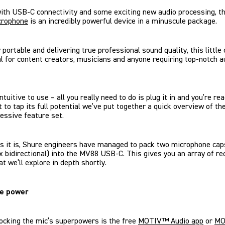
ith USB-C connectivity and some exciting new audio processing, t
crophone
is an incredibly powerful device in a minuscule package.
portable and delivering true professional sound quality, this little
al for content creators, musicians and anyone requiring top-notch a
 intuitive to use – all you really need to do is plug it in and you’re re
t to tap its full potential we’ve put together a quick overview of t
essive feature set.
s it is, Shure engineers have managed to pack two microphone cap
1x bidirectional) into the MV88 USB-C. This gives you an array of re
at we’ll explore in depth shortly.
he power
ocking the mic’s superpowers is the free
MOTIV™ Audio app
or
MO