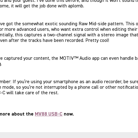
ou and your guest. I’ve done this before, and though it won’t sound l
me, it will get the job done with aplomb.
’ve got the somewhat exotic sounding Raw Mid-side pattern. This o
or more advanced users, who want extra control when editing their 
ntially, this captures a two-channel signal with a stereo image tha
ven after the tracks have been recorded. Pretty cool!
ve captured your content, the MOTIV™ Audio app can even handle b
g.
ber: If you’re using your smartphone as an audio recorder, be sure
e mode, so you’re not interrupted by a phone call or other notificati
 will take care of the rest.
 more about the
MV88 USB-C
now.