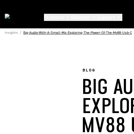
Products
Discover
Support
Insights
/
Big-Audio-With-A-Small-Mic-Exploring-The-Power-Of-The-Mv88-Usb-C
BLOG
BIG AU
EXPLO
MV88 