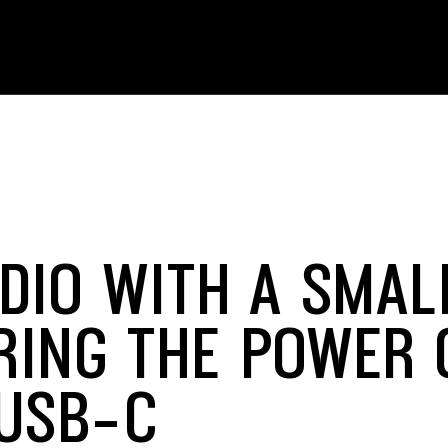
DIO WITH A SMAL
RING THE POWER 
USB-C