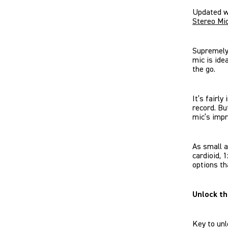
Updated w
Stereo Mi
Supremely 
mic is ide
the go.
It’s fairly
record. Bu
mic’s impr
As small a
cardioid, 
options th
Unlock t
Key to unl