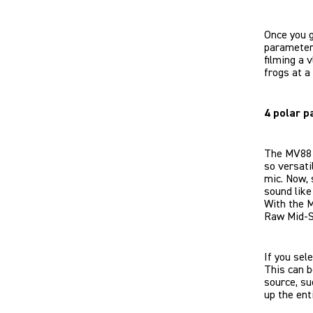
Once you g
parameters
filming a 
frogs at a
4 polar p
The MV88 U
so versati
mic. Now,
sound like
With the M
Raw Mid-S
If you sel
This can b
source, su
up the ent