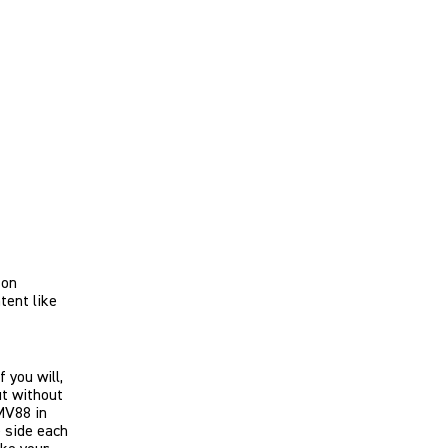
son
tent like
 you will,
ut without
MV88 in
e side each