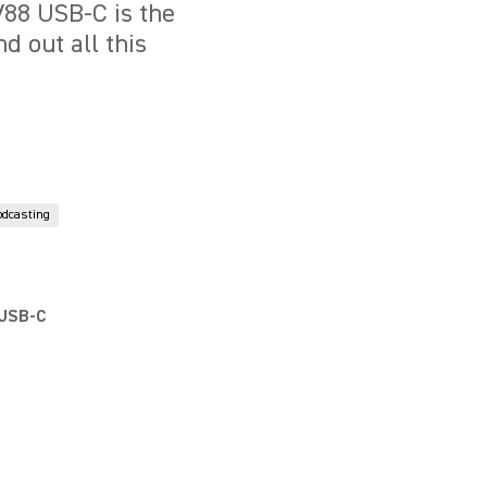
88 USB-C is the
d out all this
odcasting
 USB-C