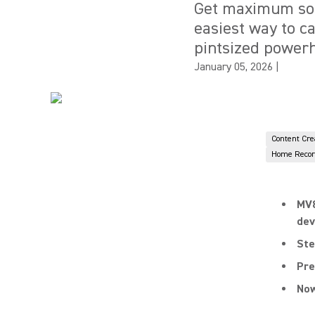
Get maximum sou
easiest way to c
pintsized power
January 05, 2026
|
Content Cre
Home Recor
MV8
dev
Ste
Pre
Now