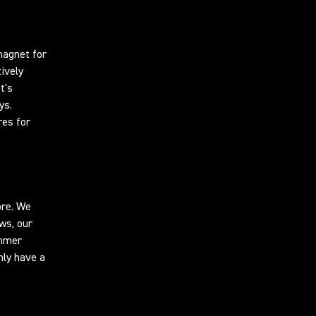
magnet for
ively
t's
ys.
res for
ore. We
ws, our
ummer
nly have a