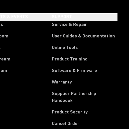
HTS & EVENTS
SUPPORT
ts
Service & Repair
room
User Guides & Documentation
s
Online Tools
tream
Product Training
rum
Software & Firmware
Warranty
Supplier Partnership
(Opens in a new tab)
Handbook
Product Security
(Opens in a new tab)
Cancel Order