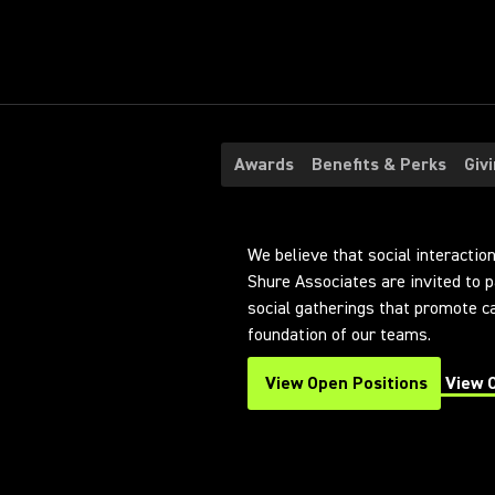
Awards
Benefits & Perks
Giv
We believe that social interaction 
Shure Associates are invited to p
social gatherings that promote 
foundation of our teams.
View Open Positions
View 
(Opens in a new tab)
(Opens