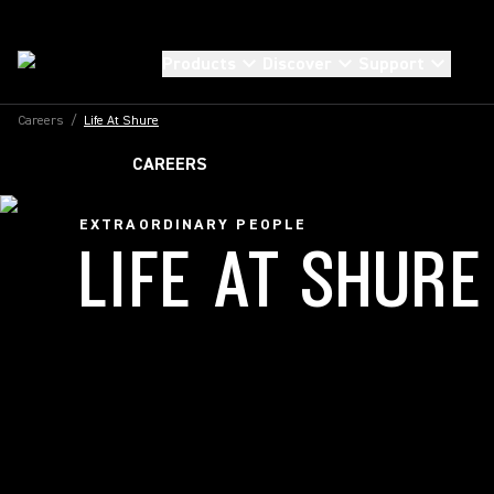
Products
Discover
Support
Careers
/
Life At Shure
CAREERS
EXTRAORDINARY PEOPLE
LIFE AT SHURE