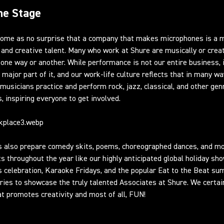
he Stage
 come as no surprise that a company that makes microphones is a 
and creative talent. Many who work at Shure are musically or creat
n one way or another. While performance is not our entire business, i
a major part of it, and our work-life culture reflects that in many wa
musicians practice and perform rock, jazz, classical, and other gen
s, inspiring everyone to get involved.
s also prepare comedy skits, poems, choreographed dances, and m
s throughout the year like our highly anticipated global holiday sho
 celebration, Karaoke Fridays, and the popular Eat to the Beat s
ries to showcase the truly talented Associates at Shure. We certai
at promotes creativity and most of all, FUN!