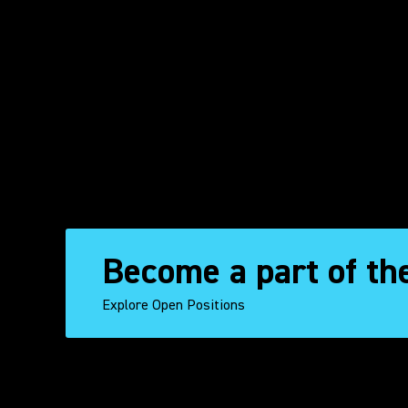
Become a part of th
Explore Open Positions