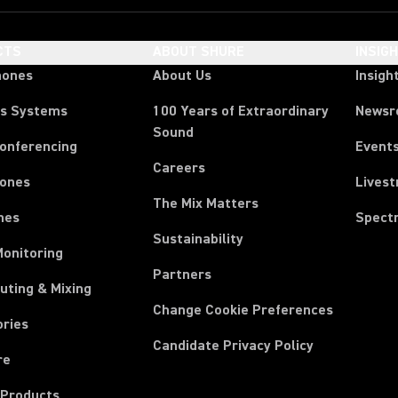
CTS
ABOUT SHURE
INSIG
hones
About Us
Insigh
ss Systems
100 Years of Extraordinary
News
Sound
Conferencing
Event
Careers
ones
Lives
The Mix Matters
nes
Spect
Sustainability
Monitoring
Partners
uting & Mixing
Change Cookie Preferences
ories
Candidate Privacy Policy
re
 Products