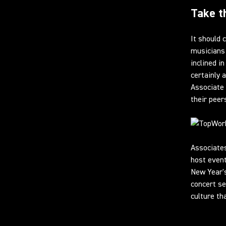
Take t
It should
musicians 
inclined i
certainly 
Associate 
their peer
Associate
host event
New Year's
concert se
culture th