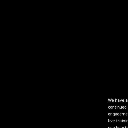
Learn
We have a 
continued 
engagement
live train
see how th