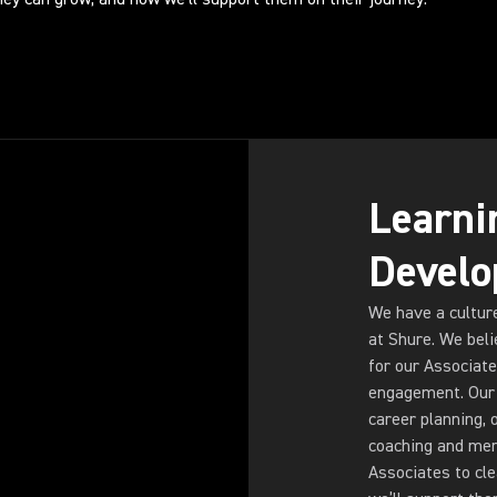
Learni
Devel
We have a cultur
at Shure. We beli
for our Associate
engagement. Our 
career planning, 
coaching and men
Associates to cl