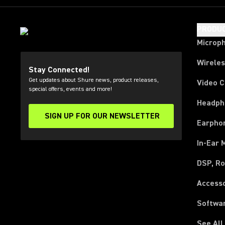
PRODU
Microp
Wirele
Stay Connected!
Get updates about Shure news, product releases,
Video 
special offers, events and more!
Headph
SIGN UP FOR OUR NEWSLETTER
(Opens in a new tab)
Earpho
In-Ear 
DSP, Ro
Access
Softwa
See All