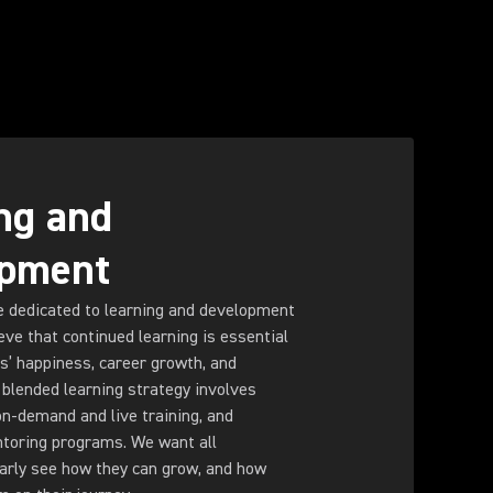
ng and
opment
e dedicated to learning and development
eve that continued learning is essential
s’ happiness, career growth, and
blended learning strategy involves
on-demand and live training, and
toring programs. We want all
early see how they can grow, and how