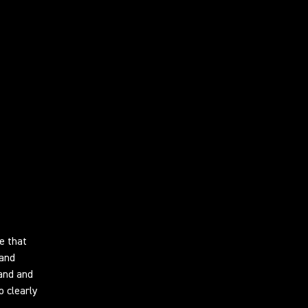
e that
 and
and and
o clearly