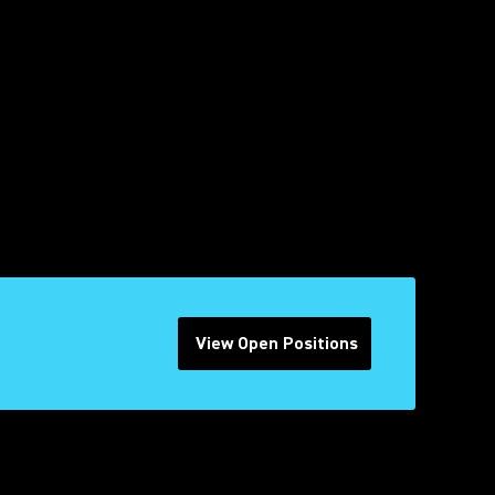
View Open Positions
(Opens in a new tab)