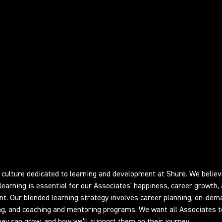
ing and Development
culture dedicated to learning and development at Shure. We believ
learning is essential for our Associates’ happiness, career growth,
. Our blended learning strategy involves career planning, on-dem
ing, and coaching and mentoring programs. We want all Associates t
ey can grow, and how we’ll support them on their journey.