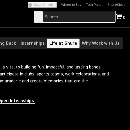
United Kingdom
Where to Buy
Tech Portal
ShureCloud
(Opens in a new tab)
(Opens in a new t
0
ing Back
Internships
Life at Shure
Why Work with Us
is vital to building fun, impactful, and lasting bonds.
articipate in clubs, sports teams, work celebrations, and
camaraderie and create memories that are the
Open Internships
 in a new tab)