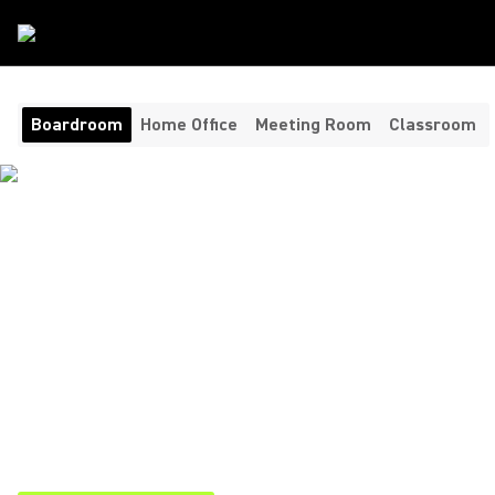
Room Type
/
Boardroom
Boardroom
Home Office
Meeting Room
Classroom
AUDIO VIDEO
CONFERENCING FOR
UNMATCHED CLARITY
Bringing clarity, consistency, and control to your most
important conversations. Shure’s boardroom video
conferencing solutions combine cutting-edge technology
ensuring executives, clients, and remote participants are
always heard and understood.