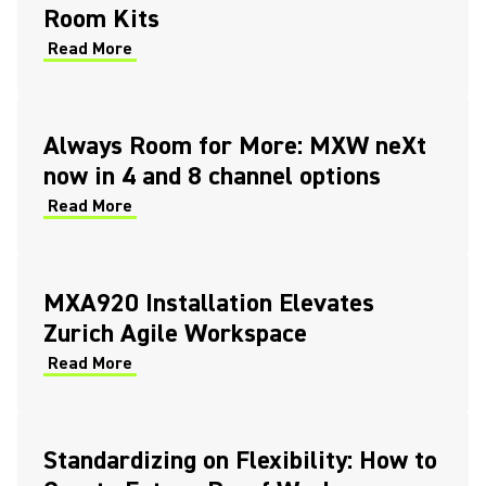
Room Kits
Read More
Always Room for More: MXW neXt
now in 4 and 8 channel options
Read More
MXA920 Installation Elevates
Zurich Agile Workspace
Read More
Standardizing on Flexibility: How to