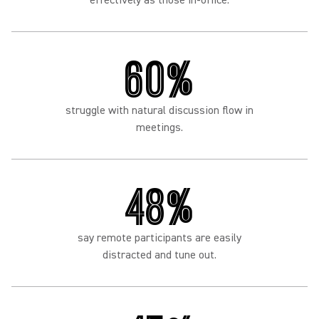
effectively as those in-office.
60%
struggle with natural discussion flow in
meetings.
48%
say remote participants are easily
distracted and tune out.