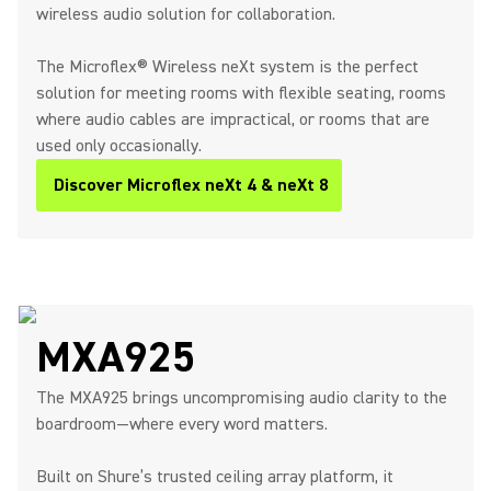
wireless audio solution for collaboration.
The Microflex® Wireless neXt system is the perfect
solution for meeting rooms with flexible seating, rooms
where audio cables are impractical, or rooms that are
used only occasionally.
Discover Microflex neXt 4 & neXt 8
MXA925
The MXA925 brings uncompromising audio clarity to the
boardroom—where every word matters.
Built on Shure’s trusted ceiling array platform, it