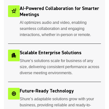
AI-Powered Collaboration for Smarter
stars_2
Meetings
AI optimizes audio and video, enabling
seamless collaboration and engaging
interactions, whether in-person or remote.
Scalable Enterprise Solutions
apartment
Shure’s solutions scale for business of any
size, delivering consistent performance across
diverse meeting environments.
Future-Ready Technology
memory
Shure’s adaptable solutions grow with your
business, providing reliable and ready-to-