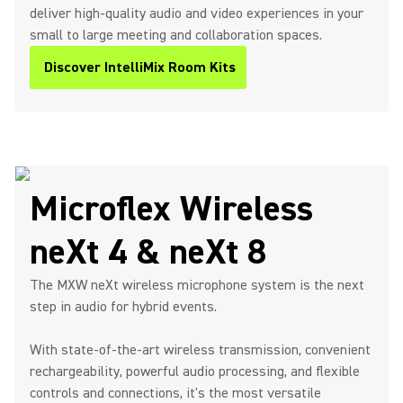
deliver high-quality audio and video experiences in your
small to large meeting and collaboration spaces.
Discover IntelliMix Room Kits
Microflex Wireless
neXt 4 & neXt 8
The MXW neXt wireless microphone system is the next
step in audio for hybrid events.
With state-of-the-art wireless transmission, convenient
rechargeability, powerful audio processing, and flexible
controls and connections, it's the most versatile