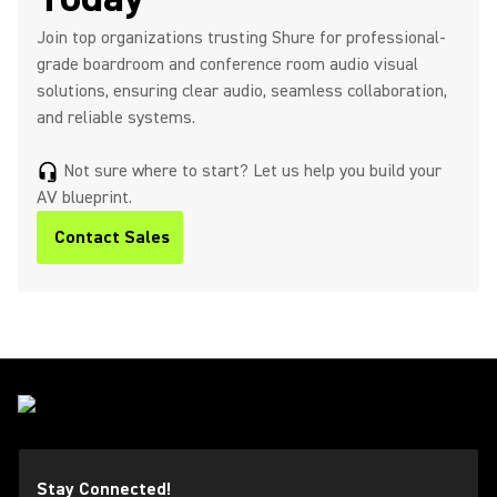
Join top organizations trusting Shure for professional-
grade boardroom and conference room audio visual
solutions, ensuring clear audio, seamless collaboration,
and reliable systems.
Not sure where to start? Let us help you build your
headset_mic
AV blueprint.
Contact Sales
Stay Connected!