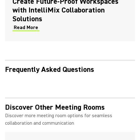
Create Future-Proof Workspaces
with IntelliMix Collaboration
Solutions
Read More
Frequently Asked Questions
Discover Other Meeting Rooms
Discover more meeting room options for seamless
collaboration and communication