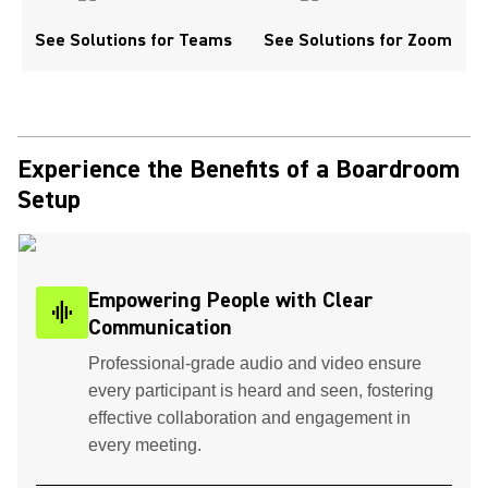
See Solutions for Teams
See Solutions for Zoom
Experience the Benefits of a Boardroom
Setup
Empowering People with Clear
graphic_eq
Communication
Professional-grade audio and video ensure
every participant is heard and seen, fostering
effective collaboration and engagement in
every meeting.