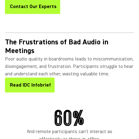
Contact Our Experts
The Frustrations of Bad Audio in
Meetings
Poor audio quality in boardrooms leads to miscommunication,
disengagement, and frustration. Participants struggle to hear
and understand each other, wasting valuable time.
Read IDC Infobrief
60%
find remote participants can't interact as