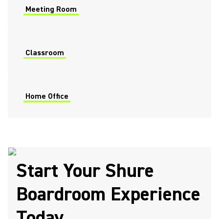
Meeting Room
Classroom
Home Office
Start Your Shure
Boardroom Experience
Today