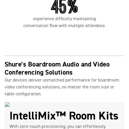
45%
experience difficulty maintaining
conversation flow with multiple attendees.
Shure’s Boardroom Audio and Video
Conferencing Solutions
Our devices deliver unmatched performance for boardroom
video conferencing solutions, no matter the room size or
table configuration.
IntelliMix™ Room Kits
With zero-touch provisioning, you can effortlessly