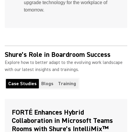
upgrade technology for the workplace of
tomorrow.
Shure’s Role in Boardroom Success
Explore how to better adapt to the evolving work landscape
with our latest insights and trainings.
Case Studies
Blogs
Training
FORTÉ Enhances Hybrid
Collaboration in Microsoft Teams
Rooms with Shure’s IntelliMix™