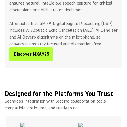
ensures natural, intelligible speech capture for critical
discussions and high-stakes decisions.
AI-enabled IntelliMix® Digital Signal Processing (DSP)
includes AI Acoustic Echo Cancellation (AEC), AI Denoiser
and AI Deverb algorithms on the microphone, so
conversations stay focused and distraction-free.
Discover MXA925
Designed for the Platforms You Trust
Seamless integration with leading collaboration tools
compatible, optimized, and ready to go.