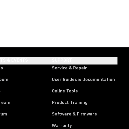
HTS & EVENTS
SUPPORT
ts
Service & Repair
room
User Guides & Documentation
s
Online Tools
tream
Product Training
rum
Software & Firmware
Warranty