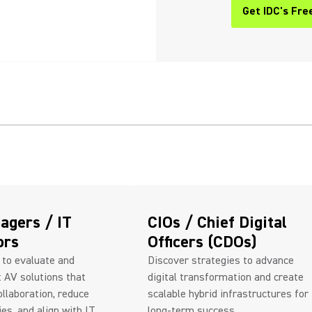
Get IDC's Fre
(Opens in a n
agers / IT
CIOs / Chief Digital
ors
Officers (CDOs)
 to evaluate and
Discover strategies to advance
 AV solutions that
digital transformation and create
llaboration, reduce
scalable hybrid infrastructures for
ies, and align with IT
long-term success.