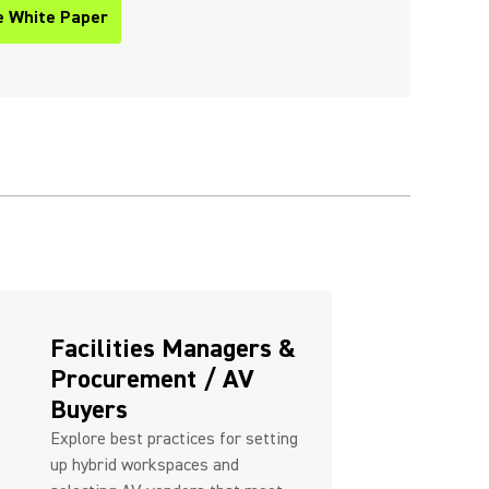
e White Paper
ew tab)
Facilities Managers &
Procurement / AV
Buyers
Explore best practices for setting
up hybrid workspaces and