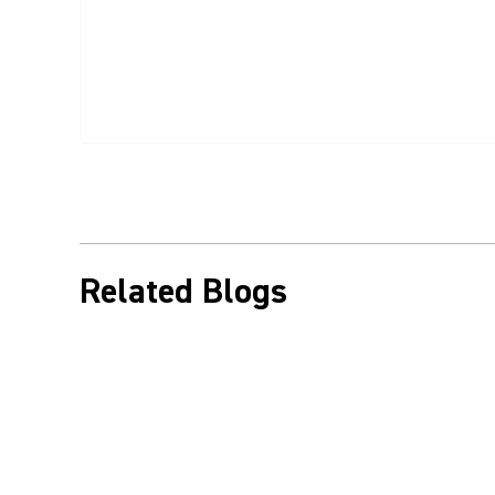
Related Blogs