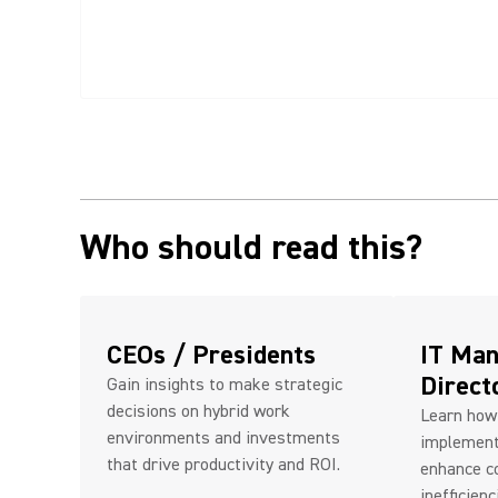
Who should read this?
CEOs / Presidents
IT Man
Direct
Gain insights to make strategic
decisions on hybrid work
Learn how
environments and investments
implement
that drive productivity and ROI.
enhance co
inefficienc