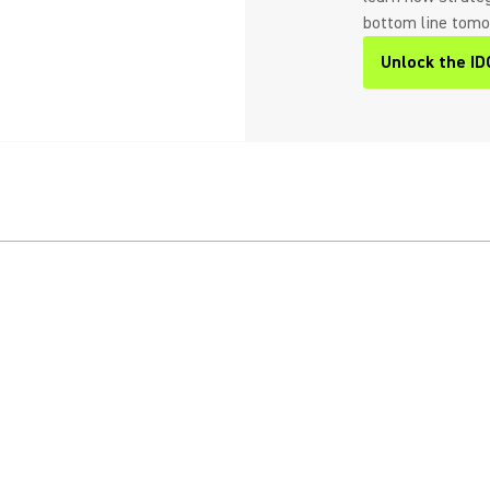
bottom line tom
Unlock the ID