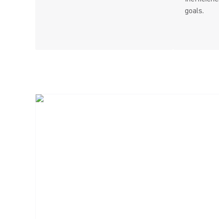
goals.