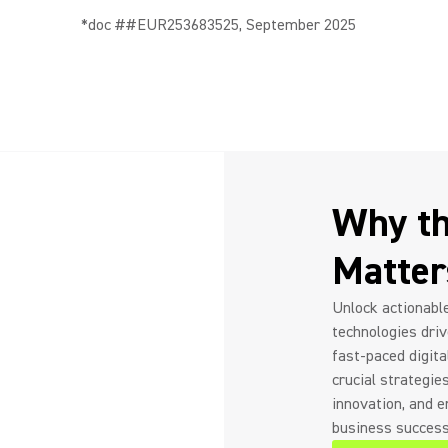
*doc ##EUR253683525, September 2025
Why th
Matte
Unlock actionable
technologies drive
fast-paced digita
crucial strategie
innovation, and 
business success