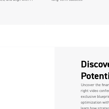
Discov
Potent
Uncover the finan
right video confe
exclusive bluepri
optimization wit
learn how strateg