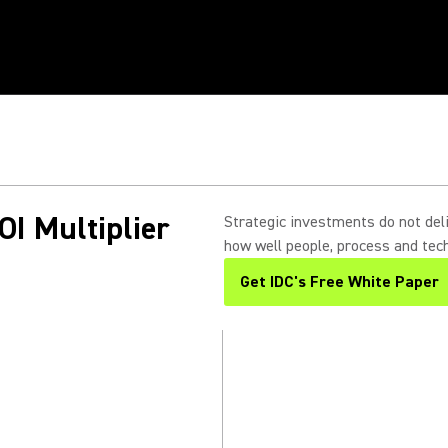
in
s.
OI Multiplier
Strategic investments do not deli
how well people, process and tech
Get IDC's Free White Paper
(Opens in a new tab)