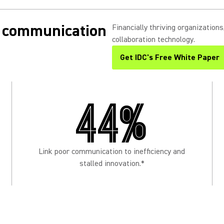
in communication
Financially thriving organization
collaboration technology.
Get IDC's Free White Paper
(Opens in a new tab)
44%
Link poor communication to inefficiency and
stalled innovation.*