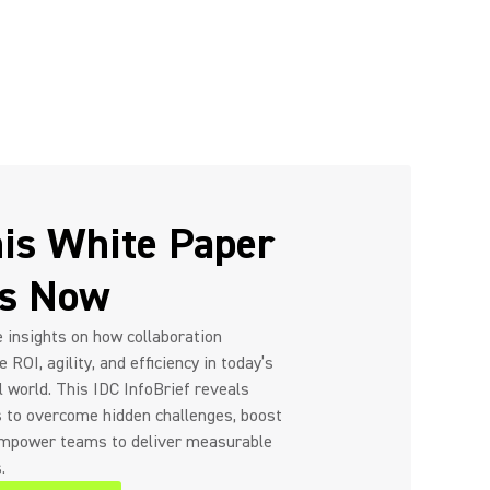
is White Paper
rs Now
 insights on how collaboration
 ROI, agility, and efficiency in today’s
l world. This IDC InfoBrief reveals
s to overcome hidden challenges, boost
empower teams to deliver measurable
.