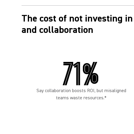
The cost of not investing 
and collaboration
71%
Say collaboration boosts ROI, but misaligned
teams waste resources.*