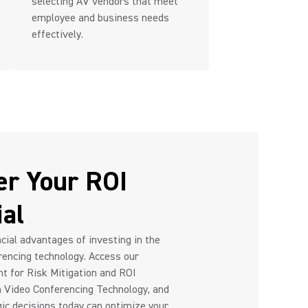
selecting AV vendors that meet
employee and business needs
effectively.
er Your ROI
ial
cial advantages of investing in the
rencing technology. Access our
nt for Risk Mitigation and ROI
h Video Conferencing Technology, and
ic decisions today can optimize your