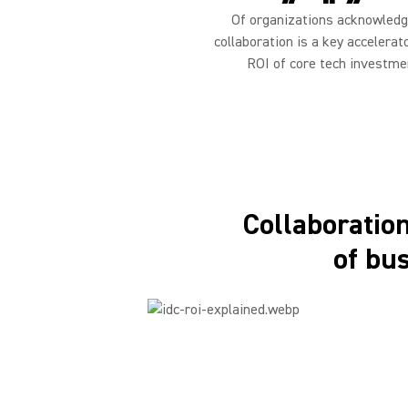
Of organizations acknowledg
collaboration is a key accelerat
ROI of core tech investme
Collaboration 
of bu