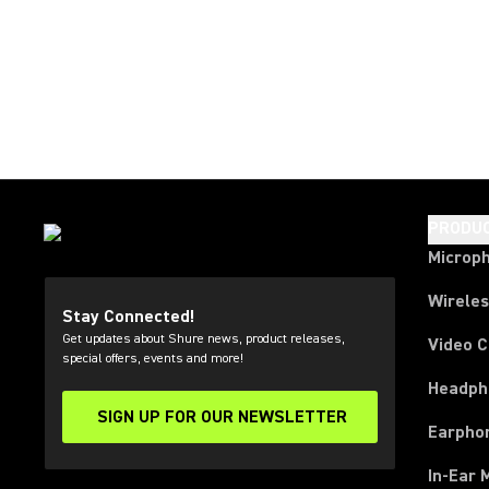
PRODU
Microp
Wirele
Stay Connected!
Get updates about Shure news, product releases,
Video 
special offers, events and more!
Headph
SIGN UP FOR OUR NEWSLETTER
(Opens in a new tab)
Earpho
In-Ear 