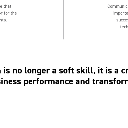
e that
Communicat
or for the
importa
nts.
succe
tech
is no longer a soft skill, it is a c
siness performance and transfor