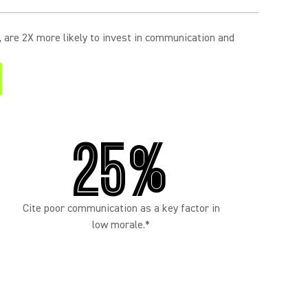
s, are 2X more likely to invest in communication and
25%
Cite poor communication as a key factor in
low morale.*