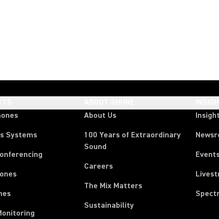
CTS
ABOUT SHURE
INSIG
hones
About Us
Insigh
ss Systems
100 Years of Extraordinary
News
Sound
Conferencing
Event
Careers
ones
Lives
The Mix Matters
nes
Spect
Sustainability
Monitoring