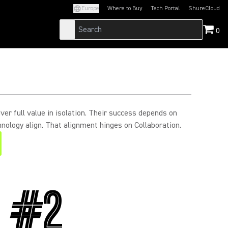
Europe
Where to Buy
Tech Portal
ShureCloud
(Opens in a new tab)
(Opens in a new t
0
ver full value in isolation. Their success depends on
nology align. That alignment hinges on Collaboration.
#2