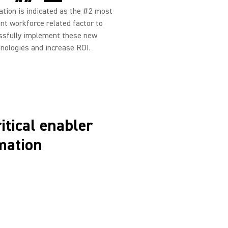
ion is indicated as the #2 most
nt workforce related factor to
ssfully implement these new
nologies and increase ROI.
ritical enabler
mation