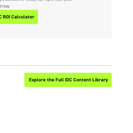
orrow.
C ROI Calculator
Explore the Full IDC Content Library